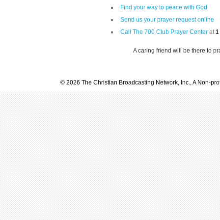
Find your way to peace with God
Send us your prayer request online
Call The 700 Club Prayer Center
at
1
A caring friend will be there to p
© 2026 The Christian Broadcasting Network, Inc., A Non-prof