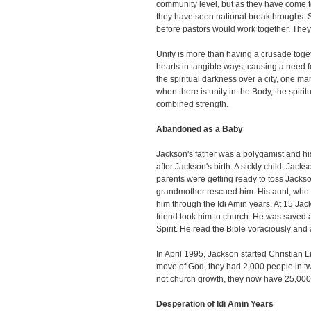
community level, but as they have come to
they have seen national breakthroughs. S
before pastors would work together. They
Unity is more than having a crusade togeth
hearts in tangible ways, causing a need fo
the spiritual darkness over a city, one ma
when there is unity in the Body, the spiri
combined strength.
Abandoned as a Baby
Jackson's father was a polygamist and h
after Jackson's birth. A sickly child, Jacks
parents were getting ready to toss Jack
grandmother rescued him. His aunt, who w
him through the Idi Amin years. At 15 Ja
friend took him to church. He was saved 
Spirit. He read the Bible voraciously and
In April 1995, Jackson started Christian 
move of God, they had 2,000 people in 
not church growth, they now have 25,000 
Desperation of Idi Amin Years