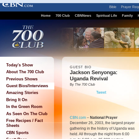
Bible
Prayer Req
Home
700 Club
CBNNews
Spiritual Life
Family
Today's Show
GUEST BIO
Jackson Senyonga:
About The 700 Club
Uganda Revival
Previous Shows
By
The 700 Club
Guest Bios/Interviews
Tweet
Amazing Stories
Bring It On
In the Green Room
As Seen On The Club
CBN.com
–
National Prayer
Free Recipes / Fact
December 26, 2003, the largest prayer
Sheets
gathering in the history of Uganda was
CBN Sports
held. All through the night from 6:00