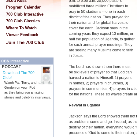
Scott Ross
p.m. to 6:00 a.m. 25,000 pastors
mobilized three million Christians to
Program Calendar
pray in 50 stadiums -- one in each
700 Club Interactive
district of the nation. They prayed for
700 Club Classics
their nation and for global harvest to
Where To Watch
cover the earth. Jackson says in the
coming years they expect 13 million, or
Viewer Feedback
half the population of Uganda, to gather
Join The 700 Club
for such annual prayer meetings. They
are seeing many Muslims come to faith
in Jesus.
CBN Interactive
The Lord has shown them there must
PODCAST
be six levels of prayer so that God can
Download The 700
harvest a nation to Himself: 1) prayers
Club!
Watch Pat, Terry, and
in homes, 2) prayers in churches, 3)
Gordon on your iPod
prayers in communities, 4) prayers in citi
as they bring you amazing
for the nations. These six waves create
stories and celebrity interviews.
Revival in Uganda
Jackson says the Lord showed them not t
as problems come and go. Instead, as they
destiny of their nation, everything would f
presence of God to come to their nation, a