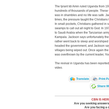
The tyrant Idi Amin ruled Uganda from 197
hundreds of thousands of people. These
was in shambles and no life was safe. Ja
times, the pressure taught the Christians
In small pockets, Christians gathered in s
swamps to call out all night to God. In 
to Saudi Arabia when the Tanzanian arm
Kampala. Jackson says unfortunately the 
rather went back to sleep and worshiped i
headed the government, and Jackson says
villages being wiped out. Once again th
was overthrown by the current leader, Y
The revival in Uganda has been reported 
video.
Translate
Print P
Share Wi
CBN IS HER
Are you seeking answers i
Are you facing a di