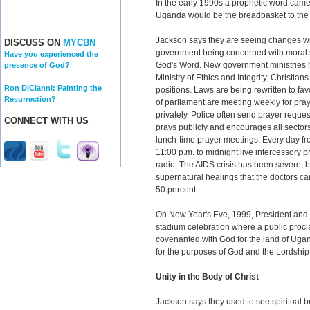
In the early 1990s a prophetic word came 
Uganda would be the breadbasket to the w
Jackson says they are seeing changes wit
DISCUSS ON
MYCBN
government being concerned with moral s
Have you experienced the
God's Word. New government ministries h
presence of God?
Ministry of Ethics and Integrity. Christian
Ron DiCianni: Painting the
positions. Laws are being rewritten to f
Resurrection?
of parliament are meeting weekly for pr
privately. Police often send prayer reque
CONNECT WITH US
prays publicly and encourages all sector
lunch-time prayer meetings. Every day fr
11:00 p.m. to midnight live intercessory p
radio. The AIDS crisis has been severe, 
supernatural healings that the doctors ca
50 percent.
On New Year's Eve, 1999, President and 
stadium celebration where a public proc
covenanted with God for the land of Ugan
for the purposes of God and the Lordship 
Unity in the Body of Christ
Jackson says they used to see spiritual 