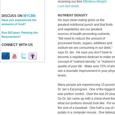
receiving our free
Effortless Weight
Loss fact sheet
.
NUTRIENT DENSITY
DISCUSS ON
MYCBN
He says clean eating gives us the
Have you experienced the
presence of God?
greatest nutritional punch and that fruits
and vegetables are our greatest
Ron DiCianni: Painting the
sources of health-promoting nutrients.
Resurrection?
“We need to reduce the amount of
processed foods, sugars, additives and
CONNECT WITH US
sodium we are consuming in our diets,”
says Dr. Ian. He says you don’t have to
become a registered dietician to make sm
concept of “nutrient density,” or “nutrien
quality of your life. Make sure 75% of wha
see a dramatic improvement in your physi
levels.
Many people are experiencing 15 pound we
Dr. Ian’s Eat program. One of the bigge
was portion control. Over the last 20 year
So Dr. Ian came up with a cheat sheet tha
what our portions should look like. For e
the size of a baseball. One half a cup of
potato is a computer mouse. One tablesp