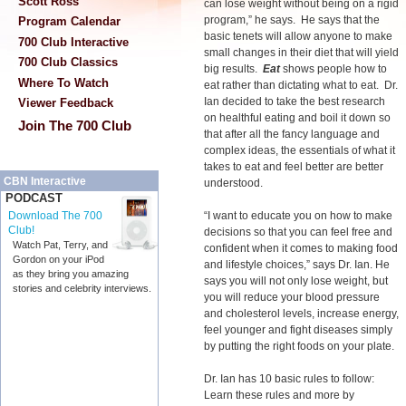
Scott Ross
can lose weight without being on a rigid
program,” he says. He says that the
Program Calendar
basic tenets will allow anyone to make
700 Club Interactive
small changes in their diet that will yield
700 Club Classics
big results.
Eat
shows people how to
Where To Watch
eat rather than dictating what to eat. Dr.
Ian decided to take the best research
Viewer Feedback
on healthful eating and boil it down so
Join The 700 Club
that after all the fancy language and
complex ideas, the essentials of what it
takes to eat and feel better are better
CBN Interactive
understood.
PODCAST
“I want to educate you on how to make
Download The 700
Club!
decisions so that you can feel free and
Watch Pat, Terry, and
confident when it comes to making food
Gordon on your iPod
and lifestyle choices,” says Dr. Ian. He
as they bring you amazing
says you will not only lose weight, but
stories and celebrity interviews.
you will reduce your blood pressure
and cholesterol levels, increase energy,
feel younger and fight diseases simply
by putting the right foods on your plate.
Dr. Ian has 10 basic rules to follow:
Learn these rules and more by