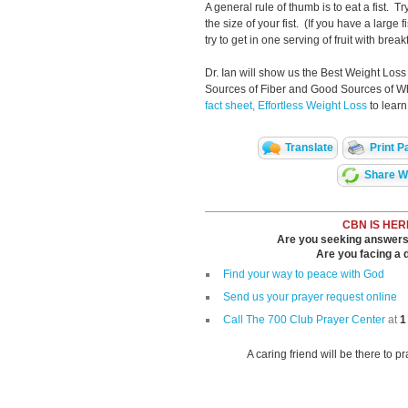
A general rule of thumb is to eat a fist. 
the size of your fist. (If you have a large f
try to get in one serving of fruit with brea
Dr. Ian will show us the Best Weight Loss
Sources of Fiber and Good Sources of W
fact sheet, Effortless Weight Loss
to learn
Translate
Print P
Share Wi
CBN IS HER
Are you seeking answers i
Are you facing a di
Find your way to peace with God
Send us your prayer request online
Call The 700 Club Prayer Center
at
1
A caring friend will be there to p