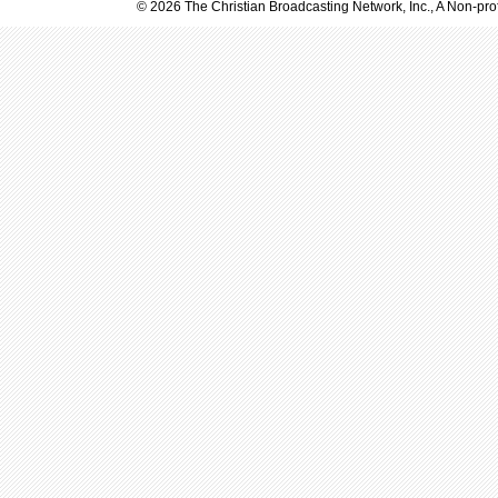
© 2026 The Christian Broadcasting Network, Inc., A Non-prof