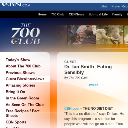
Bible
Prayer Req
Home
700 Club
CBNNews
Spiritual Life
Family
Today's Show
GUEST
Dr. Ian Smith: Eating
About The 700 Club
Sensibly
Previous Shows
By
The 700 Club
Guest Bios/Interviews
Tweet
Amazing Stories
Bring It On
In the Green Room
As Seen On The Club
CBN.com
–
THE NO DIET DIET
Free Recipes / Fact
“This is a no diet diet,” says Dr. Ian. He
Sheets
says his program is a solution for
CBN Sports
people who will not go on a diet. “You