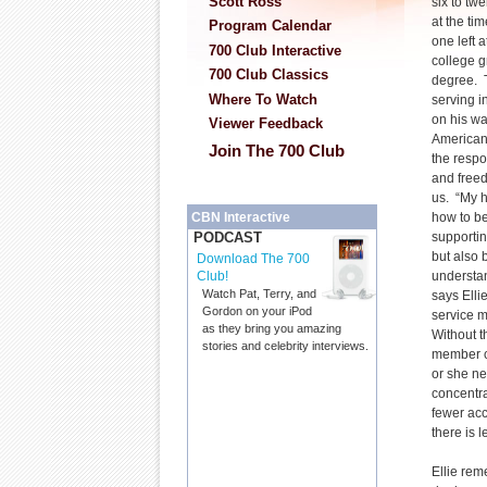
Scott Ross
six to tw
at the ti
Program Calendar
one left 
700 Club Interactive
college g
700 Club Classics
degree. T
Where To Watch
serving in
on his wa
Viewer Feedback
American 
Join The 700 Club
the respon
and freed
us. “My h
how to be
CBN Interactive
supportin
PODCAST
but also 
Download The 700
understan
Club!
Watch Pat, Terry, and
says Elli
Gordon on your iPod
service m
as they bring you amazing
Without t
stories and celebrity interviews.
member c
or she n
concentra
fewer acc
there is l
Ellie rem