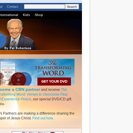
ut
Contact
nternational
Kids
Shop
come a CBN partner
and receive
The
nsforming Word: Verses to Overcome Fear
 Experience Peace
, our special DVD/CD gift
you.
 Partners are making a difference sharing the
pel of Jesus Christ.
Find out how.