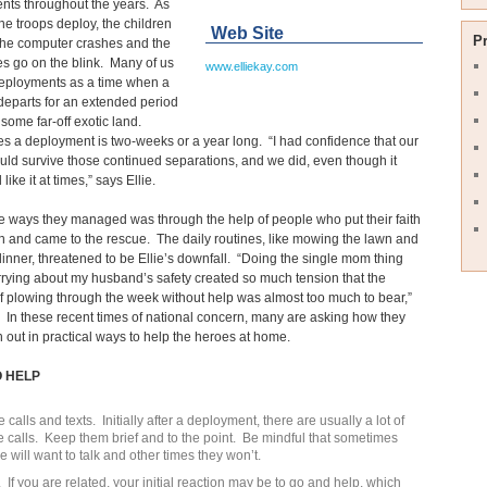
nts throughout the years. As
he troops deploy, the children
Web Site
P
 the computer crashes and the
s go on the blink. Many of us
www.elliekay.com
deployments as a time when a
eparts for an extended period
o some far-off exotic land.
 a deployment is two-weeks or a year long. “I had confidence that our
uld survive those continued separations, and we did, even though it
l like it at times,” says Ellie.
e ways they managed was through the help of people who put their faith
on and came to the rescue. The daily routines, like mowing the lawn and
inner, threatened to be Ellie’s downfall. “Doing the single mom thing
rying about my husband’s safety created so much tension that the
f plowing through the week without help was almost too much to bear,”
 In these recent times of national concern, many are asking how they
 out in practical ways to help the heroes at home.
O HELP
calls and texts. Initially after a deployment, there are usually a lot of
 calls. Keep them brief and to the point. Be mindful that sometimes
e will want to talk and other times they won’t.
. If you are related, your initial reaction may be to go and help, which