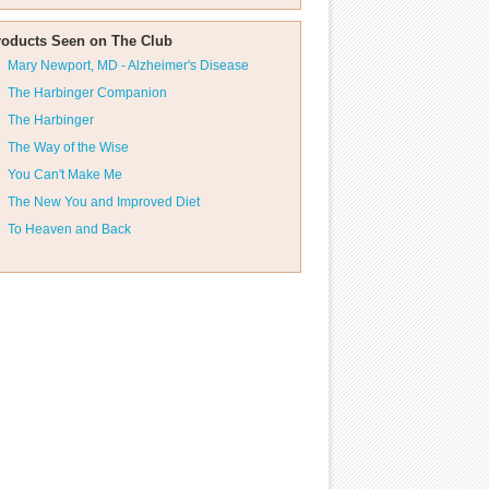
roducts Seen on The Club
Mary Newport, MD - Alzheimer's Disease
The Harbinger Companion
The Harbinger
The Way of the Wise
You Can't Make Me
The New You and Improved Diet
To Heaven and Back