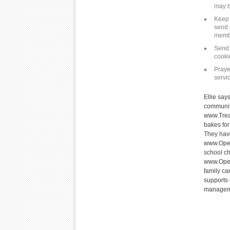
may b
Keep 
send 
memb
Send 
cooki
Praye
servi
Ellie say
communit
www.Trea
bakes for
They have
www.Oper
school ch
www.Oper
family ca
supports 
managemen