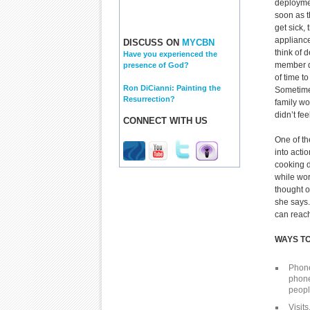
deployme
soon as t
get sick,
appliance
DISCUSS ON
MYCBN
think of 
Have you experienced the
member d
presence of God?
of time t
Ron DiCianni: Painting the
Sometimes
Resurrection?
family wo
didn’t fee
CONNECT WITH US
One of th
into acti
cooking d
while wor
thought o
she says.
can reach
WAYS T
Phone 
phone
peopl
Visits