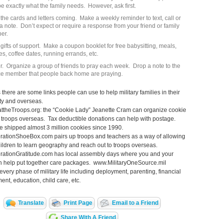
e exactly what the family needs. However, ask first.
the cards and letters coming. Make a weekly reminder to text, call or
a note. Don’t expect or require a response from your friend or family
er.
gifts of support. Make a coupon booklet for free babysitting, meals,
es, coffee dates, running errands, etc.
r. Organize a group of friends to pray each week. Drop a note to the
ce member that people back home are praying.
s there are some links people can use to help military families in their
y and overseas.
ttheTroops.org: the “Cookie Lady” Jeanette Cram can organize cookie
 troops overseas. Tax deductible donations can help with postage.
 shipped almost 3 million cookies since 1990.
ationShoeBox.com pairs up troops and teachers as a way of allowing
ildren to learn geography and reach out to troops overseas.
ationGratitude.com has local assembly days where you and your
n help put together care packages. www.MilitaryOneSource.mil
every phase of military life including deployment, parenting, financial
t, education, child care, etc.
Translate
Print Page
Email to a Friend
Share With A Friend