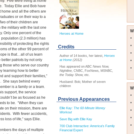
enty. Five were living at home
me. Today Ellie and Bob have
at home and all the others are
raduates or on their way to a
wo of their children are
 the military with the last one
W
y. Only one percent of the
Heroes at Home
population (2.3 million) has
sibility of protecting the rights
Credits
oms of the other 99 percent of
ope is that…all of us learn
Author of 14 books, her latest,
Heroes
 better patriots by not only
at Home
(2012)
g those who serve our country
Has appeared on ABC
News Now,
by learning how to better
Nightline,
CNBC, FoxNews
,
MSNBC
,
the Today Show,
etc.
d and support their families,”
e. She says behind every
Husband: Bob; Mother of seven
children
ember is a family or a team.
W
his support, the service
ouldn’t be as focused as he
Previous Appearances
eeds to be. “When they can
Ellie Kay:
The 60-Minute Money
te on their mission, there are
Workout
idents. With fewer accidents,
ess loss of life,” says Ellie.
Save Big with Ellie Kay
700 Club Interactive: America's Family
embers the days of multiple
Financial Expert