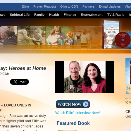
Bible
Prayer Request
Give to CBN
Partners
E-mail Updates
Abo
ews
Spiritual Life
Family
Health
Finance
Entertainment
TV & Radio
I
S
Kay:
Heroes at Home
0 Club
Be
Tra
and
to 
m
–
LOVED ONES IN
M
CBN
Watch Ellie's Interview Now!
 ago, Bob was an active duty
Gos
lth fighter pilot and Ellie was
Featured Book
 their seven children, ages