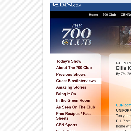
Home
700 Club
CBNN
Today's Show
GUEST
Ellie 
About The 700 Club
By
The 70
Previous Shows
Guest Bios/Interviews
Amazing Stories
Bring It On
In the Green Room
CBN.co
As Seen On The Club
UNIFOR
Free Recipes / Fact
Ten years
Sheets
F-117 stea
CBN Sports
home with