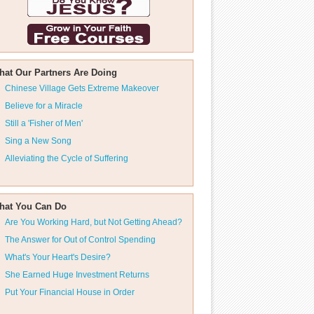
hat Our Partners Are Doing
Chinese Village Gets Extreme Makeover
Believe for a Miracle
Still a 'Fisher of Men'
Sing a New Song
Alleviating the Cycle of Suffering
hat You Can Do
Are You Working Hard, but Not Getting Ahead?
The Answer for Out of Control Spending
What's Your Heart's Desire?
She Earned Huge Investment Returns
Put Your Financial House in Order