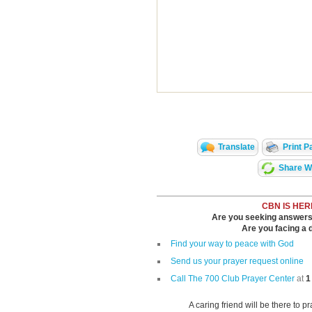
Translate
Print P
Share Wi
CBN IS HER
Are you seeking answers i
Are you facing a di
Find your way to peace with God
Send us your prayer request online
Call The 700 Club Prayer Center
at
1
A caring friend will be there to p