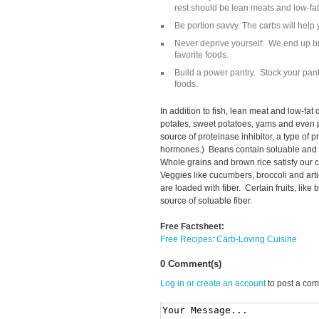
rest should be lean meats and low-fat 
Be portion savvy. The carbs will help yo
Never deprive yourself. We end up b
favorite foods.
Build a power pantry. Stock your pant
foods.
In addition to fish, lean meat and low-fat 
potates, sweet potatoes, yams and even p
source of proteinase inhibitor, a type of pr
hormones.) Beans contain soluable and n
Whole grains and brown rice satisfy our 
Veggies like cucumbers, broccoli and art
are loaded with fiber. Certain fruits, lik
source of soluable fiber.
Free Factsheet:
Free Recipes: Carb-Loving Cuisine
0 Comment(s)
Log in or create an account
to post a co