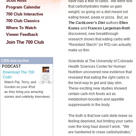
Scott Ross
have had a fear of carbs. We were told
that carbohydrates make us gain
Program Calendar
weight; so going on a diet meant not
700 Club Interactive
eating bread, pasta or pizza. But, as
700 Club Classics
The CarbLover's Diet
authors
Ellen
Where To Watch
Kunes
and
Frances Largeman-Roth
discovered, new breakthrough
Viewer Feedback
research shows that eating carbs with
Join The 700 Club
“Resistant Starch” (or RS) can actually
make us thin.
CBN Interactive
Scientists at The University of Colorado
PODCAST
Health Sciences Center for Human
Nutrition uncovered new evidence that
Download The 700
Club!
revealed that eating the
right
carbs is
Watch Pat, Terry, and
the best way to get and stay slim.
Gordon on your iPod
These exciting new studies showed
as they bring you amazing
certain carb-rich foods act as
stories and celebrity interviews.
metabolism boosters and appetite
suppressants in the body.
The truth is that low-carb diets leave us
feeling deprived, but limiting your carbs
over the long haul doesn’t work. “We
are hardwired to crave carbohydrates,”