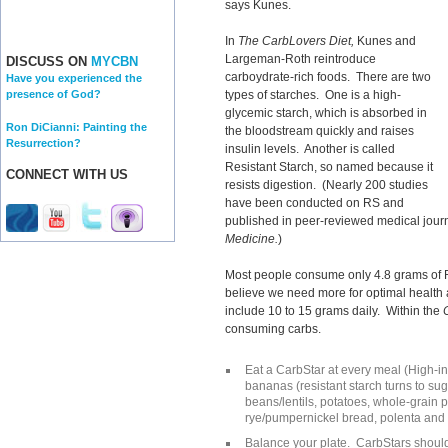
says Kunes.
In
The CarbLovers Diet,
Kunes and
Largeman-Roth reintroduce
DISCUSS ON
MYCBN
carboydrate-rich foods. There are two
Have you experienced the
types of starches. One is a high-
presence of God?
glycemic starch, which is absorbed in
Ron DiCianni: Painting the
the bloodstream quickly and raises
Resurrection?
insulin levels. Another is called
Resistant Starch, so named because it
CONNECT WITH US
resists digestion. (Nearly 200 studies
have been conducted on RS and
published in peer-reviewed medical journ
Medicine.
)
Most people consume only 4.8 grams of R
believe we need more for optimal health
include 10 to 15 grams daily. Within the
consuming carbs.
Eat a CarbStar at every meal (High-in
bananas (resistant starch turns to su
beans/lentils, potatoes, whole-grain p
rye/pumpernickel bread, polenta and p
Balance your plate. CarbStars should 