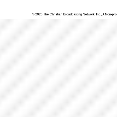
© 2026 The Christian Broadcasting Network, Inc., A Non-prof