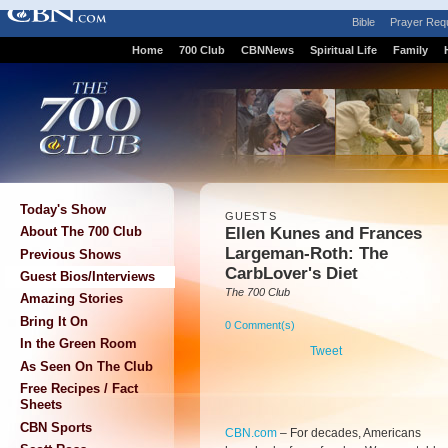
Bible
Prayer Req
Home
700 Club
CBNNews
Spiritual Life
Family
Today's Show
GUESTS
Ellen Kunes and Frances
About The 700 Club
Largeman-Roth: The
Previous Shows
CarbLover's Diet
Guest Bios/Interviews
The 700 Club
Amazing Stories
Bring It On
0 Comment(s)
In the Green Room
Tweet
As Seen On The Club
Free Recipes / Fact
Sheets
CBN Sports
CBN.com
–
For decades, Americans