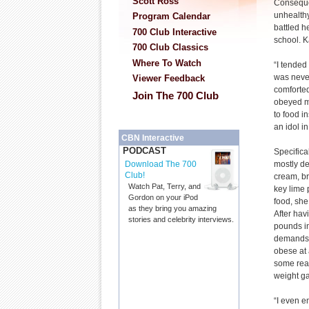
Scott Ross
Conseque
unhealthy
Program Calendar
battled h
700 Club Interactive
school. K
700 Club Classics
Where To Watch
“I tended 
was never
Viewer Feedback
comforted
Join The 700 Club
obeyed me
to food i
an idol in
CBN Interactive
PODCAST
Specifica
mostly de
Download The 700
Club!
cream, br
Watch Pat, Terry, and
key lime 
Gordon on your iPod
food, she
as they bring you amazing
After hav
stories and celebrity interviews.
pounds i
demands i
obese at 
some rea
weight ga
“I even e