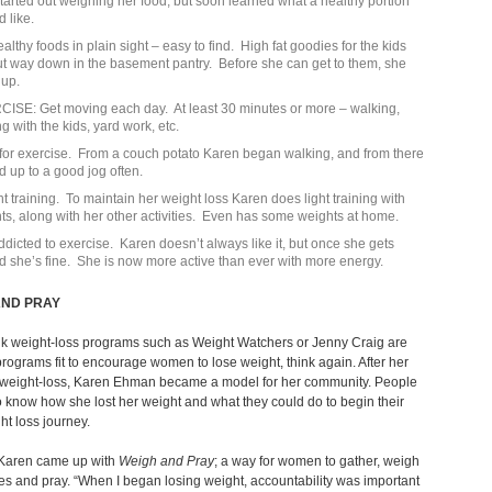
tarted out weighing her food, but soon learned what a healthy portion
d like.
althy foods in plain sight – easy to find. High fat goodies for the kids
ut way down in the basement pantry. Before she can get to them, she
 up.
ISE: Get moving each day. At least 30 minutes or more – walking,
g with the kids, yard work, etc.
for exercise. From a couch potato Karen began walking, and from there
 up to a good jog often.
t training. To maintain her weight loss Karen does light training with
ts, along with her other activities. Even has some weights at home.
ddicted to exercise. Karen doesn’t always like it, but once she gets
ed she’s fine. She is now more active than ever with more energy.
AND PRAY
ink weight-loss programs such as Weight Watchers or Jenny Craig are
programs fit to encourage women to lose weight, think again. After her
 weight-loss, Karen Ehman became a model for her community. People
 know how she lost her weight and what they could do to begin their
t loss journey.
, Karen came up with
Weigh and Pray
; a way for women to gather, weigh
s and pray. “When I began losing weight, accountability was important