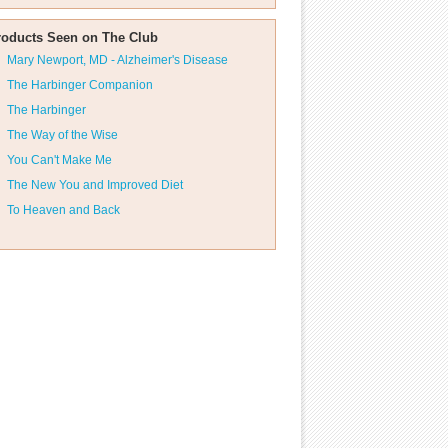
roducts Seen on The Club
Mary Newport, MD - Alzheimer's Disease
The Harbinger Companion
The Harbinger
The Way of the Wise
You Can't Make Me
The New You and Improved Diet
To Heaven and Back