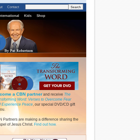
ut
Contact
nternational
Kids
Shop
come a CBN partner
and receive
The
nsforming Word: Verses to Overcome Fear
 Experience Peace
, our special DVD/CD gift
you.
 Partners are making a difference sharing the
pel of Jesus Christ.
Find out how.