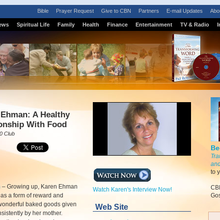
Bible
Prayer Request
Give to CBN
Partners
E-mail Updates
Abo
ews
Spiritual Life
Family
Health
Finance
Entertainment
TV & Radio
I
 Ehman: A Healthy
onship With Food
0 Club
Be
Tra
and
to 
m
–
Growing up, Karen Ehman
CBN
Watch Karen's Interview Now!
as a form of reward and
Gos
 wonderful baked goods given
Web Site
nsistently by her mother.