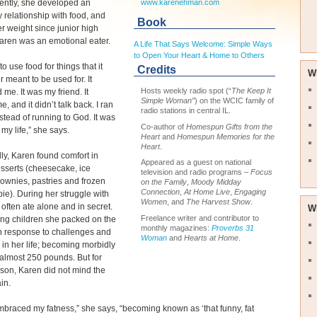
ntly, she developed an
www.karenehman.com
 relationship with food, and
Book
er weight since junior high
aren was an emotional eater.
A Life That Says Welcome: Simple Ways
to Open Your Heart & Home to Others
to use food for things that it
Credits
W
 meant to be used for. It
Hosts weekly radio spot (“
The Keep It
 me. It was my friend. It
Simple Woman”
) on the WCIC family of
, and it didn’t talk back. I ran
radio stations in central IL.
nstead of running to God. It was
Co-author of
Homespun Gifts from the
 my life,” she says.
Heart
and
Homespun Memories for the
Heart
.
lly, Karen found comfort in
Appeared as a guest on national
sserts (cheesecake, ice
television and radio programs –
Focus
ownies, pastries and frozen
on the Family
,
Moody Midday
Connection
,
At Home Live
,
Engaging
pie). During her struggle with
Women
, and
The Harvest Show
.
 often ate alone and in secret.
W
Freelance writer and contributor to
ing children she packed on the
monthly magazines:
Proverbs 31
n response to challenges and
Woman
and
Hearts at Home
.
n her life; becoming morbidly
almost 250 pounds. But for
son, Karen did not mind the
in.
mbraced my fatness,” she says, “becoming known as ‘that funny, fat