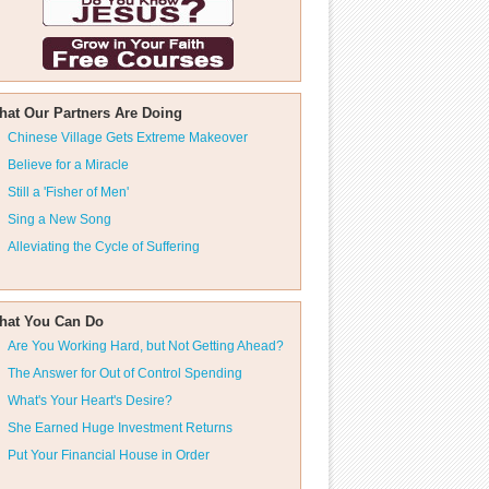
hat Our Partners Are Doing
Chinese Village Gets Extreme Makeover
Believe for a Miracle
Still a 'Fisher of Men'
Sing a New Song
Alleviating the Cycle of Suffering
hat You Can Do
Are You Working Hard, but Not Getting Ahead?
The Answer for Out of Control Spending
What's Your Heart's Desire?
She Earned Huge Investment Returns
Put Your Financial House in Order