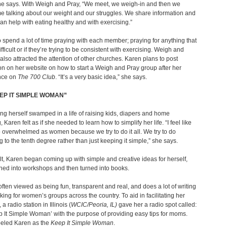
he says. With Weigh and Pray, “We meet, we weigh-in and then we
e talking about our weight and our struggles. We share information and
 can help with eating healthy and with exercising.”
 spend a lot of time praying with each member; praying for anything that
fficult or if they’re trying to be consistent with exercising. Weigh and
also attracted the attention of other churches. Karen plans to post
on on her website on how to start a Weigh and Pray group after her
nce on
The 700 Club
. “It’s a very basic idea,” she says.
EP IT SIMPLE WOMAN”
ding herself swamped in a life of raising kids, diapers and home
 Karen felt as if she needed to learn how to simplify her life. “I feel like
 overwhelmed as women because we try to do it all. We try to do
g to the tenth degree rather than just keeping it simple,” she says.
lt, Karen began coming up with simple and creative ideas for herself,
ned into workshops and then turned into books.
often viewed as being fun, transparent and real, and does a lot of writing
ing for women’s groups across the country. To aid in facilitating her
 radio station in Illinois (
WCIC/Peoria, IL)
gave her a radio spot called:
 It Simple Woman’ with the purpose of providing easy tips for moms.
eled Karen as the
Keep It Simple Woman
.