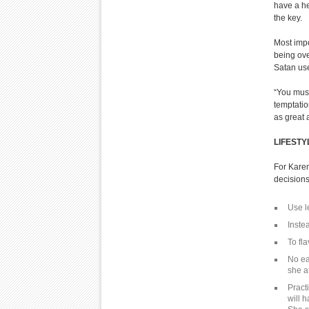
have a he
the key.
Most impo
being ove
Satan use
“You must
temptatio
as great 
LIFEST
For Karen
decisions
Use l
Instea
To fl
No ea
she a
Pract
will 