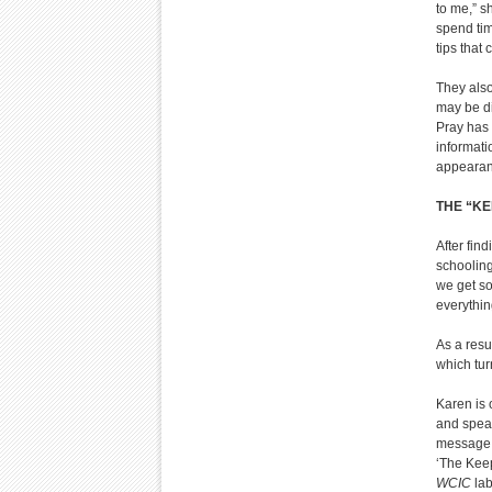
to me,” s
spend tim
tips that
They also
may be di
Pray has 
informati
appeara
THE “KE
After fin
schooling,
we get so
everythin
As a resu
which tur
Karen is 
and speak
message, a
‘The Keep
WCIC
lab