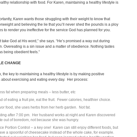
althy relationship with food. For Karen, maintaining a healthy lifestyle is
rtantly, Karen wants those struggling with their weight to know that
rweight and believing the lie that you’ll never shed the pounds is a ploy
s to render you ineffective for the service God has planned for you.
 take God at His word,” she says. “He’s promised a way out during
n. Overeating is a sin issue and a matter of obedience. Nothing tastes
as being obedient feels.”
YLE CHANGE
, the key to maintaining a healthy lifestyle is by making positive
 about exercising and eating every day. Her process:
ess fat when preparing meals – less butter, etc
d of eating a fruit pie, eat the fruit. Fewer calories, healthier choice.
avor food, she uses herbs from her herb garden. Not fat.
ting after 7:00 pm. Her husband works at night and Karen discovered
te out of boredom, not because she was hungry.
ice Portion Control – a key one! Karen can still enjoy different foods, but
have a spoonful of cheesecake instead of the whole cake, for example.