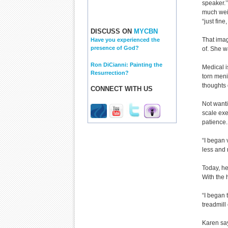
speaker.’
much wei
“just fine,
DISCUSS ON
MYCBN
That ima
Have you experienced the
presence of God?
of. She w
Ron DiCianni: Painting the
Medical i
Resurrection?
torn meni
thoughts 
CONNECT WITH US
Not want
scale exe
patience.
“I began 
less and
Today, he
With the 
“I began 
treadmill 
Karen say