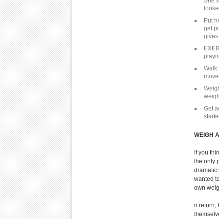
She s
looke
Put he
get p
gives
EXERC
playin
Walk 
moved
Weigh
weigh
Get a
start
WEIGH 
If you th
the only 
dramatic
wanted to
own weigh
n return
themselve