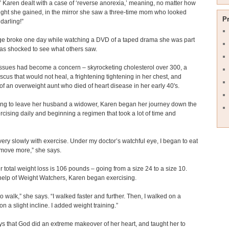
” Karen dealt with a case of ‘reverse anorexia,’ meaning, no matter how
ght she gained, in the mirror she saw a three-time mom who looked
P
 darling!”
ge broke one day while watching a DVD of a taped drama she was part
as shocked to see what others saw.
ssues had become a concern – skyrocketing cholesterol over 300, a
scus that would not heal, a frightening tightening in her chest, and
of an overweight aunt who died of heart disease in her early 40's.
ing to leave her husband a widower, Karen began her journey down the
rcising daily and beginning a regimen that took a lot of time and
very slowly with exercise. Under my doctor’s watchful eye, I began to eat
 move more,” she says.
r total weight loss is 106 pounds – going from a size 24 to a size 10.
help of Weight Watchers, Karen began exercising.
to walk,” she says. “I walked faster and further. Then, I walked on a
on a slight incline. I added weight training.”
s that God did an extreme makeover of her heart, and taught her to