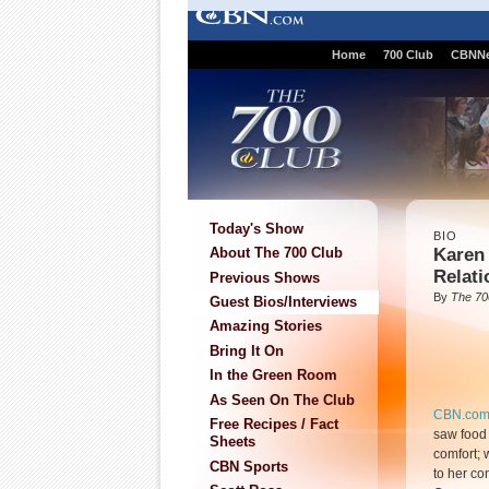
Home
700 Club
CBNN
Today's Show
BIO
Karen
About The 700 Club
Relati
Previous Shows
By
The 70
Guest Bios/Interviews
Amazing Stories
Bring It On
In the Green Room
As Seen On The Club
CBN.co
Free Recipes / Fact
saw food 
Sheets
comfort;
CBN Sports
to her co