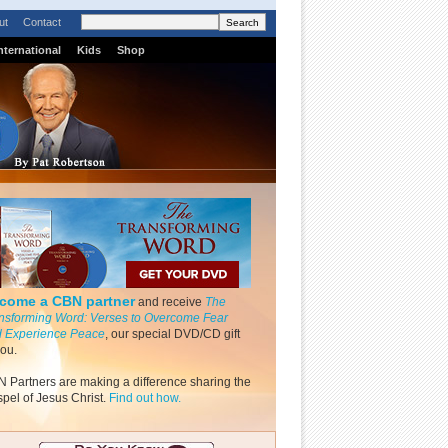
ut
Contact
nternational
Kids
Shop
come a CBN partner
and receive
The
nsforming Word: Verses to Overcome Fear
 Experience Peace
, our special DVD/CD gift
you.
 Partners are making a difference sharing the
pel of Jesus Christ.
Find out how.