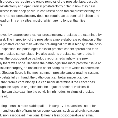
h procedures require the entire removal of the prostate, laparoscopic
rostatectomy and open radical prostatectomy differ in
how
they gain
access to the deep pelvis. In contrast to open radical prostatectomy, the
pic radical prostatectomy does not require an abdominal incision and
stead on tiny entry sites, most of which are no longer than five
rs.
oved by laparoscopic radical prostatectomy, prostates are examined by
gist. The inspection of the prostate is a more elaborate evaluation of the
the prostate cancer than with the pre-surgical prostate biopsy. In the post-
 inspection, the pathologist looks for prostate cancer spread and then
he prostate cancer stage. He also assigns prostate cancer grade. In
s, the post-operative pathology report sheds light where pre-
ly there was none. Because the pathologist has more prostate tissue at
sal after surgery, he has much better samples from which to determine
e; Gleason Score is the most common prostate cancer grading system.
prostate fully in hand, the pathologist can better inspect cancer
 than from a core biopsy. He can better determine if the cancer has
ugh the capsule or gotten into the adjacent seminal vesicles. If
, he can also examine the pelvic lymph nodes for signs of prostate
pread.
ding means a more stable patient in surgery. It means less need for
on and less risk of transfusion complications, such as allergic reactions
fusion associated infections. It means less post-operative anemia,