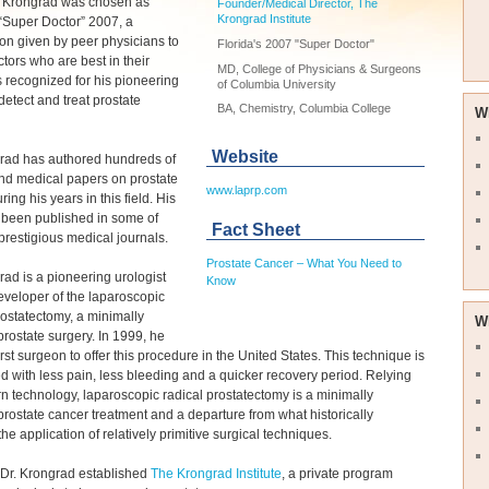
n Krongrad was chosen as
Founder/Medical Director, The
Krongrad Institute
 “Super Doctor” 2007, a
on given by peer physicians to
Florida's 2007 "Super Doctor"
ctors who are best in their
MD, College of Physicians & Surgeons
's recognized for his pioneering
of Columbia University
 detect and treat prostate
BA, Chemistry, Columbia College
W
Website
grad has authored hundreds of
and medical papers on prostate
www.laprp.com
ing his years in this field. His
 been published in some of
Fact Sheet
prestigious medical journals.
Prostate Cancer – What You Need to
rad is a pioneering urologist
Know
veloper of the laparoscopic
rostatectomy, a minimally
W
prostate surgery. In 1999, he
irst surgeon to offer this procedure in the United States. This technique is
d with less pain, less bleeding and a quicker recovery period. Relying
 technology, laparoscopic radical prostatectomy is a minimally
prostate cancer treatment and a departure from what historically
the application of relatively primitive surgical techniques.
 Dr. Krongrad established
The Krongrad Institute
, a private program