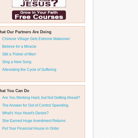
hat Our Partners Are Doing
Chinese Village Gets Extreme Makeover
Believe for a Miracle
Still a 'Fisher of Men'
Sing a New Song
Alleviating the Cycle of Suffering
hat You Can Do
Are You Working Hard, but Not Getting Ahead?
The Answer for Out of Control Spending
What's Your Heart's Desire?
She Earned Huge Investment Returns
Put Your Financial House in Order