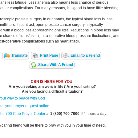
ans less fatigue. Less anemia also means less chance of serious
cular complications. For many reasons, it is good to have little bleeding.
roscopic prostate surgery in our hands, the typical blood loss is less
illiliters. In contrast, open prostate cancer surgery is typically
d with a blood loss approaching one liter. Reductions in blood loss may
e chance of transfusion, intra-operative blood pressure fluctuations, and
post-operative complications such as heart attack.
Translate
Print Page
Email to a Friend
Share With A Friend
CBN IS HERE FOR YOU!
Are you seeking answers in life? Are you hurting?
Are you facing a difficult situation?
your way to peace with God
us your prayer request online
The 700 Club Prayer Center
at
1 (800) 700-7000
, 24 hours a day.
A caring friend will be there to pray with you in your time of need.