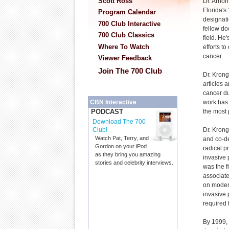
Scott Ross
Dr. Arno
Florida's
Program Calendar
designati
700 Club Interactive
fellow do
700 Club Classics
field. He
Where To Watch
efforts to
cancer.
Viewer Feedback
Join The 700 Club
Dr. Kron
articles 
cancer dur
work has
CBN Interactive
the most 
PODCAST
Download The 700
Dr. Krong
Club!
Watch Pat, Terry, and
and co-de
Gordon on your iPod
radical p
as they bring you amazing
invasive 
stories and celebrity interviews.
was the f
associate
on modern
invasive 
required 
By 1999,