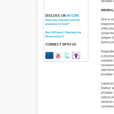
devoted e
MINIMAL
DISCUSS ON
MYCBN
One in si
Have you experienced the
diagnosed
presence of God?
of the pro
Ron DiCianni: Painting the
suspected
Resurrection?
antigen (
tumors p
CONNECT WITH US
Regardles
a physica
inserted 
increasin
appropria
prostate 
Laparosco
Rather, l
prostate 
radical p
seminal v
considera