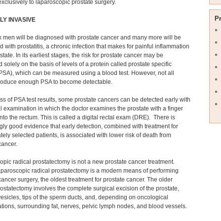
xclusively to laparoscopic prostate surgery.
P
LY INVASIVE
x men will be diagnosed with prostate cancer and many more will be
 with prostatitis, a chronic infection that makes for painful inflammation
state. In its earliest stages, the risk for prostate cancer may be
 solely on the basis of levels of a protein called prostate specific
PSA), which can be measured using a blood test. However, not all
roduce enough PSA to become detectable.
s of PSA test results, some prostate cancers can be detected early with
l examination in which the doctor examines the prostate with a finger
into the rectum. This is called a digital rectal exam (DRE). There is
gly good evidence that early detection, combined with treatment for
tely selected patients, is associated with lower risk of death from
cancer.
pic radical prostatectomy is not a new prostate cancer treatment.
aparoscopic radical prostatectomy is a modern means of performing
cancer surgery, the oldest treatment for prostate cancer. The older
rostatectomy involves the complete surgical excision of the prostate,
esicles, tips of the sperm ducts, and, depending on oncological
tions, surrounding fat, nerves, pelvic lymph nodes, and blood vessels.