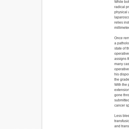
While bot
radical p
physical 
laparosco
relies in
millimete
Once rem
a patholo
state of 
operative
assigns t
many case
operative
his dispo
the grad
With the 
extension
gone thro
submitted
cancer s
Less blee
transfusi
and trans