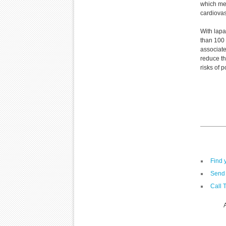
which me
cardiovas
With lapa
than 100 m
associate
reduce th
risks of 
Find 
Send 
Call 