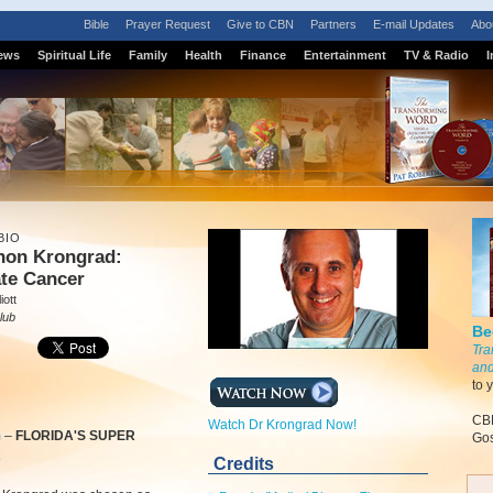
Bible
Prayer Request
Give to CBN
Partners
E-mail Updates
Abo
ews
Spiritual Life
Family
Health
Finance
Entertainment
TV & Radio
I
BIO
rnon Krongrad:
ate Cancer
iott
lub
Be
Tra
and
to 
CBN
Watch Dr Krongrad Now!
m
–
FLORIDA'S SUPER
Gos
R
Credits