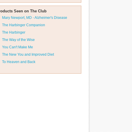
roducts Seen on The Club
Mary Newport, MD - Alzheimer's Disease
The Harbinger Companion
The Harbinger
The Way of the Wise
You Can't Make Me
The New You and Improved Diet
To Heaven and Back