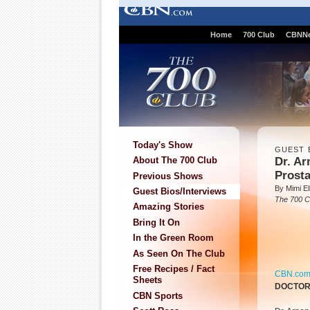
Home
700 Club
CBNN
Today's Show
GUEST 
Dr. A
About The 700 Club
Prost
Previous Shows
By Mimi Ell
Guest Bios/Interviews
The 700 C
Amazing Stories
Bring It On
In the Green Room
As Seen On The Club
Free Recipes / Fact
CBN.co
Sheets
DOCTO
CBN Sports