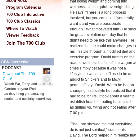
Scott Ross
that losing weight and coming into
wellness is not a quick overnight thing.
Program Calendar
He says, "There is a long process
700 Club Interactive
involved, but you can do it if you really
700 Club Classics
want it and you are passionate
Where To Watch
enough." What motivated him? He says
he got a revelation one-day that he
Viewer Feedback
didn’t need to be like this anymore. He
Join The 700 Club
realized that he could make changes to
his lifestyle through a modified diet and
exercise program. David admits on the
CBN Interactive
road to wellness he fell off the wagon at
PODCAST
times simply because it was not a
lifestyle he was use to. "I use to be an
Download The 700
Club!
addict to Snickers and to M&M
Watch Pat, Terry, and
peanuts,” says David. When he began
Gordon on your iPod
changing his lifestyle he realized that it
as they bring you amazing
had to be for life. It took about a year to
stories and celebrity interviews.
establish healthier eating habits such
as grilling vs. frying and not eating after
7:00 p.m.
"The Lord showed me that everything I
do is not just spiritual," comments
David. The Lord helped him realize that