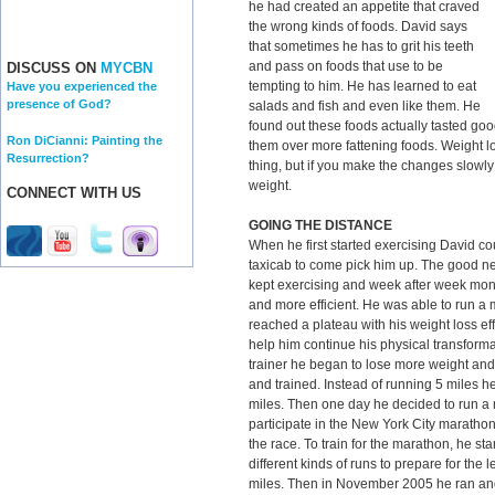
he had created an appetite that craved
the wrong kinds of foods. David says
that sometimes he has to grit his teeth
and pass on foods that use to be
DISCUSS ON
MYCBN
tempting to him. He has learned to eat
Have you experienced the
presence of God?
salads and fish and even like them. He
found out these foods actually tasted good
Ron DiCianni: Painting the
them over more fattening foods. Weight los
Resurrection?
thing, but if you make the changes slowly 
weight.
CONNECT WITH US
GOING THE DISTANCE
When he first started exercising David co
taxicab to come pick him up. The good new
kept exercising and week after week mon
and more efficient. He was able to run a 
reached a plateau with his weight loss eff
help him continue his physical transforma
trainer he began to lose more weight and
and trained. Instead of running 5 miles 
miles. Then one day he decided to run a 
participate in the New York City marathon
the race. To train for the marathon, he s
different kinds of runs to prepare for the
miles. Then in November 2005 he ran an