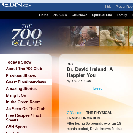
Bible
Prayer Req
Home
700 Club
CBNNews
Spiritual Life
Family
Today's Show
BIO
Dr. David Ireland: A
About The 700 Club
Happier You
Previous Shows
By
The 700 Club
Guest Bios/Interviews
Tweet
Amazing Stories
Bring It On
In the Green Room
As Seen On The Club
CBN.com
–
THE PHYSICAL
Free Recipes / Fact
TRANSFORMATION
Sheets
After losing 65 pounds over an 18-
CBN Sports
month period, David knows firsthand