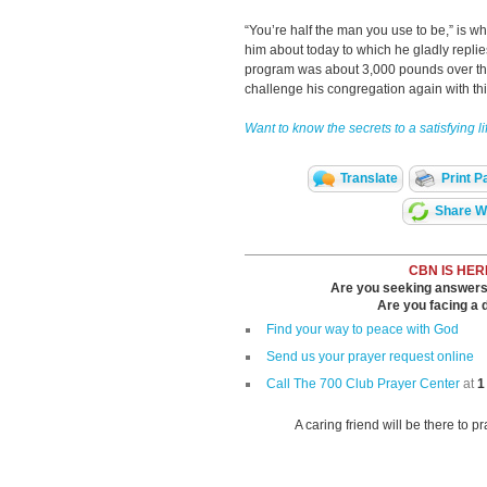
“You’re half the man you use to be,” is 
him about today to which he gladly replies
program was about 3,000 pounds over th
challenge his congregation again with th
Want to know the secrets to a satisfying l
Translate
Print P
Share Wi
CBN IS HER
Are you seeking answers i
Are you facing a di
Find your way to peace with God
Send us your prayer request online
Call The 700 Club Prayer Center
at
1
A caring friend will be there to p