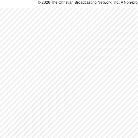
© 2026 The Christian Broadcasting Network, Inc., A Non-prof