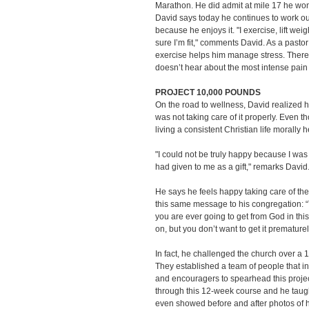
Marathon. He did admit at mile 17 he won
David says today he continues to work o
because he enjoys it. "I exercise, lift we
sure I’m fit," comments David. As a pasto
exercise helps him manage stress. There 
doesn’t hear about the most intense pai
PROJECT 10,000 POUNDS
On the road to wellness, David realized 
was not taking care of it properly. Even 
living a consistent Christian life morally 
"I could not be truly happy because I was 
had given to me as a gift," remarks David
He says he feels happy taking care of th
this same message to his congregation: “T
you are ever going to get from God in this l
on, but you don’t want to get it prematurel
In fact, he challenged the church over a
They established a team of people that inc
and encouragers to spearhead this proje
through this 12-week course and he taught
even showed before and after photos of hi