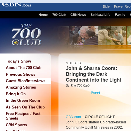
Bible
Prayer Req
Home
700 Club
CBNNews
Spiritual Life
Family
Today's Show
GUESTS
John & Sharna Coors:
About The 700 Club
Bringing the Dark
Previous Shows
Continent into the Light
Guest Bios/Interviews
By
The 700 Club
Amazing Stories
Tweet
Bring It On
In the Green Room
As Seen On The Club
Free Recipes / Fact
CBN.com
–
CIRCLE OF LIGHT
Sheets
John K Coors started Colorado-based
CBN Sports
Community Uplift Ministries in 2002,