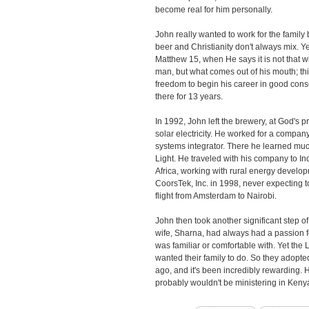
become real for him personally.
John really wanted to work for the family
beer and Christianity don't always mix. Y
Matthew 15, when He says it is not that w
man, but what comes out of his mouth; thi
freedom to begin his career in good con
there for 13 years.
In 1992, John left the brewery, at God's p
solar electricity. He worked for a compan
systems integrator. There he learned muc
Light. He traveled with his company to In
Africa, working with rural energy develop
CoorsTek, Inc. in 1998, never expecting to
flight from Amsterdam to Nairobi.
John then took another significant step of
wife, Sharna, had always had a passion f
was familiar or comfortable with. Yet th
wanted their family to do. So they adopted
ago, and it's been incredibly rewarding. 
probably wouldn't be ministering in Keny