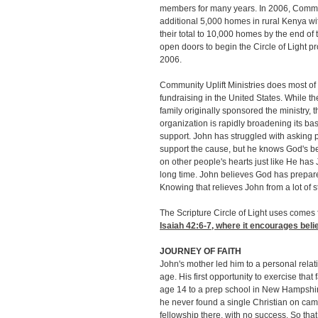
members for many years. In 2006, Communi
additional 5,000 homes in rural Kenya wit
their total to 10,000 homes by the end of
open doors to begin the Circle of Light pr
2006.
Community Uplift Ministries does most of 
fundraising in the United States. While t
family originally sponsored the ministry, t
organization is rapidly broadening its bas
support. John has struggled with asking 
support the cause, but he knows God's 
on other people's hearts just like He has 
long time. John believes God has prepared
Knowing that relieves John from a lot of s
The Scripture Circle of Light uses comes
Isaiah 42:6-7
, where it encourages beli
JOURNEY OF FAITH
John's mother led him to a personal relati
age. His first opportunity to exercise tha
age 14 to a prep school in New Hampshir
he never found a single Christian on campu
fellowship there, with no success. So tha