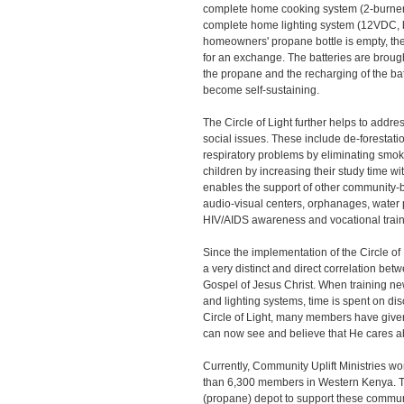
complete home cooking system (2-burner 
complete home lighting system (12VDC, 
homeowners' propane bottle is empty, they
for an exchange. The batteries are brought
the propane and the recharging of the bat
become self-sustaining.
The Circle of Light further helps to addr
social issues. These include de-forestati
respiratory problems by eliminating smok
children by increasing their study time wit
enables the support of other community-b
audio-visual centers, orphanages, water pu
HIV/AIDS awareness and vocational train
Since the implementation of the Circle o
a very distinct and direct correlation be
Gospel of Jesus Christ. When training n
and lighting systems, time is spent on di
Circle of Light, many members have given
can now see and believe that He cares a
Currently, Community Uplift Ministries wo
than 6,300 members in Western Kenya. T
(propane) depot to support these communi