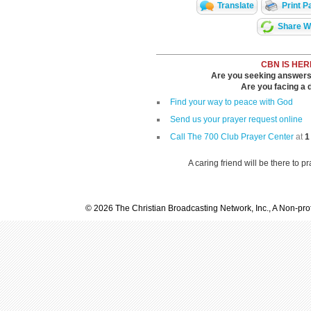
Translate
Print P
Share Wi
CBN IS HER
Are you seeking answers i
Are you facing a di
Find your way to peace with God
Send us your prayer request online
Call The 700 Club Prayer Center
at
1
A caring friend will be there to p
© 2026 The Christian Broadcasting Network, Inc., A Non-prof