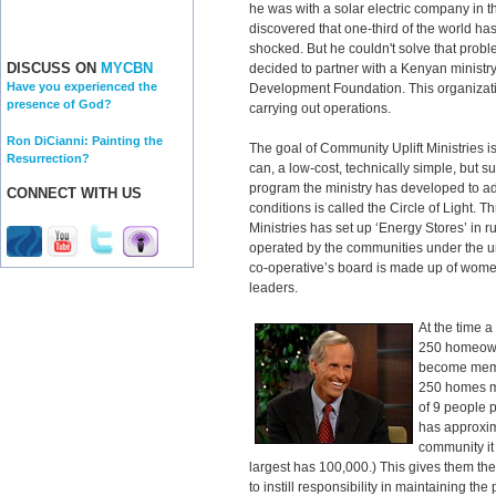
he was with a solar electric company in 
discovered that one-third of the world has
shocked. But he couldn't solve that prob
DISCUSS ON
MYCBN
decided to partner with a Kenyan ministr
Have you experienced the
Development Foundation. This organizati
presence of God?
carrying out operations.
Ron DiCianni: Painting the
The goal of Community Uplift Ministries is
Resurrection?
can, a low-cost, technically simple, but 
program the ministry has developed to ad
CONNECT WITH US
conditions is called the Circle of Light. T
Ministries has set up ‘Energy Stores’ in
operated by the communities under the um
co-operative’s board is made up of wome
leaders.
At the time 
250 homeown
become memb
250 homes m
of 9 people 
has approxim
community it
largest has 100,000.) This gives them t
to instill responsibility in maintaining th