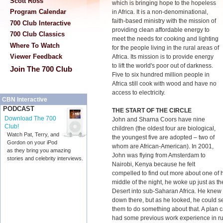
Scott Ross
which is bringing hope to the hopeless
Program Calendar
in Africa. It is a non-denominational,
faith-based ministry with the mission of
700 Club Interactive
providing clean affordable energy to
700 Club Classics
meet the needs for cooking and lighting
Where To Watch
for the people living in the rural areas of
Viewer Feedback
Africa. Its mission is to provide energy
to lift the world's poor out of darkness.
Join The 700 Club
Five to six hundred million people in
Africa still cook with wood and have no
access to electricity.
CBN Interactive
PODCAST
THE START OF THE CIRCLE
Download The 700
John and Sharna Coors have nine
Club!
children (the oldest four are biological,
Watch Pat, Terry, and
the youngest five are adopted – two of
Gordon on your iPod
whom are African-American). In 2001,
as they bring you amazing
John was flying from Amsterdam to
stories and celebrity interviews.
Nairobi, Kenya because he felt
compelled to find out more about one of hi
middle of the night, he woke up just as t
Desert into sub-Saharan Africa. He knew t
down there, but as he looked, he could se
them to do something about that. A plan
had some previous work experience in ru