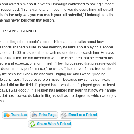
n and asked him about it. When Limbaugh confessed to pacing himself,
 responded, “In this game and in your life you do everything full-out all
 that’s the only way you can reach your full potential,” Limbaugh recalls.
e has never forgotten that lesson.
S LESSONS LEARNED
on to telling other people’s stories, Kilmeade also talks about how
 sports shaped his life. In one memory he talks about playing a soccer
ollege, 1500 miles from home with no one there to watch him. He says
pressure lifted, he did incredibly well. He concluded that he created his
ure and expectations for himself. “How I processed that pressure would
y determine my performance,” he writes. “I had never felt so free on the
my life because I knew no one was judging me and I wasn’t judging
He continues, “I put pressure on myself, because my self-esteem was
what I did on the field. If I played bad, I was bad. If I played good, at least
 days, I was good.” This lesson has helped him learn that how we handle
 defines how we do later in life, as well as the degree to which we enjoy
ss.
Translate
Print Page
Email to a Friend
Share With A Friend