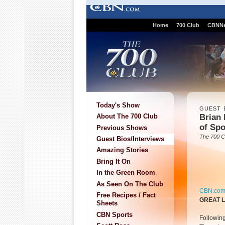
Home
700 Club
CBNN
Today's Show
GUEST 
Brian 
About The 700 Club
of Spo
Previous Shows
The 700 C
Guest Bios/Interviews
Amazing Stories
Bring It On
In the Green Room
As Seen On The Club
CBN.co
Free Recipes / Fact
GREAT 
Sheets
CBN Sports
Following