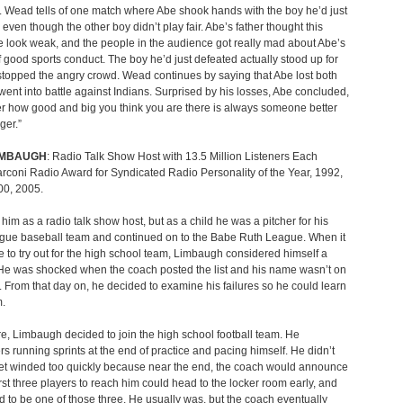
. Wead tells of one match where Abe shook hands with the boy he’d just
 even though the other boy didn’t play fair. Abe’s father thought this
look weak, and the people in the audience got really mad about Abe’s
f good sports conduct. The boy he’d just defeated actually stood up for
topped the angry crowd. Wead continues by saying that Abe lost both
went into battle against Indians. Surprised by his losses, Abe concluded,
r how good and big you think you are there is always someone better
ger.”
IMBAUGH
: Radio Talk Show Host with 13.5 Million Listeners Each
coni Radio Award for Syndicated Radio Personality of the Year, 1992,
00, 2005.
im as a radio talk show host, but as a child he was a pitcher for his
ague baseball team and continued on to the Babe Ruth League. When it
 to try out for the high school team, Limbaugh considered himself a
He was shocked when the coach posted the list and his name wasn’t on
r. From that day on, he decided to examine his failures so he could learn
m.
e, Limbaugh decided to join the high school football team. He
 running sprints at the end of practice and pacing himself. He didn’t
get winded too quickly because near the end, the coach would announce
first three players to reach him could head to the locker room early, and
 to be one of those three. He usually was, but the coach eventually