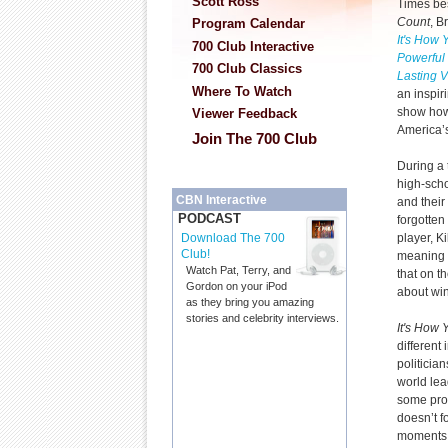
Scott Ross
Times bes
Count
, B
Program Calendar
It's How
700 Club Interactive
Powerful
700 Club Classics
Lasting V
Where To Watch
an inspiri
show how
Viewer Feedback
America’s
Join The 700 Club
During a 
high-scho
CBN Interactive
and their
PODCAST
forgotten
player, K
Download The 700
Club!
meaning 
Watch Pat, Terry, and
that on the
Gordon on your iPod
about wi
as they bring you amazing
stories and celebrity interviews.
It's How
different 
politicia
world le
some prof
doesn’t f
moments t