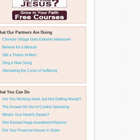
hat Our Partners Are Doing
Chinese Village Gets Extreme Makeover
Believe for a Miracle
Still a 'Fisher of Men'
Sing a New Song
Alleviating the Cycle of Suffering
hat You Can Do
Are You Working Hard, but Not Getting Ahead?
The Answer for Out of Control Spending
What's Your Heart's Desire?
She Earned Huge Investment Returns
Put Your Financial House in Order