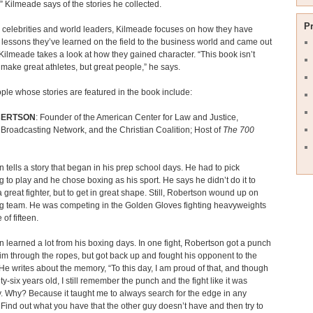
,” Kilmeade says of the stories he collected.
P
e celebrities and world leaders, Kilmeade focuses on how they have
 lessons they’ve learned on the field to the business world and came out
Kilmeade takes a look at how they gained character. “This book isn’t
o make great athletes, but great people,” he says.
ple whose stories are featured in the book include:
BERTSON
: Founder of the American Center for Law and Justice,
 Broadcasting Network, and the Christian Coalition; Host of
The 700
 tells a story that began in his prep school days. He had to pick
 to play and he chose boxing as his sport. He says he didn’t do it to
great fighter, but to get in great shape. Still, Robertson wound up on
ng team. He was competing in the Golden Gloves fighting heavyweights
 of fifteen.
 learned a lot from his boxing days. In one fight, Robertson got a punch
him through the ropes, but got back up and fought his opponent to the
 He writes about the memory, “To this day, I am proud of that, and though
ty-six years old, I still remember the punch and the fight like it was
. Why? Because it taught me to always search for the edge in any
. Find out what you have that the other guy doesn’t have and then try to