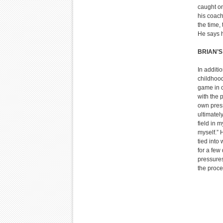
caught o
his coach
the time,
He says h
BRIAN’
In additi
childhood
game in c
with the 
own press
ultimatel
field in 
myself.” 
tied into 
for a few
pressures
the proce