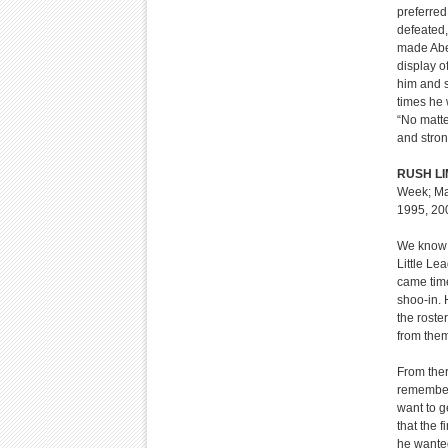
preferred
defeated,
made Abe 
display o
him and s
times he 
“No matte
and stron
RUSH L
Week; Mar
1995, 20
We know h
Little Le
came time
shoo-in. 
the roste
from the
From ther
remembers
want to 
that the 
he wanted