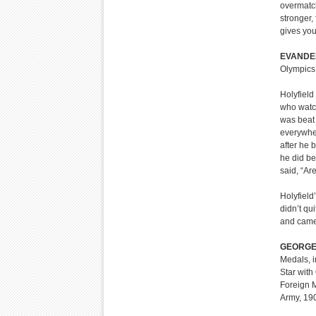
overmatc
stronger,
gives you
EVANDE
Olympics
Holyfield 
who watch
was beat 
everywher
after he b
he did be
said, “Ar
Holyfield
didn’t qu
and came 
GEORGE
Medals, i
Star with
Foreign 
Army, 19