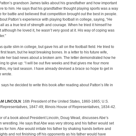
atton’s grandson James talks about his grandfather and how important
re to him. He says that his grandfather thought playing sports was a way
e for battle and believed that competition brought out the best in people.
about Patton’s experience with playing football in college, saying, “He
all as a true test of strength and courage. When he tried it himself he
t although he loved it, he wasn’t very good at it. His way of coping was
der.”
 quite slim in college, but gave his all on the football field. He tried to
irst team, but he kept breaking bones. In a letter to his future wife,
rote her bad news about a broken arm. The letter demonstrated how he
ing to give up: “I will be out five weeks and that gives me four more
this, my last season. I have already devised a brace so hope to get in
e wrote.
says he decided to write this book after reading about Patton’s life in
M LINCOLN
: 16th President of the United States, 1860-1865; U.S.
Representatives, 1847-49; Illinois House of Representatives, 1834-42.
r of a book about President Lincoln, Doug Wead, discusses Abe’s
 in wrestling. He says that Abe was very strong and his father would set
s for him. Abe would irritate his father by shaking hands before and
 fights and not finishing off his opponents as his father would have