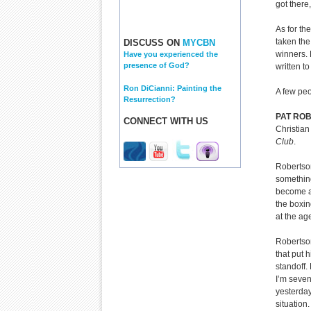
got there
As for th
taken the
DISCUSS ON
MYCBN
winners. 
Have you experienced the
presence of God?
written t
Ron DiCianni: Painting the
A few peo
Resurrection?
PAT RO
CONNECT WITH US
Christian
Club
.
Robertson
something
become a 
the boxi
at the age
Robertson
that put 
standoff.
I’m seven
yesterday
situation