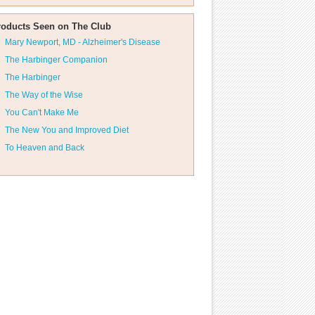
roducts Seen on The Club
Mary Newport, MD - Alzheimer's Disease
The Harbinger Companion
The Harbinger
The Way of the Wise
You Can't Make Me
The New You and Improved Diet
To Heaven and Back