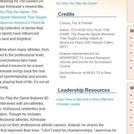
tselling hit
The Games Do
It's How You Play the Game
rian Kilmeade’s newest title,
 You Play the Game: The
Credits
 Sports Moments That Taught
alues to America’s Finest
is
Cohost,
Fox & Friends
ng collection of stories that
Author,
IT’S HOW YOU PLAY THE
W
 sports have influenced
GAME: The Powerful Sports Moments
That Taught Lasting Values to
 best and brightest.
America’s Finest
(HC/ Harper Collins,
2007)
time when many athletes, from
Feature reporter/anchor for
ol to the professional level,
NEWSPORT TV, hosted
Newsport
 overzealous fans have
Journal
, and anchor for
Scoreboard
 what it means to be a team
Central
ilmeade brings back the real
Anchor/director at WLIG-TV in New
of sportsmanship and proves
York
 playing field of life, it’s not all
nning.
W
Leadership Resources
 You Play the Game
features 90
Learn How to Become a More Effective
interviews with pro-athletes,
Christian Leader
ns, Hollywood celebrities and
aders. Though he includes
essional athletes, Kilmeade
ocus on their professional athletic careers. Instead, he shares the
hat improved their lives. “I don’t want his championships, I want how he