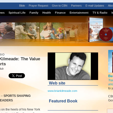
Bible
Prayer Request
Give to CBN
Partners
E-mail Updates
Abo
ews
Spiritual Life
Family
Health
Finance
Entertainment
TV & Radio
I
BIO
Kilmeade: The Value
rts
lub
Be
Tra
Web site
and
to 
www.briankilmeade.com
m
–
SPORTS SHAPING
CBN
LEADERS
Gos
Featured Book
 on the heels of his New York