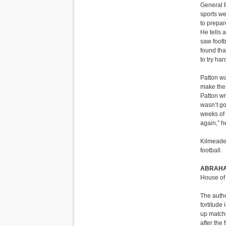
General P
sports we
to prepar
He tells 
saw footb
found tha
to try har
Patton was
make the f
Patton w
wasn’t go
weeks of 
again,” h
Kilmeade 
football.
ABRAHA
House of 
The autho
fortitude
up matche
after the