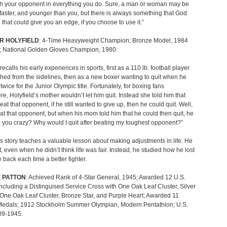
h your opponent in everything you do. Sure, a man or woman may be
 faster, and younger than you, but there is always something that God
 that could give you an edge, if you choose to use it.”
R HOLYFIELD
: 4-Time Heavyweight Champion; Bronze Model, 1984
; National Golden Gloves Champion, 1980.
recalls his early experiences in sports, first as a 110 lb. football player
ed from the sidelines, then as a new boxer wanting to quit when he
twice for the Junior Olympic title. Fortunately, for boxing fans
e, Holyfield’s mother wouldn’t let him quit. Instead she told him that
eat that opponent, if he still wanted to give up, then he could quit. Well,
at that opponent, but when his mom told him that he could then quit, he
e you crazy? Why would I quit after beating my toughest opponent?”
’s story teaches a valuable lesson about making adjustments in life. He
it, even when he didn’t think life was fair. Instead, he studied how he lost
back each time a better fighter.
 PATTON
: Achieved Rank of 4-Star General, 1945; Awarded 12 U.S.
ncluding a Distinguised Service Cross with One Oak Leaf Cluster, Silver
 One Oak Leaf Cluster, Bronze Star, and Purple Heart; Awarded 11
Medals; 1912 Stockholm Summer Olympian, Modern Pentathlon; U.S.
09-1945.