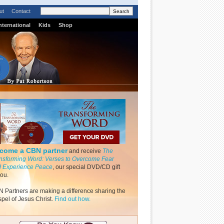
ut
Contact
nternational
Kids
Shop
come a CBN partner
and receive
The
nsforming Word: Verses to Overcome Fear
 Experience Peace
, our special DVD/CD gift
you.
 Partners are making a difference sharing the
pel of Jesus Christ.
Find out how.