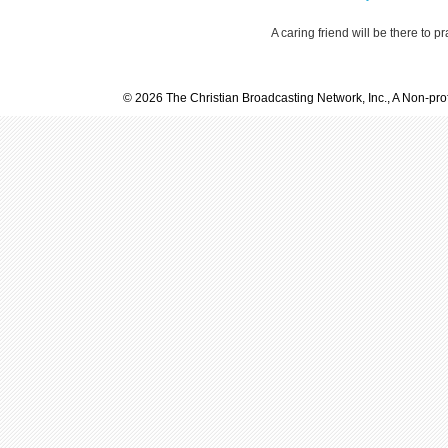
A caring friend will be there to p
© 2026 The Christian Broadcasting Network, Inc., A Non-prof