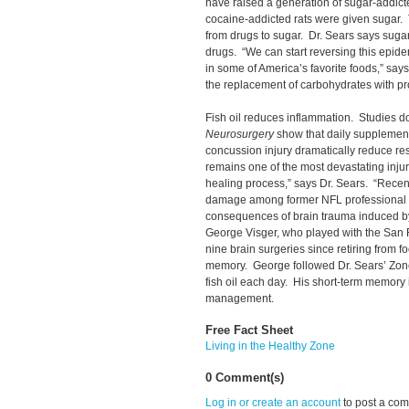
have raised a generation of sugar-addicte
cocaine-addicted rats were given sugar. 
from drugs to sugar. Dr. Sears says sugar
drugs. “We can start reversing this epide
in some of America’s favorite foods,” say
the replacement of carbohydrates with prot
Fish oil reduces inflammation. Studies d
Neurosurgery
show that daily supplementat
concussion injury dramatically reduce r
remains one of the most devastating injuries
healing process,” says Dr. Sears. “Recen
damage among former NFL professional fo
consequences of brain trauma induced by
George Visger, who played with the San 
nine brain surgeries since retiring from foo
memory. George followed Dr. Sears’ Zone
fish oil each day. His short-term memory 
management.
Free Fact Sheet
Living in the Healthy Zone
0 Comment(s)
Log in or create an account
to post a co