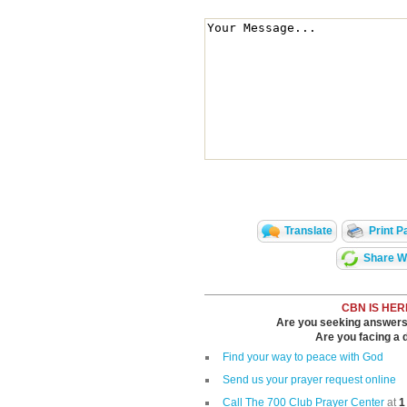
Translate
Print P
Share Wi
CBN IS HER
Are you seeking answers i
Are you facing a di
Find your way to peace with God
Send us your prayer request online
Call The 700 Club Prayer Center
at
1