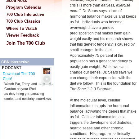
Scott Ross
crisis is more than
eat less, exercise
Program Calendar
more
.” Dr. Sears says a lack of
700 Club Interactive
hormonal balance makes us and keeps
700 Club Classics
us fat. Individuals who become
overweight have a genetic
Where To Watch
predisposition that makes them gain
Viewer Feedback
weight easily and his research shows
Join The 700 Club
that this genetic tendency is caused by
small changes in the diet.
Approximately 75 percent of the
population has a genetic tendency to
CBN Interactive
easily gain weight. While we can’t
PODCAST
change our genes, Dr. Sears says we
Download The 700
can change their expression with the
Club!
diet we follow. This is the foundation for
Watch Pat, Terry, and
The Zone 1-2-3 Program
.
Gordon on your iPod
as they bring you amazing
stories and celebrity interviews.
At the molecular level, cellular
inflammation disrupts the hormonal
balance, activating the genes that make
us fat. Cellular inflammation also
triggers the development of diabetes,
heart disease and other chronic
conditions. His program is clinically