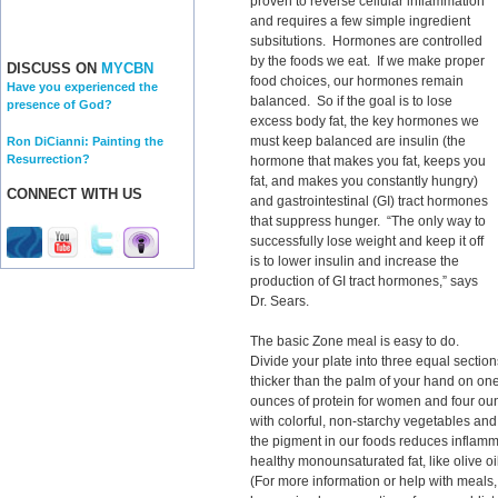
proven to reverse cellular inflammation
and requires a few simple ingredient
subsitutions. Hormones are controlled
by the foods we eat. If we make proper
DISCUSS ON
MYCBN
food choices, our hormones remain
Have you experienced the
balanced. So if the goal is to lose
presence of God?
excess body fat, the key hormones we
must keep balanced are insulin (the
Ron DiCianni: Painting the
Resurrection?
hormone that makes you fat, keeps you
fat, and makes you constantly hungry)
CONNECT WITH US
and gastrointestinal (GI) tract hormones
that suppress hunger. “The only way to
successfully lose weight and keep it off
is to lower insulin and increase the
production of GI tract hormones,” says
Dr. Sears.
The basic Zone meal is easy to do.
Divide your plate into three equal section
thicker than the palm of your hand on one-
ounces of protein for women and four ounc
with colorful, non-starchy vegetables and a
the pigment in our foods reduces inflamm
healthy monounsaturated fat, like olive 
(For more information or help with meals,