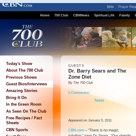
Bible
Prayer Req
Home
700 Club
CBNNews
Spiritual Life
Family
Today's Show
GUESTS
Dr. Barry Sears and The
About The 700 Club
Zone Diet
Previous Shows
By
The 700 Club
Guest Bios/Interviews
Amazing Stories
0 Comment(s)
Bring It On
Tweet
In the Green Room
As Seen On The Club
Free Recipes / Fact
Appeared on January 5, 2011
Sheets
CBN Sports
CBN.com
–
“There is no magic
solution,” says Dr. Sears. “Our obesity