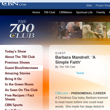
Bible
Prayer Req
Home
700 Club
CBNNews
Spiritual Life
Family
Today's Show
GUEST
Barbara Mandrell: 'A
About The 700 Club
Simple Faith'
Previous Shows
By
The 700 Club
Guest Bios/Interviews
Tweet
Amazing Stories
Bring It On
In the Green Room
As Seen On The Club
CBN.com
–
PHENOMENAL CAREER
Free Recipes / Fact
A Christmas Day baby, Barbara learned
Sheets
to read music before she could read
CBN Sports
words. She made her stage debut in