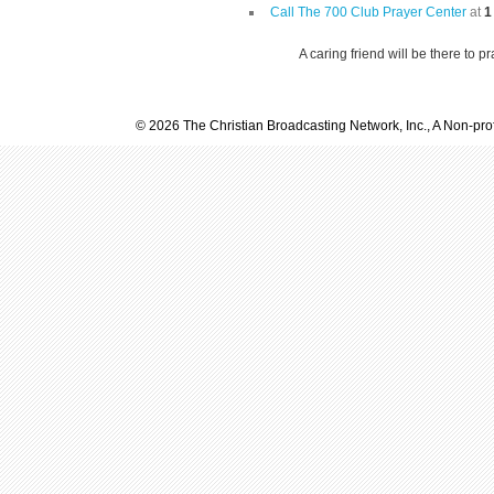
Call The 700 Club Prayer Center
at
1
A caring friend will be there to p
© 2026 The Christian Broadcasting Network, Inc., A Non-prof