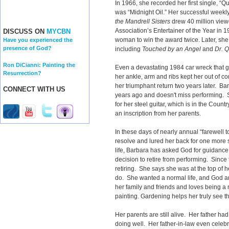
In 1966, she recorded her first single, “Qu
was “Midnight Oil.” Her successful weekl
the Mandrell Sisters
drew 40 million vie
Association’s Entertainer of the Year in 
DISCUSS ON
MYCBN
woman to win the award twice. Later, she 
Have you experienced the
presence of God?
including
Touched by an Angel
and
Dr. 
Ron DiCianni: Painting the
Even a devastating 1984 car wreck that g
Resurrection?
her ankle, arm and ribs kept her out of 
her triumphant return two years later. Ba
CONNECT WITH US
years ago and doesn't miss performing. S
for her steel guitar, which is in the Coun
an inscription from her parents.
In these days of nearly annual “farewell
resolve and lured her back for one more
life, Barbara has asked God for guidance
decision to retire from performing. Sinc
retiring. She says she was at the top of
do. She wanted a normal life, and God an
her family and friends and loves being a
painting. Gardening helps her truly see t
Her parents are still alive. Her father ha
doing well. Her father-in-law even celebr