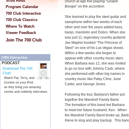
Scott Ross
church at age five playing “Gospel
Boogie” on the accordion.
Program Calendar
700 Club Interactive
She learned to play the steel guitar and
700 Club Classics
saxophone within two weeks of each
Where To Watch
other and over the years added bass,
banjo, mandolin and Dobro. When she
Viewer Feedback
was just 11, legendary country guitarist
Join The 700 Club
Joe Maphis booked “The Princess of
Steel” on one of his Las Vegas shows.
Within a few weeks she began to
CBN Interactive
appear with other country music stars.
PODCAST
When Barbara was 12, she was invited
to go on tour with Johnny Cash, where
Download The 700
Club!
she performed with other big names in
Watch Pat, Terry, and
country music like Patsy Cline, June
Gordon on your iPod
Carter, and George Jones.
as they bring you amazing
stories and celebrity interviews.
Following the tour, Barbara's father put
together the Mandrell Family Band.
The formation of this band led Barbara
to meet her future husband, Ken. When
the Mandrell Family Band broke up, Barba
Irlene to sing and play backup. This ban