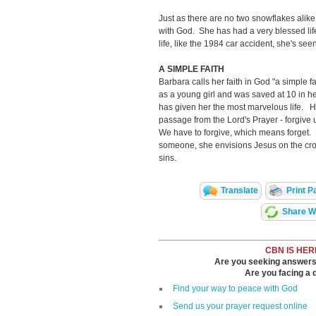
Just as there are no two snowflakes alike
with God. She has had a very blessed lif
life, like the 1984 car accident, she's see
A SIMPLE FAITH
Barbara calls her faith in God "a simple 
as a young girl and was saved at 10 in 
has given her the most marvelous life. He
passage from the Lord's Prayer - forgive 
We have to forgive, which means forget. Ba
someone, she envisions Jesus on the cro
sins.
Translate
Print P
Share Wi
CBN IS HER
Are you seeking answers i
Are you facing a di
Find your way to peace with God
Send us your prayer request online