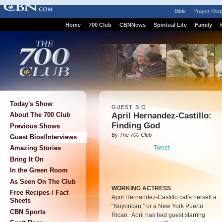
Bible
Prayer Req
Home
700 Club
CBNNews
Spiritual Life
Family
Today's Show
GUEST BIO
April Hernandez-Castillo:
About The 700 Club
Finding God
Previous Shows
By
The 700 Club
Guest Bios/Interviews
Tweet
Amazing Stories
Bring It On
In the Green Room
As Seen On The Club
WORKING ACTRESS
Free Recipes / Fact
April Hernandez-Castillo calls herself a
Sheets
“Nuyorican,” or a New York Puerto
CBN Sports
Rican. April has had guest starring