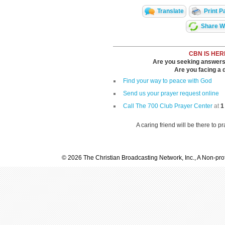
Translate
Print P
Share Wi
CBN IS HER
Are you seeking answers i
Are you facing a di
Find your way to peace with God
Send us your prayer request online
Call The 700 Club Prayer Center
at
1
A caring friend will be there to p
© 2026 The Christian Broadcasting Network, Inc., A Non-prof