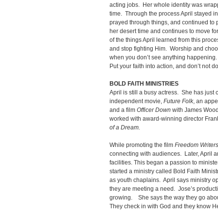
acting jobs. Her whole identity was wrappe
time. Through the process April stayed in
prayed through things, and continued to 
her desert time and continues to move f
of the things April learned from this proc
and stop fighting Him. Worship and choo
when you don’t see anything happening.
Put your faith into action, and don’t not 
BOLD FAITH MINISTRIES
April is still a busy actress. She has jus
independent movie,
Future Folk
, an app
and a film
Officer Down
with James Wood
worked with award-winning director Frank
of a Dream.
While promoting the film
Freedom Writer
connecting with audiences. Later, April a
facilities. This began a passion to minist
started a ministry called Bold Faith Minis
as youth chaplains. April says ministry 
they are meeting a need. Jose’s product
growing. She says the way they go about 
They check in with God and they know He 