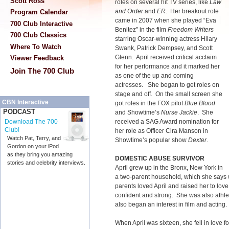
Scott Ross
roles on several hit TV series, like
Law
and Order
and
ER
. Her breakout role
Program Calendar
came in 2007 when she played “Eva
700 Club Interactive
Benitez” in the film
Freedom Writers
700 Club Classics
starring Oscar-winning actress Hilary
Where To Watch
Swank, Patrick Dempsey, and Scott
Glenn. April received critical acclaim
Viewer Feedback
for her performance and it marked her
Join The 700 Club
as one of the up and coming
actresses. She began to get roles on
stage and off. On the small screen she
CBN Interactive
got roles in the FOX pilot
Blue Blood
PODCAST
and Showtime’s
Nurse Jackie
. She
received a SAG Award nomination for
Download The 700
Club!
her role as Officer Cira Manson in
Watch Pat, Terry, and
Showtime’s popular show
Dexter
.
Gordon on your iPod
as they bring you amazing
DOMESTIC ABUSE SURVIVOR
stories and celebrity interviews.
April grew up in the Bronx, New York in
a two-parent household, which she says
parents loved April and raised her to lo
confident and strong. She was also athlet
also began an interest in film and acting.
When April was sixteen, she fell in love f