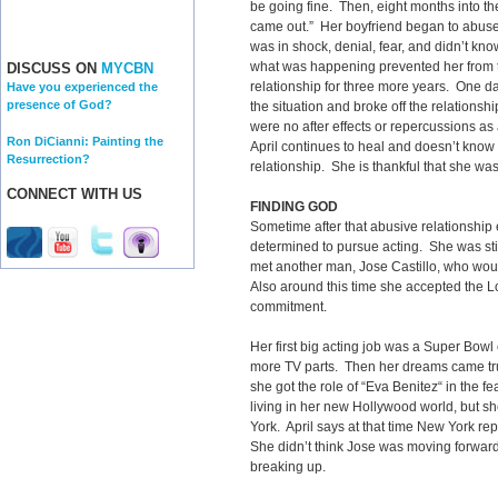
be going fine. Then, eight months into the
came out.” Her boyfriend began to abuse
was in shock, denial, fear, and didn’t k
what was happening prevented her from t
DISCUSS ON
MYCBN
relationship for three more years. One da
Have you experienced the
presence of God?
the situation and broke off the relationsh
were no after effects or repercussions as 
Ron DiCianni: Painting the
April continues to heal and doesn’t know
Resurrection?
relationship. She is thankful that she was
CONNECT WITH US
FINDING GOD
Sometime after that abusive relationshi
determined to pursue acting. She was sti
met another man, Jose Castillo, who wo
Also around this time she accepted the Lo
commitment.
Her first big acting job was a Super Bowl
more TV parts. Then her dreams came tru
she got the role of “Eva Benitez“ in the fe
living in her new Hollywood world, but sh
York. April says at that time New York re
She didn’t think Jose was moving forwar
breaking up.