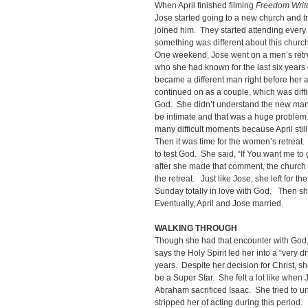
When April finished filming
Freedom Writ
Jose started going to a new church and tri
joined him. They started attending every 
something was different about this church
One weekend, Jose went on a men’s retrea
who she had known for the last six year
became a different man right before her 
continued on as a couple, which was diffi
God. She didn’t understand the new man i
be intimate and that was a huge problem
many difficult moments because April stil
Then it was time for the women’s retreat.
to test God. She said, “If You want me to
after she made that comment, the church s
the retreat. Just like Jose, she left for t
Sunday totally in love with God. Then s
Eventually, April and Jose married.
WALKING THROUGH
Though she had that encounter with God, 
says the Holy Spirit led her into a “very d
years. Despite her decision for Christ, she
be a Super Star. She felt a lot like whe
Abraham sacrificed Isaac. She tried to 
stripped her of acting during this period.