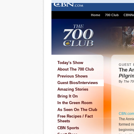
Home
700 Club
CBNN
Today's Show
GUEST 
The A
About The 700 Club
Pilgri
Previous Shows
By
The 70
Guest Bios/Interviews
Amazing Stories
Bring It On
In the Green Room
As Seen On The Club
CBN.co
Free Recipes / Fact
The Anni
Sheets
formed in
CBN Sports
beginnin