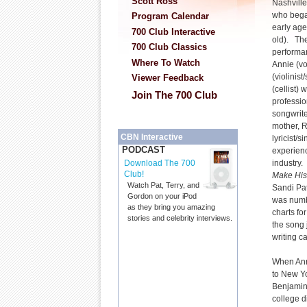
Scott Ross
Nashville
who began
Program Calendar
early ag
700 Club Interactive
old). The
700 Club Classics
performa
Where To Watch
Annie (voc
(violinis
Viewer Feedback
(cellist) 
Join The 700 Club
professio
songwrite
mother, R
CBN Interactive
lyricist/
PODCAST
experienc
industry
Download The 700
Club!
Make His
Watch Pat, Terry, and
Sandi Pat
Gordon on your iPod
was numbe
as they bring you amazing
charts fo
stories and celebrity interviews.
the song 
writing c
When Ann
to New Yo
Benjamin 
college d