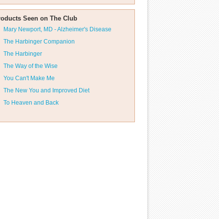
roducts Seen on The Club
Mary Newport, MD - Alzheimer's Disease
The Harbinger Companion
The Harbinger
The Way of the Wise
You Can't Make Me
The New You and Improved Diet
To Heaven and Back