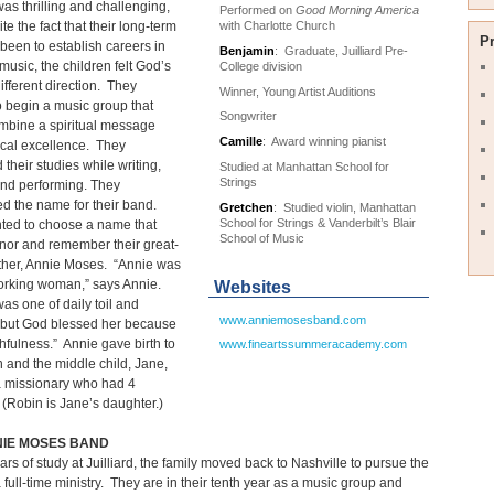
 was thrilling and challenging,
Performed on
Good Morning America
with Charlotte Church
te the fact that their long-term
P
been to establish careers in
Benjamin
: Graduate, Juilliard Pre-
 music, the children felt God’s
College division
different direction. They
Winner, Young Artist Auditions
 begin a music group that
Songwriter
mbine a spiritual message
Camille
: Award winning pianist
ical excellence. They
 their studies while writing,
Studied at Manhattan School for
Strings
and performing. They
d the name for their band.
Gretchen
: Studied violin, Manhattan
School for Strings & Vanderbilt’s Blair
ted to choose a name that
School of Music
nor and remember their great-
her, Annie Moses. “Annie was
orking woman,” says Annie.
Websites
was one of daily toil and
www.anniemosesband.com
 but God blessed her because
ithfulness.” Annie gave birth to
www.fineartssummeracademy.com
n and the middle child, Jane,
a missionary who had 4
 (Robin is Jane’s daughter.)
NIE MOSES BAND
ears of study at Juilliard, the family moved back to Nashville to pursue the
full-time ministry. They are in their tenth year as a music group and