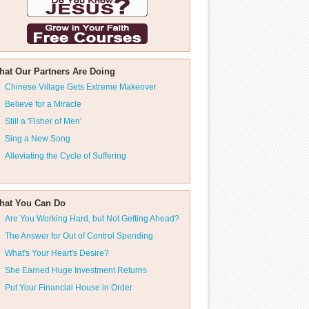
hat Our Partners Are Doing
Chinese Village Gets Extreme Makeover
Believe for a Miracle
Still a 'Fisher of Men'
Sing a New Song
Alleviating the Cycle of Suffering
hat You Can Do
Are You Working Hard, but Not Getting Ahead?
The Answer for Out of Control Spending
What's Your Heart's Desire?
She Earned Huge Investment Returns
Put Your Financial House in Order