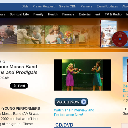
Bible
Prayer Request
Give to CBN
Partners
E-mail Updates
Abo
ews
Spiritual Life
Family
Health
Finance
Entertainment
TV & Radio
I
BIO
nnie Moses Band:
ms and Prodigals
0 Club
Be
Tra
and
to 
m
-
YOUNG PERFORMERS
CBN
Watch Their Interview and
e Moses Band (AMB) was
Gos
Performance Now!
 2002 but that wasn’t the
g of the group. These
CD/DVD