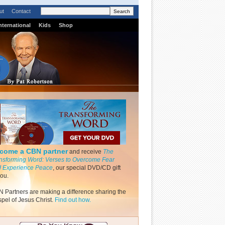
ut
Contact
nternational
Kids
Shop
come a CBN partner
and receive
The
nsforming Word: Verses to Overcome Fear
 Experience Peace
, our special DVD/CD gift
you.
 Partners are making a difference sharing the
pel of Jesus Christ.
Find out how.