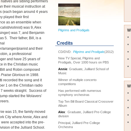
 natives are sibling performers
 their musical instruction at
es (each began around 4 years
y played their first
nce as an ensemble when
alist/violinist) was 9, Alex
W
Pilgrims and Prodigals
t/singer) was 7, and Benjamin
was 5. Their father, Bill, is a
Credits
nal
r/arranger/pianist and their
CD/DVD:
Pilgrims and Prodigals
(2012)
obin, a professional
New TV Special, Pilgrims and
singer and have 25 years of
Prodigals, Over 1000 hours on PBS
e in the Christian music
Annie
: Graduate, Juilliard School of
. Bill and Robin composed
Music
 Praise Glorious
in 1988.
Winner of multiple concerto
ti recorded the song and it
competitions
r 1 on the Christian radio
W
r 7 weeks straight. Success of
Has performed with numerous
symphony orchestras
jump-started the Wolavers’
areers.
Top Ten Bill Board Classical Crossover
Album
ie was 15, the family moved
Alex
: Graduate, Juilliard Pre-College
division
rk City where Annie, Alex and
were accepted into the pre-
Principal, Juilliard Pre-College
Orchestra
ivision of the Julliard School.