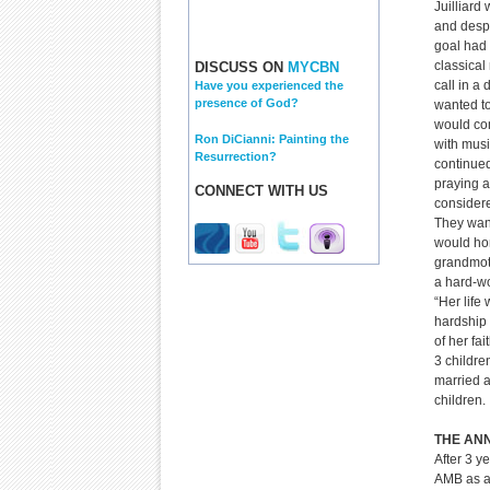
Juilliard
and despi
goal had 
classical
DISCUSS ON
MYCBN
call in a 
Have you experienced the
presence of God?
wanted to
would co
Ron DiCianni: Painting the
with mus
Resurrection?
continued
praying 
CONNECT WITH US
considere
They wan
would ho
grandmot
a hard-w
“Her life 
hardship
of her fa
3 childre
married 
children.
THE AN
After 3 y
AMB as a 