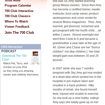
Scott Ross
she was 16, Amy started teaching
group fitness classes. Since then Amy
Program Calendar
has become a certified trainer, master
700 Club Interactive
instructor, boot camp owner, product
700 Club Classics
spokesperson and cover model for
Where To Watch
several fitness magazines. Then Amy
married, got divorced, remarried and
Viewer Feedback
got pregnant with her fourth child….all
Join The 700 Club
within 2 years. Almost overnight she
went from 3 kids to 6 and became a
grandmother a year later at the age of
CBN Interactive
40. (Greer and Chase are her “bonus
PODCAST
children” not step children.) Her total
weight gain was between 20 and 25
Download The 700
Club!
pounds.
Watch Pat, Terry, and
Gordon on your iPod
In 2007 while she was 7 months
as they bring you amazing
pregnant with Sky, Amy got rear-ended
stories and celebrity interviews.
at a dead stop which landed her in the
hospital in pre-mature labor and
resulted in a back problem. After
months of rehab, she found herself
tired, injured and unable to exercise.
So she took up a new hobby: eating!
Amy says she totally gave up on her