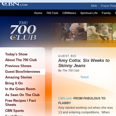
Bible
Prayer Req
Home
700 Club
CBNNews
Spiritual Life
Family
Today's Show
GUEST BIO
Amy Cotta:
Six Weeks to
About The 700 Club
Skinny Jeans
Previous Shows
By
The 700 Club
Guest Bios/Interviews
Tweet
Amazing Stories
Bring It On
In the Green Room
As Seen On The Club
CBN.com
-
FROM FABULOUS TO
Free Recipes / Fact
FLABBY
Sheets
Amy started working out when she was
CBN Sports
13 and entering competitions. When