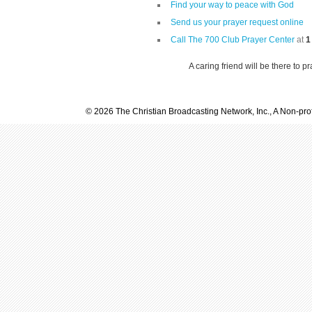
Find your way to peace with God
Send us your prayer request online
Call The 700 Club Prayer Center
at
1
A caring friend will be there to p
© 2026 The Christian Broadcasting Network, Inc., A Non-prof