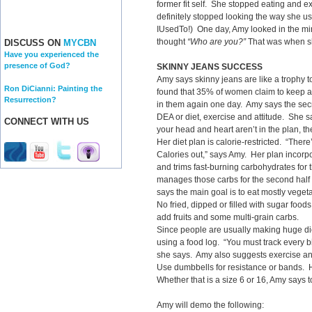
former fit self. She stopped eating and e
definitely stopped looking the way she use
IUsedTo!) One day, Amy looked in the mir
thought
“Who are you?”
That was when sh
DISCUSS ON
MYCBN
Have you experienced the
presence of God?
SKINNY JEANS SUCCESS
Amy says skinny jeans are like a trophy
Ron DiCianni: Painting the
found that 35% of women claim to keep a p
Resurrection?
in them again one day. Amy says the secre
DEA or diet, exercise and attitude. She sa
CONNECT WITH US
your head and heart aren’t in the plan, t
Her diet plan is calorie-restricted. “There
Calories out,” says Amy. Her plan incorpo
and trims fast-burning carbohydrates for 
manages those carbs for the second half o
says the main goal is to eat mostly veget
No fried, dipped or filled with sugar foo
add fruits and some multi-grain carbs.
Since people are usually making huge di
using a food log. “You must track every bi
she says. Amy also suggests exercise an
Use dumbbells for resistance or bands. 
Whether that is a size 6 or 16, Amy says t
Amy will demo the following: