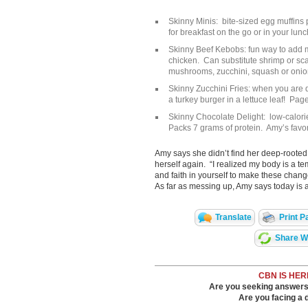
Skinny Minis: bite-sized egg muffins 
for breakfast on the go or in your lun
Skinny Beef Kebobs: fun way to add mo
chicken. Can substitute shrimp or sc
mushrooms, zucchini, squash or oni
Skinny Zucchini Fries: when you are d
a turkey burger in a lettuce leaf! Pag
Skinny Chocolate Delight: low-calori
Packs 7 grams of protein. Amy’s favo
Amy says she didn’t find her deep-rooted f
herself again. “I realized my body is a t
and faith in yourself to make these chan
As far as messing up, Amy says today is 
Translate
Print P
Share Wi
CBN IS HER
Are you seeking answers i
Are you facing a di