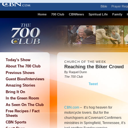
Bible
Prayer Req
Home
700 Club
CBNNews
Spiritual Life
Family
Today's Show
CHURCH OF THE WEEK
Reaching the Biker Crowd
About The 700 Club
By Raquel Dunn
Previous Shows
The 700 Club
Guest Bios/Interviews
Tweet
Amazing Stories
Bring It On
In the Green Room
As Seen On The Club
CBN.com
–
It’s hog heaven for
Free Recipes / Fact
motorcycle lovers. But for the
Sheets
churchgoers at Covenant Confirmers
CBN Sports
ministries in Springfield, Tennessee, it’s