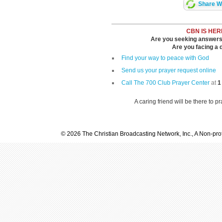
Share Wi
CBN IS HER
Are you seeking answers i
Are you facing a di
Find your way to peace with God
Send us your prayer request online
Call The 700 Club Prayer Center
at
1
A caring friend will be there to p
© 2026 The Christian Broadcasting Network, Inc., A Non-prof