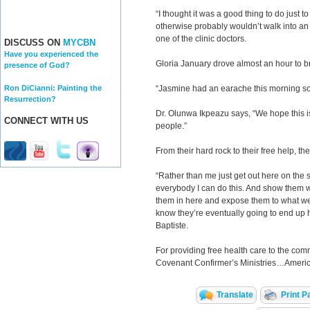
“I thought it was a good thing to do just t
otherwise probably wouldn’t walk into an 
one of the clinic doctors.
DISCUSS ON
MYCBN
Have you experienced the
Gloria January drove almost an hour to br
presence of God?
Ron DiCianni: Painting the
“Jasmine had an earache this morning so w
Resurrection?
Dr. Olunwa Ikpeazu says, “We hope this is 
CONNECT WITH US
people.”
From their hard rock to their free help, t
“Rather than me just get out here on the s
everybody I can do this. And show them 
them in here and expose them to what we 
know they’re eventually going to end up h
Baptiste.
For providing free health care to the com
Covenant Confirmer’s Ministries…Americ
Translate
Print P