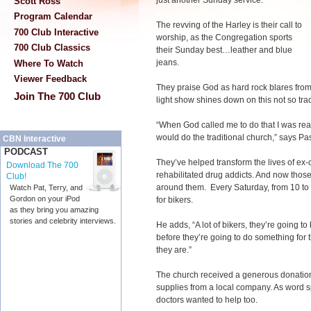
just another Sunday service.
Scott Ross
Program Calendar
The revving of the Harley is their call to
700 Club Interactive
worship, as the Congregation sports
700 Club Classics
their Sunday best…leather and blue
jeans.
Where To Watch
Viewer Feedback
They praise God as hard rock blares fro
Join The 700 Club
light show shines down on this not so trad
“When God called me to do that I was real
would do the traditional church,” says Pa
CBN Interactive
PODCAST
They’ve helped transform the lives of ex-
Download The 700
rehabilitated drug addicts. And now thos
Club!
around them. Every Saturday, from 10 to 4
Watch Pat, Terry, and
Gordon on your iPod
for bikers.
as they bring you amazing
stories and celebrity interviews.
He adds, “A lot of bikers, they’re going t
before they’re going to do something for t
they are.”
The church received a generous donation o
supplies from a local company. As word s
doctors wanted to help too.