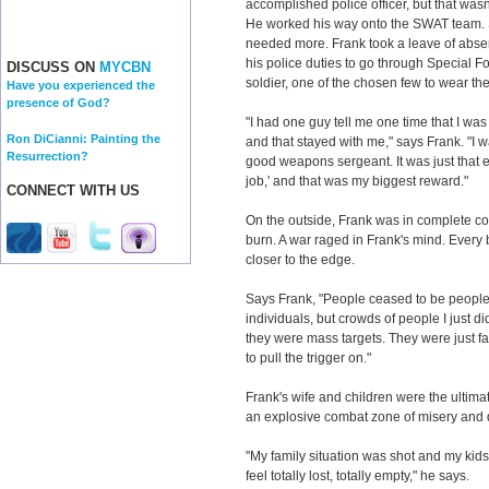
accomplished police officer, but that was
He worked his way onto the SWAT team. St
needed more. Frank took a leave of abs
his police duties to go through Special F
DISCUSS ON
MYCBN
soldier, one of the chosen few to wear th
Have you experienced the
presence of God?
"I had one guy tell me one time that I was
Ron DiCianni: Painting the
and that stayed with me," says Frank. "I wa
Resurrection?
good weapons sergeant. It was just that 
job,' and that was my biggest reward."
CONNECT WITH US
On the outside, Frank was in complete con
burn. A war raged in Frank's mind. Every b
closer to the edge.
Says Frank, "People ceased to be people.
individuals, but crowds of people I just d
they were mass targets. They were just fa
to pull the trigger on."
Frank's wife and children were the ultima
an explosive combat zone of misery and 
"My family situation was shot and my kids w
feel totally lost, totally empty," he says.