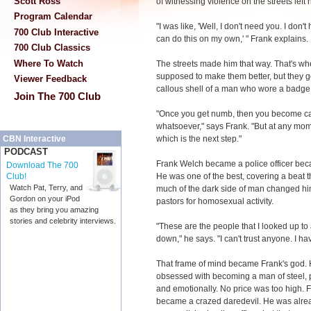
Scott Ross
of witnessing violence on the streets left
Program Calendar
"I was like, 'Well, I don't need you. I don'
700 Club Interactive
can do this on my own,' " Frank explains.
700 Club Classics
Where To Watch
The streets made him that way. That's wh
supposed to make them better, but they go
Viewer Feedback
callous shell of a man who wore a badge
Join The 700 Club
"Once you get numb, then you become cal
whatsoever," says Frank. "But at any momen
which is the next step."
CBN Interactive
PODCAST
Frank Welch became a police officer bec
Download The 700
He was one of the best, covering a beat 
Club!
Watch Pat, Terry, and
much of the dark side of man changed hi
Gordon on your iPod
pastors for homosexual activity.
as they bring you amazing
stories and celebrity interviews.
"These are the people that I looked up to
down," he says. "I can't trust anyone. I hav
That frame of mind became Frank's god.
obsessed with becoming a man of steel, 
and emotionally. No price was too high. 
became a crazed daredevil. He was alre