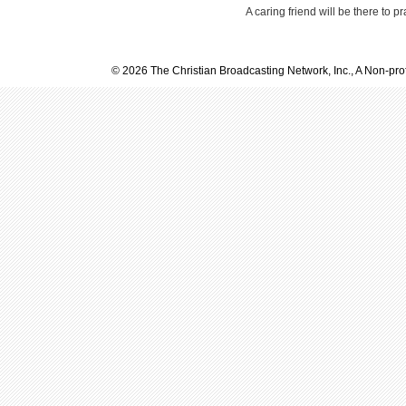
A caring friend will be there to p
© 2026 The Christian Broadcasting Network, Inc., A Non-prof