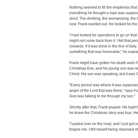
Nothing seemed to fill the emptiness t
everything he thought a man was suppose
short. The drinking, the womanizing, the tr
now. Frank wanted out. He looked for th
"I had looked for operations to go on tha
might not come back from it. I felt that 
cowards. If it was done in the line of duty,
something that was honorable," he expla
Frank might have gotten his death wish if
Christmas Eve, and his young son was reci
Christ. His son was speaking, but it was 
"Every period was where it was supposed 
angel of the Lord that was there," says Fra
God was talking to me through my son."
Shortly after that, Frank prayed. He hadn
he knew the Christmas story was true. 
"I pulled over on the road, and I just got 
forgive me. I felt myself being cleansed o