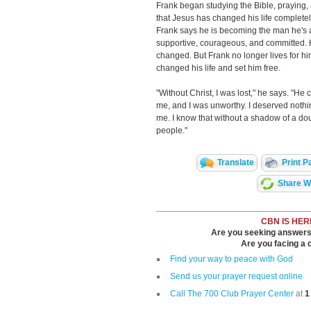
Frank began studying the Bible, praying,
that Jesus has changed his life completel
Frank says he is becoming the man he's 
supportive, courageous, and committed. He 
changed. But Frank no longer lives for him
changed his life and set him free.
"Without Christ, I was lost," he says. "He
me, and I was unworthy. I deserved noth
me. I know that without a shadow of a dou
people."
Translate
Print P
Share Wi
CBN IS HER
Are you seeking answers i
Are you facing a di
Find your way to peace with God
Send us your prayer request online
Call The 700 Club Prayer Center
at
1