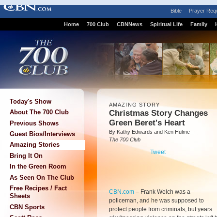
Bible
Prayer Req
Home
700 Club
CBNNews
Spiritual Life
Family
Today's Show
AMAZING STORY
Christmas Story Changes
About The 700 Club
Green Beret's Heart
Previous Shows
By Kathy Edwards and Ken Hulme
Guest Bios/Interviews
The 700 Club
Amazing Stories
Tweet
Bring It On
In the Green Room
As Seen On The Club
Free Recipes / Fact
CBN.com
–
Frank Welch was a
Sheets
policeman, and he was supposed to
CBN Sports
protect people from criminals, but years