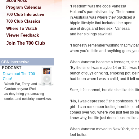
Scott Ross
“Freedom” was the code Vanessa
Program Calendar
Holland’s parents lived by. Their home
700 Club Interactive
in Australia was where they practiced a
700 Club Classics
hippie lifestyle that included the open
Where To Watch
use of drugs and free sex. Vanessa
and her siblings saw it all.
Viewer Feedback
Join The 700 Club
“I honestly remember wishing that my pa
when you’re little and anything goes, you 
When Vanessa became a teenager, she beg
CBN Interactive
“By the time I was maybe 14 or 15, I was l
PODCAST
bunch of guys drinking, smoking pot, being 
Download The 700
had been when I was a child, and it felt n
Club!
Watch Pat, Terry, and
Gordon on your iPod
Sure, it felt normal, but did she like this li
as they bring you amazing
stories and celebrity interviews.
“No, I was depressed,” she confesses. “I 
girl. I can remember feeling horrible, dark
comes over you where you just feel so s
know why, but life just doesn’t seem like 
When Vanessa moved to New York, she se
feel better.