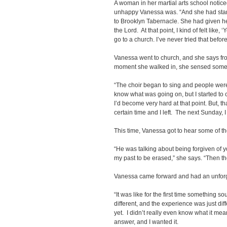
A woman in her martial arts school notic
unhappy Vanessa was. “And she had sta
to Brooklyn Tabernacle. She had given he
the Lord. At that point, I kind of felt like, ‘Y
go to a church. I’ve never tried that before
Vanessa went to church, and she says fr
moment she walked in, she sensed somet
“The choir began to sing and people were 
know what was going on, but I started to 
I’d become very hard at that point. But, th
certain time and I left. The next Sunday, 
This time, Vanessa got to hear some of t
“He was talking about being forgiven of y
my past to be erased,” she says. “Then the
Vanessa came forward and had an unforg
“It was like for the first time something soun
different, and the experience was just diff
yet. I didn’t really even know what it mean
answer, and I wanted it.