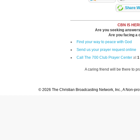
Share Wi
CBN IS HER
Are you seeking answers i
Are you facing a di
Find your way to peace with God
Send us your prayer request online
Call The 700 Club Prayer Center
at
1
A caring friend will be there to p
© 2026 The Christian Broadcasting Network, Inc., A Non-prof