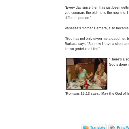
“Every day since then has just been getti
you compare the old me to the new me, I 
different person.”
Vanessa’s mother, Barbara, also became 
“God has not only given me a daughter, bu
Barbara says. “So, now I have a sister a
I’m so grateful to Him.”
“There’s a sc
God’s done i
“
Romans 15:13
says, ‘May the God of hop
Translate
Print P