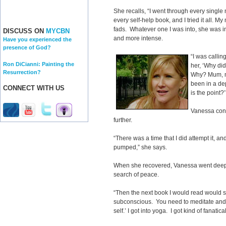
She recalls, “I went through every single
every self-help book, and I tried it all. 
fads. Whatever one I was into, she was int
DISCUSS ON
MYCBN
and more intense.
Have you experienced the
presence of God?
“I was calling
Ron DiCianni: Painting the
her, ‘Why di
Resurrection?
Why? Mum, my
been in a de
CONNECT WITH US
is the point?’
Vanessa cons
further.
“There was a time that I did attempt it, 
pumped,” she says.
When she recovered, Vanessa went deepe
search of peace.
“Then the next book I would read would sa
subconscious. You need to meditate and 
self.’ I got into yoga. I got kind of fanatica