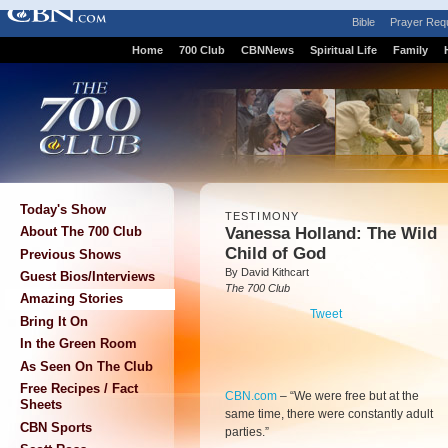
Bible
Prayer Req
Home
700 Club
CBNNews
Spiritual Life
Family
Today's Show
TESTIMONY
Vanessa Holland: The Wild
About The 700 Club
Child of God
Previous Shows
By David Kithcart
Guest Bios/Interviews
The 700 Club
Amazing Stories
Tweet
Bring It On
In the Green Room
As Seen On The Club
Free Recipes / Fact
CBN.com
–
“We were free but at the
Sheets
same time, there were constantly adult
CBN Sports
parties.”