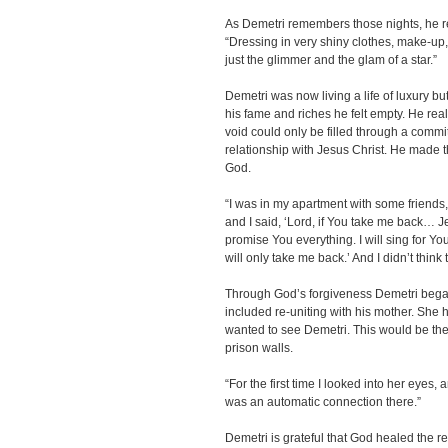
As Demetri remembers those nights, he re
“Dressing in very shiny clothes, make-up, 
just the glimmer and the glam of a star.”
Demetri was now living a life of luxury but
his fame and riches he felt empty. He real
void could only be filled through a commi
relationship with Jesus Christ. He made t
God.
“I was in my apartment with some friends,
and I said, ‘Lord, if You take me back… Je
promise You everything. I will sing for You.
will only take me back.’ And I didn’t think
Through God’s forgiveness Demetri began 
included re-uniting with his mother. She
wanted to see Demetri. This would be their
prison walls.
“For the first time I looked into her eyes, a
was an automatic connection there.”
Demetri is grateful that God healed the re