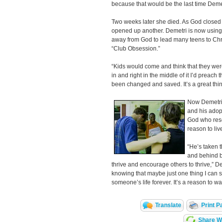
because that would be the last time Deme
Two weeks later she died. As God closed th
opened up another. Demetri is now using 
away from God to lead many teens to Chr
“Club Obsession.”
“Kids would come and think that they we
in and right in the middle of it I’d preac
been changed and saved. It’s a great thin
Now Demetri’
and his adopt
God who res
reason to liv
“He’s taken t
and behind b
thrive and encourage others to thrive,” D
knowing that maybe just one thing I can 
someone’s life forever. It’s a reason to w
Translate
Print P
Share Wi