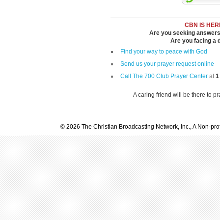
CBN IS HER
Are you seeking answers i
Are you facing a di
Find your way to peace with God
Send us your prayer request online
Call The 700 Club Prayer Center
at
1
A caring friend will be there to p
© 2026 The Christian Broadcasting Network, Inc., A Non-prof