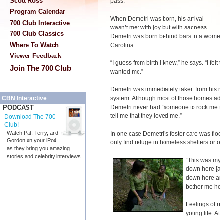
Scott Ross
pass.”
Program Calendar
When Demetri was born, his arrival
700 Club Interactive
wasn’t met with joy but with sadness.
700 Club Classics
Demetri was born behind bars in a women’
Where To Watch
Carolina.
Viewer Feedback
“I guess from birth I knew,” he says. “I fel
Join The 700 Club
wanted me.”
Demetri was immediately taken from his m
system. Although most of those homes ad
CBN Interactive
Demetri never had “someone to rock me to
PODCAST
tell me that they loved me.”
Download The 700
Club!
Watch Pat, Terry, and
In one case Demetri’s foster care was flo
Gordon on your iPod
only find refuge in homeless shelters or o
as they bring you amazing
stories and celebrity interviews.
“This was my
down here [a
down here an
bother me her
Feelings of 
young life. 