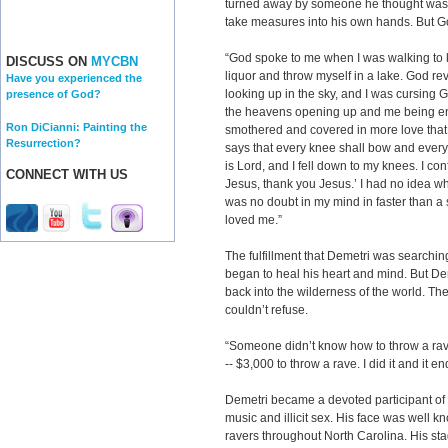
turned away by someone he thought was a
take measures into his own hands. But G
“God spoke to me when I was walking to ki
DISCUSS ON
MYCBN
liquor and throw myself in a lake. God re
Have you experienced the
looking up in the sky, and I was cursing G
presence of God?
the heavens opening up and me being ent
Ron DiCianni: Painting the
smothered and covered in more love that
Resurrection?
says that every knee shall bow and every
is Lord, and I fell down to my knees. I co
CONNECT WITH US
Jesus, thank you Jesus.’ I had no idea 
was no doubt in my mind in faster than a
loved me.”
The fulfillment that Demetri was searchin
began to heal his heart and mind. But Dem
back into the wilderness of the world. T
couldn’t refuse.
“Someone didn’t know how to throw a ra
-- $3,000 to throw a rave. I did it and it 
Demetri became a devoted participant of
music and illicit sex. His face was well 
ravers throughout North Carolina. His 