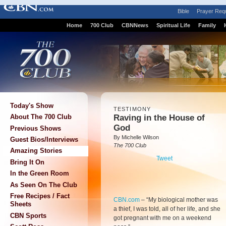
Bible
Prayer Req
Home
700 Club
CBNNews
Spiritual Life
Family
Today's Show
TESTIMONY
Raving in the House of
About The 700 Club
God
Previous Shows
By Michelle Wilson
Guest Bios/Interviews
The 700 Club
Amazing Stories
Tweet
Bring It On
In the Green Room
As Seen On The Club
Free Recipes / Fact
CBN.com
–
“My biological mother was
Sheets
a thief, I was told, all of her life, and she
CBN Sports
got pregnant with me on a weekend