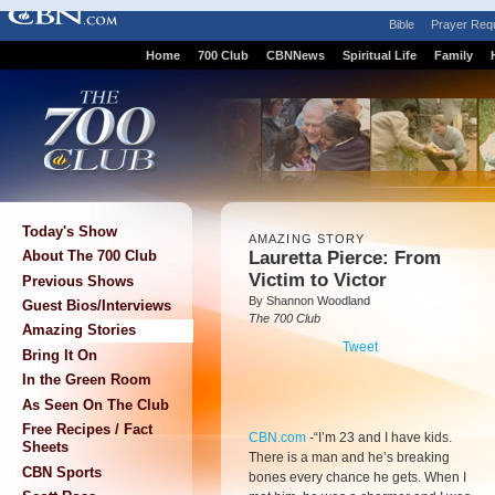
Bible
Prayer Req
Home
700 Club
CBNNews
Spiritual Life
Family
Today's Show
AMAZING STORY
Lauretta Pierce: From
About The 700 Club
Victim to Victor
Previous Shows
By Shannon Woodland
Guest Bios/Interviews
The 700 Club
Amazing Stories
Tweet
Bring It On
In the Green Room
As Seen On The Club
Free Recipes / Fact
CBN.com
-
“I’m 23 and I have kids.
Sheets
There is a man and he’s breaking
CBN Sports
bones every chance he gets. When I