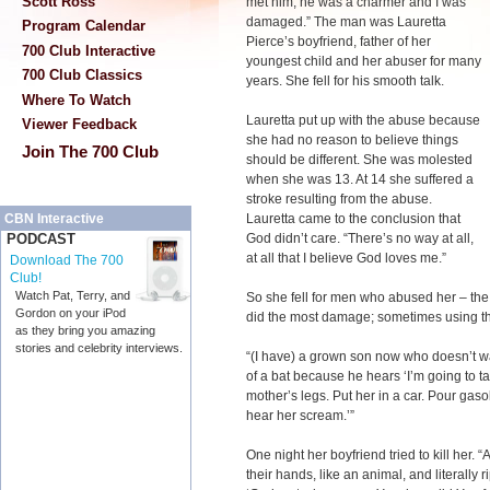
Scott Ross
met him, he was a charmer and I was
damaged.” The man was Lauretta
Program Calendar
Pierce’s boyfriend, father of her
700 Club Interactive
youngest child and her abuser for many
700 Club Classics
years. She fell for his smooth talk.
Where To Watch
Lauretta put up with the abuse because
Viewer Feedback
she had no reason to believe things
Join The 700 Club
should be different. She was molested
when she was 13. At 14 she suffered a
stroke resulting from the abuse.
Lauretta came to the conclusion that
CBN Interactive
God didn’t care. “There’s no way at all,
PODCAST
at all that I believe God loves me.”
Download The 700
Club!
Watch Pat, Terry, and
So she fell for men who abused her – the 
Gordon on your iPod
did the most damage; sometimes using the
as they bring you amazing
stories and celebrity interviews.
“(I have) a grown son now who doesn’t w
of a bat because he hears ‘I’m going to ta
mother’s legs. Put her in a car. Pour gaso
hear her scream.’”
One night her boyfriend tried to kill her.
their hands, like an animal, and literally 