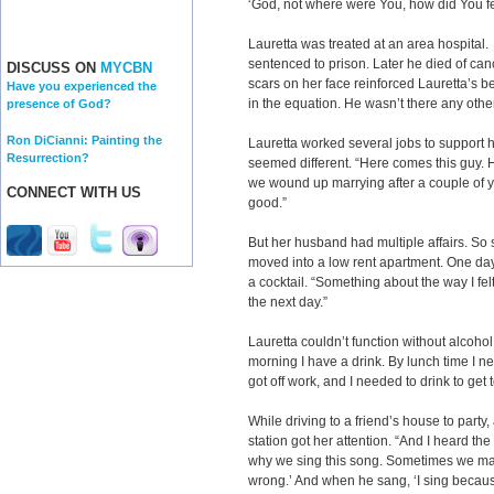
‘God, not where were You, how did You fe
Lauretta was treated at an area hospital
sentenced to prison. Later he died of canc
DISCUSS ON
MYCBN
scars on her face reinforced Lauretta’s be
Have you experienced the
in the equation. He wasn’t there any oth
presence of God?
Ron DiCianni: Painting the
Lauretta worked several jobs to support 
Resurrection?
seemed different. “Here comes this guy. 
we wound up marrying after a couple of yea
CONNECT WITH US
good.”
But her husband had multiple affairs. So 
moved into a low rent apartment. One day
a cocktail. “Something about the way I fe
the next day.”
Lauretta couldn’t function without alcohol. 
morning I have a drink. By lunch time I n
got off work, and I needed to drink to get 
While driving to a friend’s house to party
station got her attention. “And I heard 
why we sing this song. Sometimes we ma
wrong.’ And when he sang, ‘I sing because