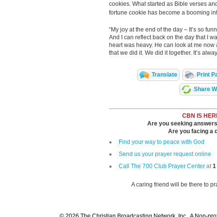
cookies. What started as Bible verses and
fortune cookie has become a booming int
“My joy at the end of the day – It’s so funn
And I can reflect back on the day that I
heart was heavy. He can look at me now a
that we did it. We did it together. It’s a
Translate
Print P
Share Wi
CBN IS HER
Are you seeking answers i
Are you facing a di
Find your way to peace with God
Send us your prayer request online
Call The 700 Club Prayer Center
at
1
A caring friend will be there to p
© 2026 The Christian Broadcasting Network, Inc., A Non-prof