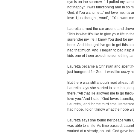
eye is on the sparrow...’ I pulled my car o
not happy.’ I was functioning and in so 
God, if You want me…’ not love me, it’s a
love. I just thought, ‘want’, ‘if You want me
Lauretta turned the car around and drove
‘This is what it’s like to give your life to the
surrender my life. I know You died for my si
here.’ And I thought I’ve got to get this al
had that much. And, I began to bag it up 
kids one of them asked me something, and 
Lauretta became a Christian and spent ho
just hungered for God. It was like crazy 
But there was still a tough road ahead. Sh
Lauretta says she started to see that, de
there. “All that He allowed me to go throu
love you.’ And I said, ‘God loves Lauretta,
Lauretta,’ and for the third time I remembe
had hope. I didn’t know what the hope was,
Lauretta says she found her peace with Go
was able to smile. As time passed, Laure
worked at a steady job until God gave her