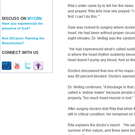
Rita’s sister came by to tell her the news
and prayed. Rita tells how she prayed. “I 
first. I can’t do this.’”
DISCUSS ON
MYCBN
Have you experienced the
Dale was rushed to surgery where doctor
presence of God?
heart. He had been without proper circulat
eight minutes. Dr. Veilbig was the cardiol
Ron DiCianni: Painting the
Resurrection?
“He had experienced what’s called sudden
CONNECT WITH US
is where the heart rhythm suddenly becom
heart doesn’t pump any blood. And so the
Doctors discovered that one of his major 
was 90 percent blocked. Doctors opened it
Dr. Veilbig continues, “A blockage in that 
called a ‘widow maker’ because people don
properly. Too much heart muscle is lost.”
After surgery doctors told Rita that whil
still in critical condition. He remained on 
Rita explains the doctor’s report. “He sai
survivor of this nature, and there were b