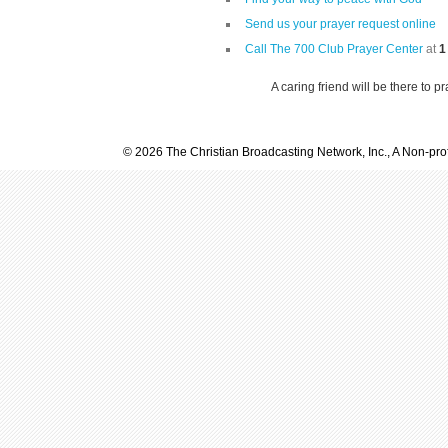
Send us your prayer request online
Call The 700 Club Prayer Center
at
1
A caring friend will be there to p
© 2026 The Christian Broadcasting Network, Inc., A Non-prof