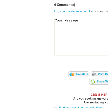
0 Comment(s)
Log in or create an account
to post a co
Translate
Print P
Share Wi
CBN IS HER
Are you seeking answers i
Are you facing a di
Find your way to peace with God