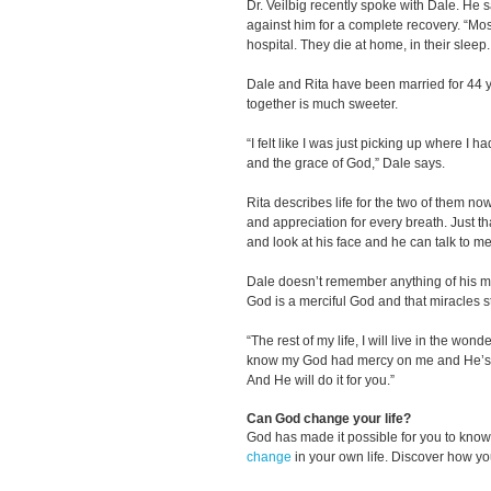
Dr. Veilbig recently spoke with Dale. He s
against him for a complete recovery. “Mos
hospital. They die at home, in their sleep
Dale and Rita have been married for 44
together is much sweeter.
“I felt like I was just picking up where I ha
and the grace of God,” Dale says.
Rita describes life for the two of them n
and appreciation for every breath. Just th
and look at his face and he can talk to me
Dale doesn’t remember anything of his mir
God is a merciful God and that miracles s
“The rest of my life, I will live in the wonde
know my God had mercy on me and He’s a
And He will do it for you.”
Can God change your life?
God has made it possible for you to kn
change
in your own life. Discover how y