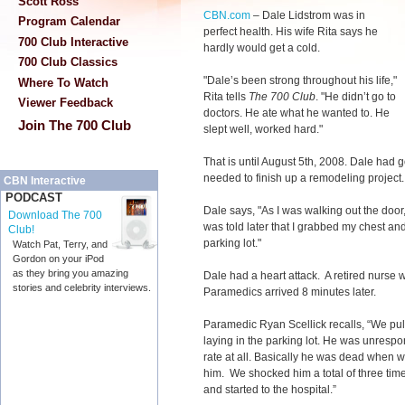
Scott Ross
CBN.com
–
Dale Lidstrom was in
Program Calendar
perfect health. His wife Rita says he
700 Club Interactive
hardly would get a cold.
700 Club Classics
"Dale’s been strong throughout his life,"
Where To Watch
Rita tells
The 700 Club
. "He didn’t go to
Viewer Feedback
doctors. He ate what he wanted to. He
Join The 700 Club
slept well, worked hard."
That is until August 5th, 2008. Dale had 
needed to finish up a remodeling project
CBN Interactive
PODCAST
Dale says, "As I was walking out the door
Download The 700
was told later that I grabbed my chest and
Club!
parking lot."
Watch Pat, Terry, and
Gordon on your iPod
as they bring you amazing
Dale had a heart attack. A retired nurse
stories and celebrity interviews.
Paramedics arrived 8 minutes later.
Paramedic Ryan Scellick recalls, “We pulle
laying in the parking lot. He was unrespo
rate at all. Basically he was dead when w
him. We shocked him a total of three tim
and started to the hospital.”