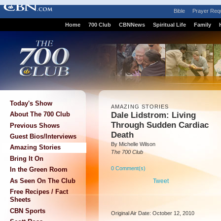
Bible
Prayer Req
Home
700 Club
CBNNews
Spiritual Life
Family
Today's Show
AMAZING STORIES
Dale Lidstrom: Living
About The 700 Club
Through Sudden Cardiac
Previous Shows
Death
Guest Bios/Interviews
By Michelle Wilson
Amazing Stories
The 700 Club
Bring It On
0 Comment(s)
In the Green Room
As Seen On The Club
Tweet
Free Recipes / Fact
Sheets
CBN Sports
Original Air Date: October 12, 2010