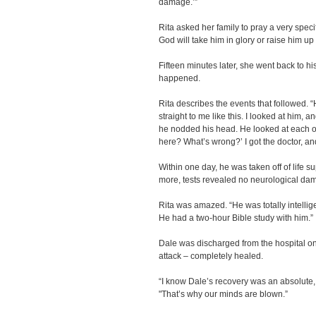
damage.’”
Rita asked her family to pray a very speci
God will take him in glory or raise him up i
Fifteen minutes later, she went back to 
happened.
Rita describes the events that followed. 
straight to me like this. I looked at him, 
he nodded his head. He looked at each on
here? What’s wrong?’ I got the doctor, and
Within one day, he was taken off of life 
more, tests revealed no neurological da
Rita was amazed. “He was totally intellige
He had a two-hour Bible study with him.”
Dale was discharged from the hospital on 
attack – completely healed.
“I know Dale’s recovery was an absolute,
"That’s why our minds are blown.”