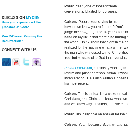
Ross:
Yeah, one of those foxhole
conversions. It lasted for 35 years.
DISCUSS ON
MYCBN
Colson:
People kept saying to me,
Have you experienced the
how do we know you’re for real? Don’t
presence of God?
judge me now, judge me 10 years from no
Ron DiCianni: Painting the
hand on my life is that there’s no turning 
Resurrection?
the world. I think about that night in the 
realized for the first time what a sinner wa
CONNECT WITH US
the man who witnessed to me. Christ died o
free, but so grateful to God that ever sinc
Prison Fellowship
, a ministry working in
reform and prisoner rehabilitation. It wa
incarceration. He’s also written a dozen
his most recent.
Colson:
This is a plea; it’s a wake-up cal
Christians, and Christians know what we 
and we know why it matters, and we can (a)
Ross:
Biblically give an answer for the h
Colson:
Yeah, because Scott, what’s happ