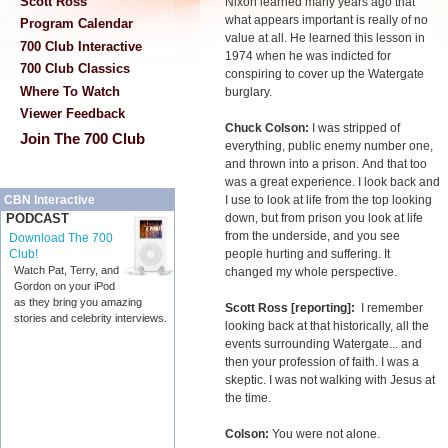
Scott Ross
Nixon learned many years ago that
what appears important is really of no
Program Calendar
value at all. He learned this lesson in
700 Club Interactive
1974 when he was indicted for
700 Club Classics
conspiring to cover up the Watergate
Where To Watch
burglary.
Viewer Feedback
Chuck Colson:
I was stripped of
Join The 700 Club
everything, public enemy number one,
and thrown into a prison. And that too
was a great experience. I look back and
I use to look at life from the top looking
CBN Interactive
down, but from prison you look at life
PODCAST
from the underside, and you see
Download The 700
people hurting and suffering. It
Club!
Watch Pat, Terry, and
changed my whole perspective.
Gordon on your iPod
as they bring you amazing
Scott Ross [reporting]:
I remember
stories and celebrity interviews.
looking back at that historically, all the
events surrounding Watergate... and
then your profession of faith. I was a
skeptic. I was not walking with Jesus at
the time.
Colson:
You were not alone.