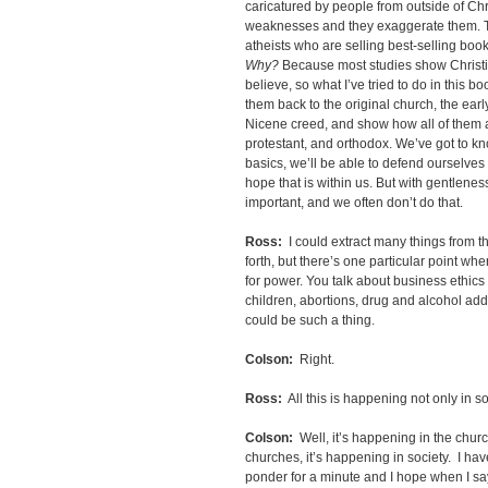
caricatured by people from outside of Chr
weaknesses and they exaggerate them. T
atheists who are selling best-selling book
Why?
Because most studies show Christi
believe, so what I’ve tried to do in this bo
them back to the original church, the earl
Nicene creed, and show how all of them ar
protestant, and orthodox. We’ve got to k
basics, we’ll be able to defend ourselves 
hope that is within us. But with gentlene
important, and we often don’t do that.
Ross:
I could extract many things from th
forth, but there’s one particular point wh
for power. You talk about business ethics 
children, abortions, drug and alcohol addi
could be such a thing.
Colson:
Right.
Ross:
All this is happening not only in s
Colson:
Well, it’s happening in the chur
churches, it’s happening in society. I hav
ponder for a minute and I hope when I say 