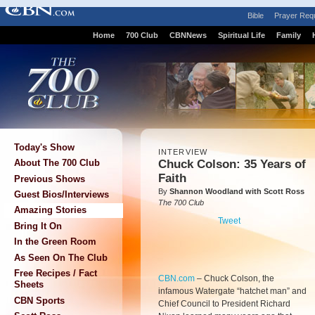
Bible
Prayer Req
Home
700 Club
CBNNews
Spiritual Life
Family
Today's Show
INTERVIEW
Chuck Colson: 35 Years of
About The 700 Club
Faith
Previous Shows
By
Shannon Woodland with Scott Ross
Guest Bios/Interviews
The 700 Club
Amazing Stories
Tweet
Bring It On
In the Green Room
As Seen On The Club
Free Recipes / Fact
CBN.com
–
Chuck Colson, the
Sheets
infamous Watergate “hatchet man” and
CBN Sports
Chief Council to President Richard