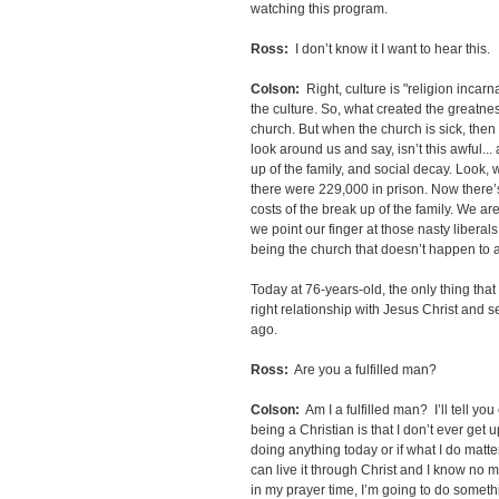
watching this program.
Ross:
I don’t know it I want to hear this.
Colson:
Right, culture is "religion incarn
the culture. So, what created the greatne
church. But when the church is sick, then 
look around us and say, isn’t this awful...
up of the family, and social decay. Look, 
there were 229,000 in prison. Now there’s
costs of the break up of the family. We ar
we point our finger at those nasty liberal
being the church that doesn’t happen to a
Today at 76-years-old, the only thing tha
right relationship with Jesus Christ and
ago.
Ross:
Are you a fulfilled man?
Colson:
Am I a fulfilled man? I’ll tell yo
being a Christian is that I don’t ever get
doing anything today or if what I do matter
can live it through Christ and I know no m
in my prayer time, I’m going to do somet