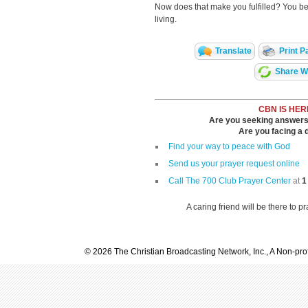
Now does that make you fulfilled? You bet
living.
Translate
Print P
Share Wi
CBN IS HER
Are you seeking answers i
Are you facing a di
Find your way to peace with God
Send us your prayer request online
Call The 700 Club Prayer Center
at
1
A caring friend will be there to p
© 2026 The Christian Broadcasting Network, Inc., A Non-prof