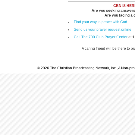
CBN IS HER
Are you seeking answers i
Are you facing a di
Find your way to peace with God
Send us your prayer request online
Call The 700 Club Prayer Center
at
1
A caring friend will be there to p
© 2026 The Christian Broadcasting Network, Inc., A Non-prof