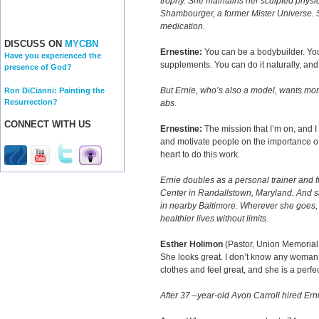
trophy. She maintains her sculpted physiq
Shambourger, a former Mister Universe. S
medication.
DISCUSS ON
MYCBN
Ernestine:
You can be a bodybuilder. You 
Have you experienced the
supplements. You can do it naturally, an
presence of God?
But Ernie, who’s also a model, wants mor
Ron DiCianni: Painting the
Resurrection?
abs.
CONNECT WITH US
Ernestine:
The mission that I’m on, and I c
and motivate people on the importance of
heart to do this work.
Ernie doubles as a personal trainer and fi
Center in Randallstown, Maryland. And s
in nearby Baltimore. Wherever she goes, s
healthier lives without limits.
Esther Holimon
(Pastor, Union Memorial
She looks great. I don’t know any woman 
clothes and feel great, and she is a perfe
After 37 –year-old Avon Carroll hired Erni