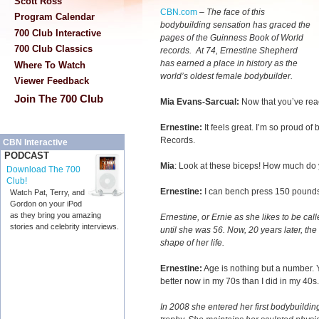
Scott Ross
CBN.com
–
The face of this
Program Calendar
bodybuilding sensation has graced the
700 Club Interactive
pages of the Guinness Book of World
700 Club Classics
records. At 74, Ernestine Shepherd
has earned a place in history as the
Where To Watch
world’s oldest female bodybuilder.
Viewer Feedback
Join The 700 Club
Mia Evans-Sarcual:
Now that you’ve rea
Ernestine:
It feels great. I’m so proud o
Records.
CBN Interactive
PODCAST
Mia
: Look at these biceps! How much do
Download The 700
Club!
Ernestine:
I can bench press 150 pound
Watch Pat, Terry, and
Gordon on your iPod
as they bring you amazing
Ernestine, or Ernie as she likes to be call
stories and celebrity interviews.
until she was 56. Now, 20 years later, th
shape of her life.
Ernestine:
Age is nothing but a number. Y
better now in my 70s than I did in my 40s.
In 2008 she entered her first bodybuildi