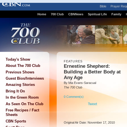
Bible
Prayer Req
Home
700 Club
CBNNews
Spiritual Life
Family
Today's Show
FEATURES
Ernestine Shepherd:
About The 700 Club
Building a Better Body at
Previous Shows
Any Age
Guest Bios/Interviews
By Mia Evans-Saracual
Amazing Stories
The 700 Club
Bring It On
0 Comment(s)
In the Green Room
As Seen On The Club
Tweet
Free Recipes / Fact
Sheets
CBN Sports
Original Air Date: November 17, 2010