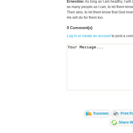
Ernestine:
As long as I am healthy, I will 
as many people as I can, to let them know d
Then also, to let them know that God lov
He will do for them too.
0 Comment(s)
Log in or create an account
to post a co
Translate
Print P
Share Wi