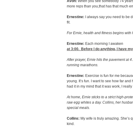
Avon:
When you see somebody 74 years o
more reps than you,that has that much ener
Ernestine:
I always say you need to be d
fit.
For Ernie, health and fitness begins with 
Ernestine:
Each morning I awaken
at 3:00
. Before I do anything, I have my
After prayer, Ernie hits the pavement at 4
running marathons.
Ernestine:
Exercise is fun for me because
young. It’s fun. I want to see how far and 
had it in my mind that it was work, I really
At home, Ernie sticks to a strict high-prot
raw egg whites a day. Collins, her husba
special meals.
Collins:
My wife is truly amazing. She’s q
kind.