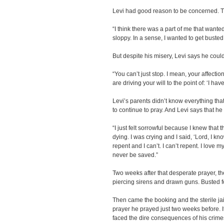
Levi had good reason to be concerned. T
“I think there was a part of me that wanted
sloppy. In a sense, I wanted to get buste
But despite his misery, Levi says he could
“You can’t just stop. I mean, your affecti
are driving your will to the point of: ‘I hav
Levi’s parents didn’t know everything th
to continue to pray. And Levi says that h
“I just felt sorrowful because I knew that
dying. I was crying and I said, ‘Lord, I kn
repent and I can’t. I can’t repent. I love m
never be saved.”
Two weeks after that desperate prayer, the
piercing sirens and drawn guns. Busted 
Then came the booking and the sterile ja
prayer he prayed just two weeks before. It
faced the dire consequences of his crime