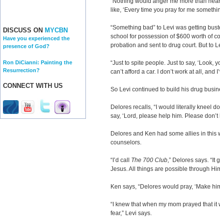
“Nothing would anger me more than hearing
like, ‘Every time you pray for me someth
“Something bad” to Levi was getting bust
DISCUSS ON
MYCBN
school for possession of $600 worth of 
Have you experienced the
probation and sent to drug court. But to Le
presence of God?
Ron DiCianni: Painting the
“Just to spite people. Just to say, ‘Look,
Resurrection?
can’t afford a car. I don’t work at all, and I
CONNECT WITH US
So Levi continued to build his drug busin
Delores recalls, “I would literally kneel
say, ‘Lord, please help him. Please don’t 
Delores and Ken had some allies in this 
counselors.
“I’d call
The 700 Club
,” Delores says. “I
Jesus. All things are possible through Hi
Ken says, “Delores would pray, ‘Make hi
“I knew that when my mom prayed that it
fear,” Levi says.