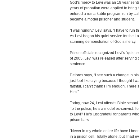
God’s mercy to Levi was an 18 year sent
years of probation were applied to bring
entered a remarkable program run by cal
became a model prisoner and student.
“I was hungry,” Levi says. “I have to run t
As Levi began his quiet service for the L
stunning demonstration of God’s mercy.
Prison officials recognized Levi’s “quiet
of 2005, Levi was released after serving 
sentence.
Delores says, “I see such a change in his 
just feel like crying because I thought I w
faithful. I can’t thank Him enough. There
Him.”
Today, now 24, Levi attends Bible school
To the police, he’s a model ex-convict. To
to Levi? He’s just grateful for parents 
prison bars.
“Never in my whole entire life have I be
in a prison cell. Totally alone, but I had e