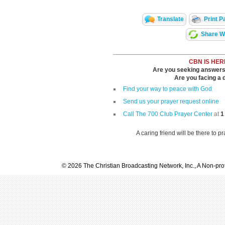
Translate
Print P
Share Wi
CBN IS HER
Are you seeking answers i
Are you facing a di
Find your way to peace with God
Send us your prayer request online
Call The 700 Club Prayer Center
at
1
A caring friend will be there to p
© 2026 The Christian Broadcasting Network, Inc., A Non-prof