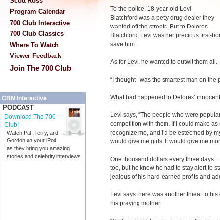
Scott Ross
To the police, 18-year-old Levi
Program Calendar
Blatchford was a petty drug dealer they
700 Club Interactive
wanted off the streets. But to Delores
700 Club Classics
Blatchford, Levi was her precious first-b
save him.
Where To Watch
Viewer Feedback
As for Levi, he wanted to outwit them all.
Join The 700 Club
“I thought I was the smartest man on the p
What had happened to Delores’ innocent li
CBN Interactive
PODCAST
Levi says, “The people who were popular 
Download The 700
competition with them. If I could make 
Club!
recognize me, and I’d be esteemed by my p
Watch Pat, Terry, and
Gordon on your iPod
would give me girls. It would give me mo
as they bring you amazing
stories and celebrity interviews.
One thousand dollars every three days.. .
too, but he knew he had to stay alert to 
jealous of his hard-earned profits and add
Levi says there was another threat to h
his praying mother.