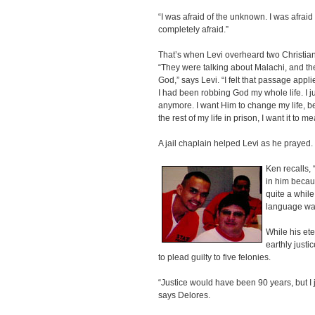
“I was afraid of the unknown. I was afraid of
completely afraid.”
That’s when Levi overheard two Christian 
“They were talking about Malachi, and th
God,” says Levi. “I felt that passage appl
I had been robbing God my whole life. I ju
anymore. I want Him to change my life, bec
the rest of my life in prison, I want it to 
A jail chaplain helped Levi as he prayed.
Ken recalls, 
in him becau
quite a while
language was
While his ete
earthly justi
to plead guilty to five felonies.
“Justice would have been 90 years, but I
says Delores.