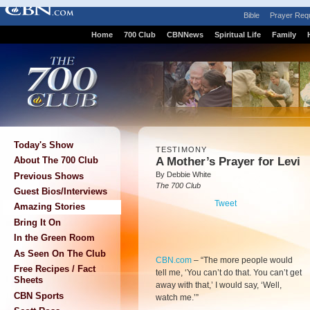
Bible
Prayer Req
Home
700 Club
CBNNews
Spiritual Life
Family
Today's Show
TESTIMONY
A Mother’s Prayer for Levi
About The 700 Club
By Debbie White
Previous Shows
The 700 Club
Guest Bios/Interviews
Tweet
Amazing Stories
Bring It On
In the Green Room
As Seen On The Club
CBN.com
–
“The more people would
Free Recipes / Fact
tell me, ‘You can’t do that. You can’t get
Sheets
away with that,’ I would say, ‘Well,
CBN Sports
watch me.’”