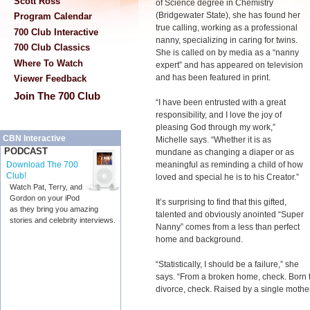
Scott Ross
of Science degree in Chemistry
(Bridgewater State), she has found her
Program Calendar
true calling, working as a professional
700 Club Interactive
nanny, specializing in caring for twins.
700 Club Classics
She is called on by media as a “nanny
Where To Watch
expert” and has appeared on television
and has been featured in print.
Viewer Feedback
Join The 700 Club
“I have been entrusted with a great
responsibility, and I love the joy of
pleasing God through my work,”
CBN Interactive
Michelle says. “Whether it is as
PODCAST
mundane as changing a diaper or as
meaningful as reminding a child of how
Download The 700
Club!
loved and special he is to his Creator.”
Watch Pat, Terry, and
Gordon on your iPod
It’s surprising to find that this gifted,
as they bring you amazing
talented and obviously anointed “Super
stories and celebrity interviews.
Nanny” comes from a less than perfect
home and background.
“Statistically, I should be a failure,” she
says. “From a broken home, check. Born to
divorce, check. Raised by a single mothe