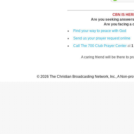
CBN IS HER
Are you seeking answers i
Are you facing a di
Find your way to peace with God
Send us your prayer request online
Call The 700 Club Prayer Center
at
1
A caring friend will be there to p
© 2026 The Christian Broadcasting Network, Inc., A Non-prof