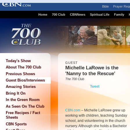
Bible
Prayer Req
Home
700 Club
CBNNews
Spiritual Life
Family
Today's Show
GUEST
Michelle LaRowe is the
About The 700 Club
'Nanny to the Rescue'
Previous Shows
The 700 Club
Guest Bios/Interviews
Tweet
Amazing Stories
Bring It On
In the Green Room
As Seen On The Club
CBN.com
–
Michelle LaRowe grew up
Free Recipes / Fact
working with children, teaching Sunday
Sheets
school, and volunteering in the church
CBN Sports
nursery. Although she holds a Bachelor