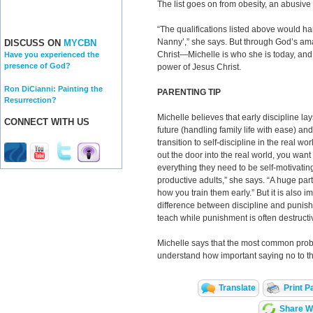
The list goes on from obesity, an abusive 
“The qualifications listed above would hard
Nanny’,” she says. But through God’s ama
DISCUSS ON
MYCBN
Christ—Michelle is who she is today, and s
Have you experienced the
presence of God?
power of Jesus Christ.
Ron DiCianni: Painting the
PARENTING TIP
Resurrection?
Michelle believes that early discipline la
CONNECT WITH US
future (handling family life with ease) a
transition to self-discipline in the real w
out the door into the real world, you wan
everything they need to be self-motivating
productive adults,” she says. “A huge part 
how you train them early.” But it is also i
difference between discipline and punish
teach while punishment is often destructiv
Michelle says that the most common probl
understand how important saying no to the
Translate
Print P
Share Wi