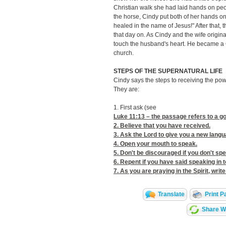
Christian walk she had laid hands on pe
the horse, Cindy put both of her hands on
healed in the name of Jesus!" After that,
that day on. As Cindy and the wife origin
touch the husband's heart. He became a C
church.
STEPS OF THE SUPERNATURAL LIFE
Cindy says the steps to receiving the powe
They are:
1. First ask (see
Luke 11:13
– the passage refers to a go
2. Believe that you have received.
3. Ask the Lord to give you a new langu
4. Open your mouth to speak.
5. Don't be discouraged if you don't s
6. Repent if you have said speaking in t
7. As you are praying in the Spirit, wr
Translate
Print P
Share Wi