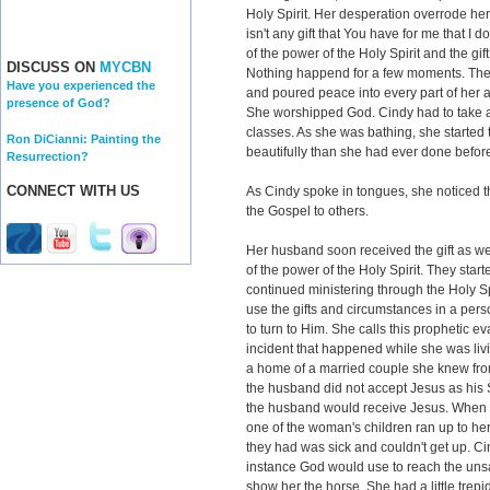
Holy Spirit. Her desperation overrode he
isn't any gift that You have for me that I 
of the power of the Holy Spirit and the gif
DISCUSS ON
MYCBN
Nothing happend for a few moments. The
Have you experienced the
and poured peace into every part of her a
presence of God?
She worshipped God. Cindy had to take a 
classes. As she was bathing, she started
Ron DiCianni: Painting the
beautifully than she had ever done befor
Resurrection?
CONNECT WITH US
As Cindy spoke in tongues, she noticed t
the Gospel to others.
Her husband soon received the gift as w
of the power of the Holy Spirit. They sta
continued ministering through the Holy Sp
use the gifts and circumstances in a perso
to turn to Him. She calls this prophetic e
incident that happened while she was liv
a home of a married couple she knew fro
the husband did not accept Jesus as his 
the husband would receive Jesus. When 
one of the woman's children ran up to he
they had was sick and couldn't get up. Ci
instance God would use to reach the unsa
show her the horse. She had a little trepid