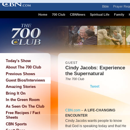
Bible
Prayer Req
Home
700 Club
CBNNews
Spiritual Life
Family
Today's Show
GUEST
Cindy Jacobs: Experience
About The 700 Club
the Supernatural
Previous Shows
The 700 Club
Guest Bios/Interviews
Tweet
Amazing Stories
Bring It On
In the Green Room
As Seen On The Club
CBN.com
–
A LIFE-CHANGING
Free Recipes / Fact
ENCOUNTER
Sheets
Cindy Jacobs wants people to know
CBN Sports
that God is speaking today and that He