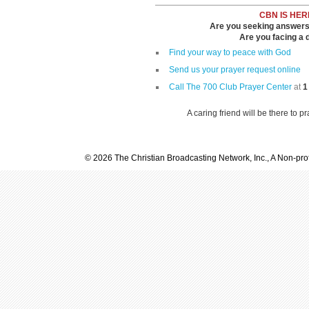
CBN IS HER
Are you seeking answers i
Are you facing a di
Find your way to peace with God
Send us your prayer request online
Call The 700 Club Prayer Center
at
1
A caring friend will be there to p
© 2026 The Christian Broadcasting Network, Inc., A Non-prof