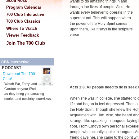
Scott Ross
wants to do amazing things in and
through the lives of people. Also, He
Program Calendar
wants every believer to operate in the
700 Club Interactive
supernatural. This will happen when
700 Club Classics
the power of the Holy Spirit comes
Where To Watch
upon them, like it says in the scripture
verse
Viewer Feedback
Join The 700 Club
CBN Interactive
PODCAST
Download The 700
Club!
Watch Pat, Terry, and
Acts 1:8
. All people need to do is seek
Gordon on your iPod
as they bring you amazing
When she was in college, she started to 
stories and celebrity interviews.
life and began to feel depressed. Then a 
the Holy Spirit. Though she knew the Holy
acquainted with Him. Also, she heard ab
strange, like speaking in tongues, laying 
floor. From Cindy's own personal experie
people who actually spoke in tongues. As
friend gave her, she came to the point wh