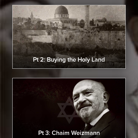
Pt 2: Buying the Holy Land
Pt 3: Chaim Weizmann