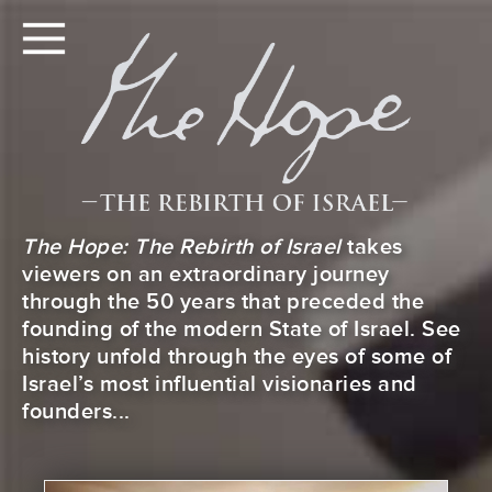
The Hope: The Rebirth of Israel
takes
viewers on an extraordinary journey
through the 50 years that preceded the
founding of the modern State of Israel. See
history unfold through the eyes of some of
Israel’s most influential visionaries and
founders...