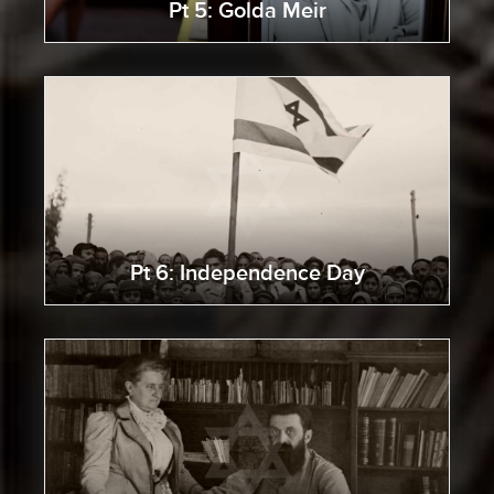
Pt 5: Golda Meir
Pt 6: Independence Day