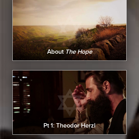
About
The Hope
Pt 1: Theodor Herzl