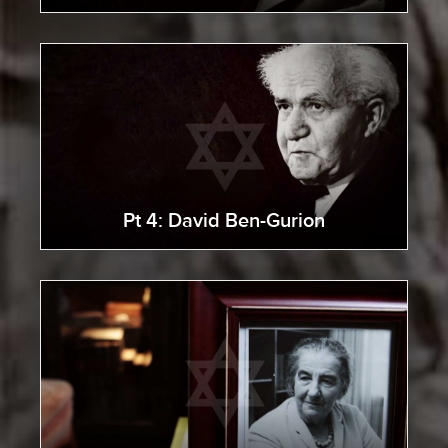
Pt 4: David Ben-Gurion