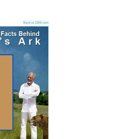
Back to CBN.com