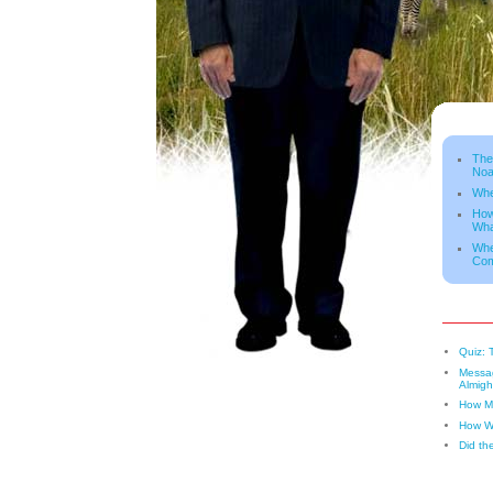
The
Noa
Whe
How
Wha
Whe
Co
Quiz: 
Messag
Almigh
How Ma
How W
Did th