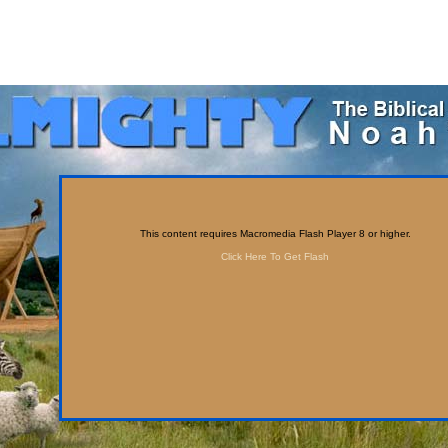
This content requires Macromedia Flash Player 8 or higher.
Click Here To Get Flash