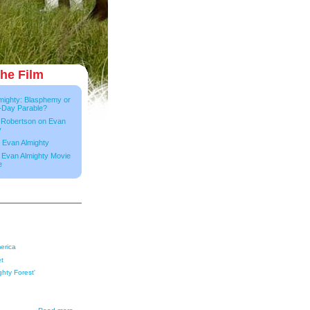
he Film
mighty: Blasphemy or
-Day Parable?
 Robertson on Evan
y
 Evan Almighty
e Evan Almighty Movie
e
erica
et
ghty Forest'