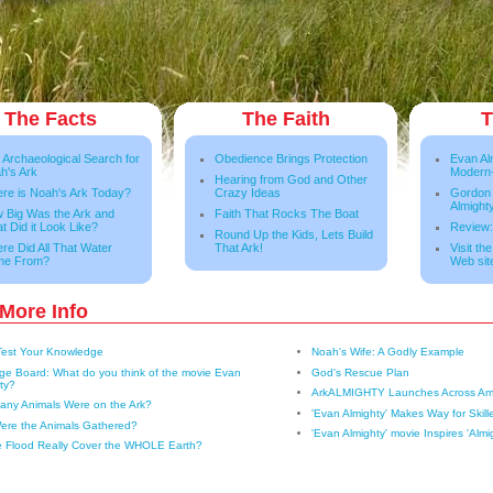
The Facts
The Faith
T
 Archaeological Search for
Obedience Brings Protection
Evan Al
h's Ark
Modern
Hearing from God and Other
re is Noah's Ark Today?
Crazy Ideas
Gordon
Almight
 Big Was the Ark and
Faith That Rocks The Boat
t Did it Look Like?
Review:
Round Up the Kids, Lets Build
re Did All That Water
That Ark!
Visit th
me From?
Web sit
More Info
Test Your Knowledge
Noah's Wife: A Godly Example
e Board: What do you think of the movie Evan
God's Rescue Plan
ty?
ArkALMIGHTY Launches Across Am
ny Animals Were on the Ark?
'Evan Almighty' Makes Way for Skill
ere the Animals Gathered?
'Evan Almighty' movie Inspires 'Almi
e Flood Really Cover the WHOLE Earth?