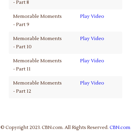
- Part 8
Memorable Moments
Play Video
- Part 9
Memorable Moments
Play Video
- Part 10
Memorable Moments
Play Video
- Part 11
Memorable Moments
Play Video
- Part 12
© Copyright 2023. CBN.com. All Rights Reserved.
CBN.com