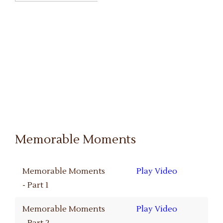
Memorable Moments
Memorable Moments
Play Video
- Part 1
Memorable Moments
Play Video