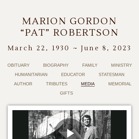
MARION GORDON
“PAT” ROBERTSON
March 22, 1930 ~ June 8, 2023
OBITUARY
BIOGRAPHY
FAMILY
MINISTRY
HUMANITARIAN
EDUCATOR
STATESMAN
AUTHOR
TRIBUTES
MEDIA
MEMORIAL
GIFTS