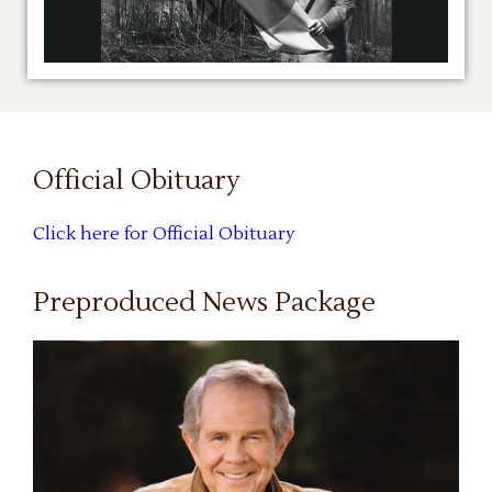
Official Obituary
Click here for Official Obituary
Preproduced News Package