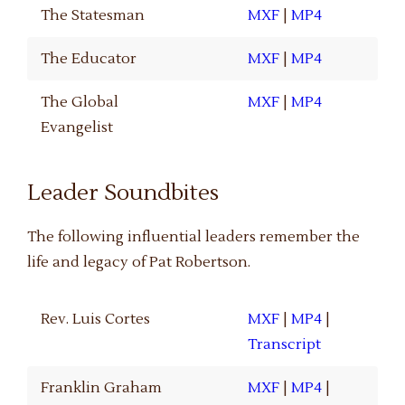
The Statesman
MXF
|
MP4
The Educator
MXF
|
MP4
The Global
MXF
|
MP4
Evangelist
Leader Soundbites
The following influential leaders remember the
life and legacy of Pat Robertson.
Rev. Luis Cortes
MXF
|
MP4
|
Transcript
Franklin Graham
MXF
|
MP4
|