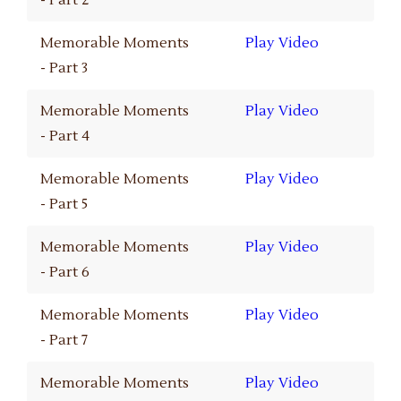
- Part 2
Memorable Moments
Play Video
- Part 3
Memorable Moments
Play Video
- Part 4
Memorable Moments
Play Video
- Part 5
Memorable Moments
Play Video
- Part 6
Memorable Moments
Play Video
- Part 7
Memorable Moments
Play Video