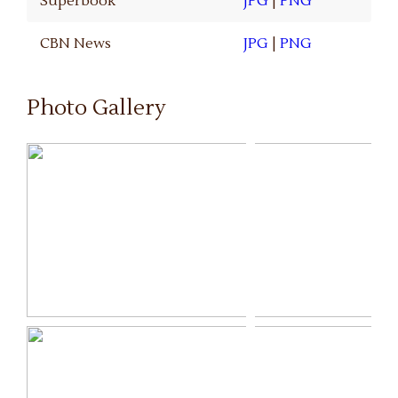
Superbook
JPG
|
PNG
CBN News
JPG
|
PNG
Photo Gallery