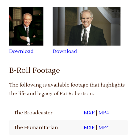
Download
Download
B-Roll Footage
The following is available footage that highlights
the life and legacy of Pat Robertson.
The Broadcaster
MXF
|
MP4
The Humanitarian
MXF
|
MP4