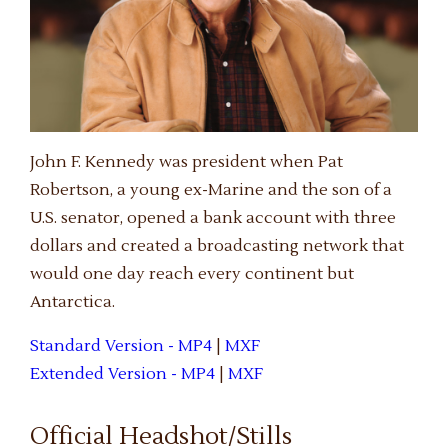
John F. Kennedy was president when Pat
Robertson, a young ex-Marine and the son of a
U.S. senator, opened a bank account with three
dollars and created a broadcasting network that
would one day reach every continent but
Antarctica.
Standard Version - MP4
|
MXF
Extended Version - MP4
|
MXF
Official Headshot/Stills