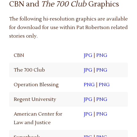
CBN and
The 700 Club
Graphics
The following hi-resolution graphics are available
for download for use within Pat Robertson related
stories only.
CBN
JPG
|
PNG
The 700 Club
JPG
|
PNG
Operation Blessing
PNG
|
PNG
Regent University
JPG
|
PNG
American Center for
JPG
|
PNG
Law and Justice