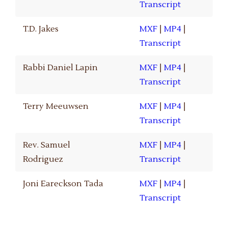
Transcript
T.D. Jakes
MXF
|
MP4
|
Transcript
Rabbi Daniel Lapin
MXF
|
MP4
|
Transcript
Terry Meeuwsen
MXF
|
MP4
|
Transcript
Rev. Samuel
MXF
|
MP4
|
Rodriguez
Transcript
Joni Eareckson Tada
MXF
|
MP4
|
Transcript