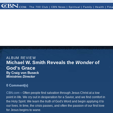
The 700 Club
|
CBN News
|
Spiritual
|
Family
|
Health
|
Fin
ALBUM REVIEW
Michael W. Smith Reveals the
Wonder
of
God's Grace
By Craig von Buseck
Ministries Director
0 Comment(s)
CBN.com
–
Often people find salvation through Jesus Christ at a low
point in life. We cry out in desperation for a Savior, and we find comfort in
the Holy Spirit. We learn the truth of God's Word and begin applying it to
our lives. In time, the crisis passes, and often the passion of our first love
for Jesus begins to wane.