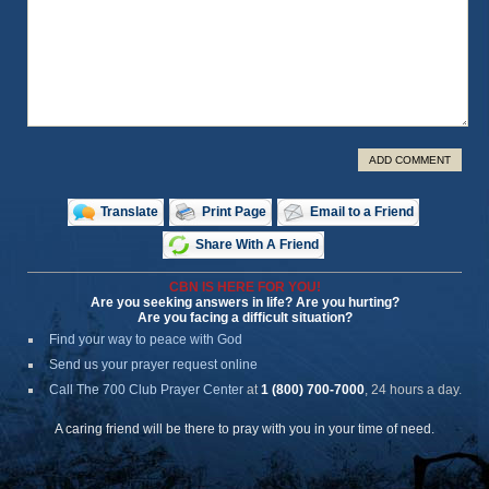
ADD COMMENT
Translate
Print Page
Email to a Friend
Share With A Friend
CBN IS HERE FOR YOU!
Are you seeking answers in life? Are you hurting?
Are you facing a difficult situation?
Find your way to peace with God
Send us your prayer request online
Call The 700 Club Prayer Center
at
1 (800) 700-7000
, 24 hours a day.
A caring friend will be there to pray with you in your time of need.