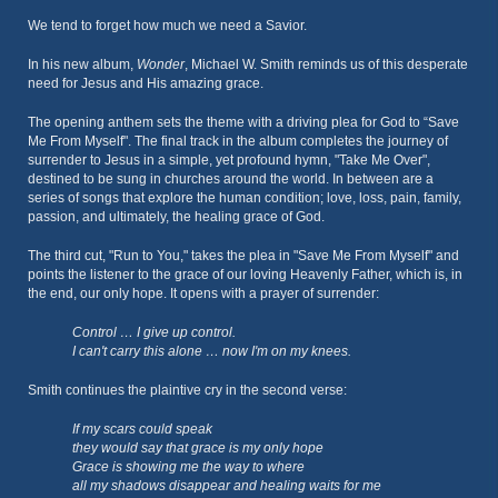
We tend to forget how much we need a Savior.
In his new album,
Wonder
, Michael W. Smith reminds us of this desperate
need for Jesus and His amazing grace.
The opening anthem sets the theme with a driving plea for God to “Save
Me From Myself". The final track in the album completes the journey of
surrender to Jesus in a simple, yet profound hymn, "Take Me Over",
destined to be sung in churches around the world. In between are a
series of songs that explore the human condition; love, loss, pain, family,
passion, and ultimately, the healing grace of God.
The third cut, "Run to You," takes the plea in "Save Me From Myself" and
points the listener to the grace of our loving Heavenly Father, which is, in
the end, our only hope. It opens with a prayer of surrender:
Control … I give up control.
I can't carry this alone … now I'm on my knees.
Smith continues the plaintive cry in the second verse:
If my scars could speak
they would say that grace is my only hope
Grace is showing me the way to where
all my shadows disappear and healing waits for me