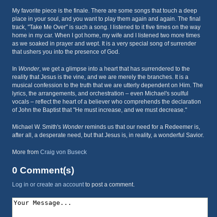
My favorite piece is the finale. There are some songs that touch a deep
place in your soul, and you want to play them again and again. The final
track, "Take Me Over" is such a song. I listened to it five times on the way
home in my car. When I got home, my wife and I listened two more times
as we soaked in prayer and wept. It is a very special song of surrender
that ushers you into the presence of God.
In
Wonder
, we get a glimpse into a heart that has surrendered to the
reality that Jesus is the vine, and we are merely the branches. It is a
musical confession to the truth that we are utterly dependent on Him. The
lyrics, the arrangements, and orchestration – even Michael's soulful
vocals – reflect the heart of a believer who comprehends the declaration
of John the Baptist that "He must increase, and we must decrease."
Michael W. Smith's
Wonder
reminds us that our need for a Redeemer is,
after all, a desperate need, but that Jesus is, in reality, a wonderful Savior.
More from
Craig von Buseck
0 Comment(s)
Log in or create an account
to post a comment.