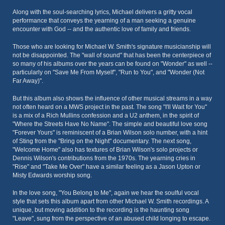
Along with the soul-searching lyrics, Michael delivers a gritty vocal
performance that conveys the yearning of a man seeking a genuine
encounter with God -- and the authentic love of family and friends.
Those who are looking for Michael W. Smith's signature musicianship will
not be disappointed. The "wall of sound" that has been the centerpiece of
so many of his albums over the years can be found on "Wonder" as well --
particularly on "Save Me From Myself", "Run to You", and "Wonder (Not
Far Away)".
But this album also shows the influence of other musical streams in a way
not often heard on a MWS project in the past. The song "I'll Wait for You"
is a mix of a Rich Mullins confession and a U2 anthem, in the spirit of
"Where the Streets Have No Name". The simple and beautiful love song
"Forever Yours" is reminiscent of a Brian Wilson solo number, with a hint
of Sting from the "Bring on the Night" documentary. The next song,
"Welcome Home" also has textures of Brian Wilson's solo projects or
Dennis Wilson's contributions from the 1970s. The yearning cries in
"Rise" and "Take Me Over" have a similar feeling as a Jason Upton or
Misty Edwards worship song.
In the love song, "You Belong to Me", again we hear the soulful vocal
style that sets this album apart from other Michael W. Smith recordings. A
unique, but moving addition to the recording is the haunting song
"Leave", sung from the perspective of an abused child longing to escape.