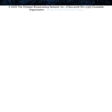
© 2026 The Christian Broadcasting Network, Inc., A Non-profit 501 (c)(3) Charitable
Organization.
Terms of Service
.
Privacy Policy
.