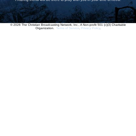
© 2026 The Christian Broadcasting Network, Inc., A Non-profit 501 (c)(3) Charitable
Organization.
Terms of Service
.
Privacy Policy
.