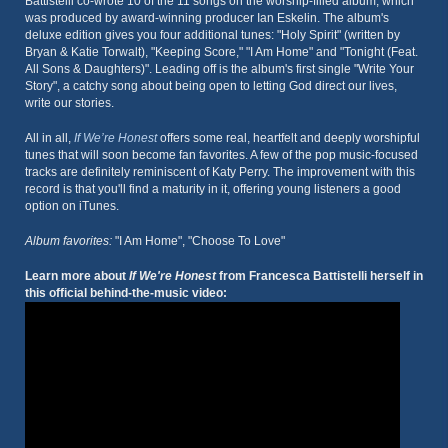
Battistelli co-wrote 10 of the 11 songs on the worship-filled album, which
was produced by award-winning producer Ian Eskelin. The album's
deluxe edition gives you four additional tunes: "Holy Spirit" (written by
Bryan & Katie Torwalt), "Keeping Score," "I Am Home" and "Tonight (Feat.
All Sons & Daughters)". Leading off is the album's first single "Write Your
Story", a catchy song about being open to letting God direct our lives,
write our stories.
All in all,
If We’re Honest
offers some real, heartfelt and deeply worshipful
tunes that will soon become fan favorites. A few of the pop music-focused
tracks are definitely reminiscent of Katy Perry. The improvement with this
record is that you'll find a maturity in it, offering young listeners a good
option on iTunes.
Album favorites:
"I Am Home", "Choose To Love"
Learn more about
If We're Honest
from Francesca Battistelli herself in
this official behind-the-music video: