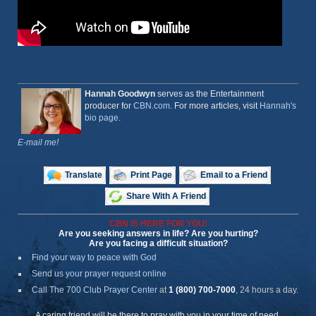
Hannah Goodwyn
serves as the Entertainment
producer for
CBN.com
. For more articles, visit
Hannah's
bio page
.
E-mail me!
Translate
Print Page
Email to a Friend
Share With A Friend
CBN IS HERE FOR YOU!
Are you seeking answers in life? Are you hurting?
Are you facing a difficult situation?
Find your way to peace with God
Send us your prayer request online
Call The 700 Club Prayer Center
at
1 (800) 700-7000
, 24 hours a day.
A caring friend will be there to pray with you in your time of need.