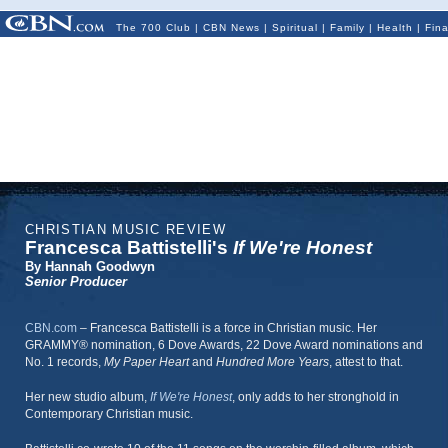
The 700 Club
|
CBN News
|
Spiritual
|
Family
|
Health
|
Fin
CHRISTIAN MUSIC REVIEW
Francesca Battistelli's
If We're Honest
By Hannah Goodwyn
Senior Producer
CBN.com
–
Francesca Battistelli is a force in Christian music. Her
GRAMMY® nomination, 6 Dove Awards, 22 Dove Award nominations and
No. 1 records,
My Paper Heart
and
Hundred More Years
, attest to that.
Her new studio album,
If We're Honest
, only adds to her stronghold in
Contemporary Christian music.