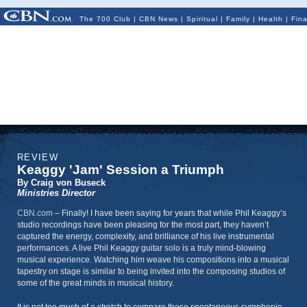
The 700 Club
|
CBN News
|
Spiritual
|
Family
|
Health
|
Fin
REVIEW
Keaggy 'Jam' Session a Triumph
By Craig von Buseck
Ministries Director
CBN.com
–
Finally! I have been saying for years that while Phil Keaggy’s
studio recordings have been pleasing for the most part, they haven’t
captured the energy, complexity, and brilliance of his live instrumental
performances. A live Phil Keaggy guitar solo is a truly mind-blowing
musical experience. Watching him weave his compositions into a musical
tapestry on stage is similar to being invited into the composing studios of
some of the great minds in musical history.