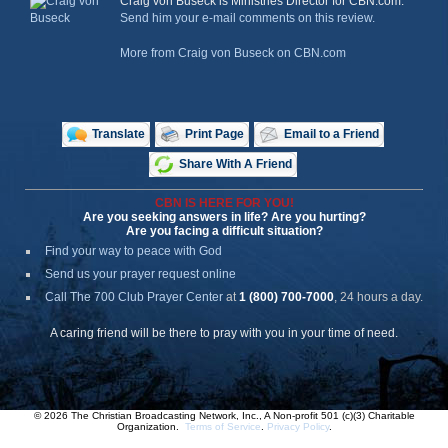
Craig von Buseck is Ministries Director for CBN.com.
Send him your e-mail comments on this review.
More from Craig von Buseck on CBN.com
Translate
Print Page
Email to a Friend
Share With A Friend
CBN IS HERE FOR YOU!
Are you seeking answers in life? Are you hurting?
Are you facing a difficult situation?
Find your way to peace with God
Send us your prayer request online
Call The 700 Club Prayer Center
at
1 (800) 700-7000
, 24 hours a day.
A caring friend will be there to pray with you in your time of need.
© 2026 The Christian Broadcasting Network, Inc., A Non-profit 501 (c)(3) Charitable
Organization.
Terms of Service
.
Privacy Policy
.