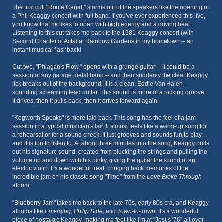
The first cut, "Route Canal," storms out of the speakers like the opening of
a Phil Keaggy concert with full band. If you've ever experienced this live,
you know that he likes to open with high energy and a driving beat.
Listening to this cut takes me back to the 1981 Keaggy concert (with
Second Chapter of Acts) at Rainbow Gardens in my hometown -- an
instant musical flashback!
Cut two, "Phlagan's Flow," opens with a grunge guitar -- it could be a
session of any garage metal band -- and then suddenly the clear Keaggy
lick breaks out of the background. It is a clean, Eddie Van Halen-
sounding screaming lead guitar. This sound is more of a rocking groove.
It drives, then it pulls back, then it drives forward again.
"Kegworth Speaks" is more laid back. This song has the feel of a jam
session in a typical musician's lair. It almost feels like a warm-up song for
a rehearsal or for a sound check. It just grooves and sounds fun to play --
and it is fun to listen to. At about three minutes into the song, Keaggy pulls
out his signature sound, created from plucking the strings and pulling the
volume up and down with his pinky, giving the guitar the sound of an
electric violin. It's a wonderful treat, bringing back memories of the
incredible jam on his classic song "Time" from the
Love Broke Through
album.
"Blueberry Jam" takes me back to the late 70s, early 80s era, and Keaggy
albums like
Emerging
,
Ph'lip Side
, and
Town-to-Town
. It's a wonderful
piece of nostalgic Keaggy, making me feel like I'm at "Jesus '76" all over