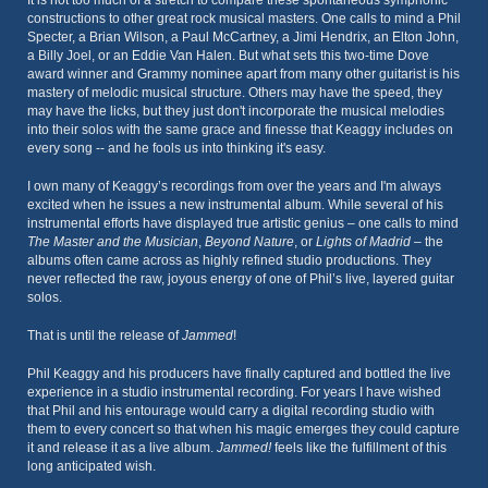
It is not too much of a stretch to compare these spontaneous symphonic
constructions to other great rock musical masters. One calls to mind a Phil
Specter, a Brian Wilson, a Paul McCartney, a Jimi Hendrix, an Elton John,
a Billy Joel, or an Eddie Van Halen. But what sets this two-time Dove
award winner and Grammy nominee apart from many other guitarist is his
mastery of melodic musical structure. Others may have the speed, they
may have the licks, but they just don't incorporate the musical melodies
into their solos with the same grace and finesse that Keaggy includes on
every song -- and he fools us into thinking it's easy.
I own many of Keaggy’s recordings from over the years and I'm always
excited when he issues a new instrumental album. While several of his
instrumental efforts have displayed true artistic genius – one calls to mind
The Master and the Musician
,
Beyond Nature
, or
Lights of Madrid
– the
albums often came across as highly refined studio productions. They
never reflected the raw, joyous energy of one of Phil’s live, layered guitar
solos.
That is until the release of
Jammed
!
Phil Keaggy and his producers have finally captured and bottled the live
experience in a studio instrumental recording. For years I have wished
that Phil and his entourage would carry a digital recording studio with
them to every concert so that when his magic emerges they could capture
it and release it as a live album.
Jammed!
feels like the fulfillment of this
long anticipated wish.