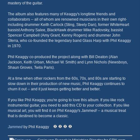
mastery of the guitar.
The album also features many of Keaggy's longtime friends and
collaborators -- all of whom are renowned musicians in their own right-
including drummer Keith Carlock (Sting, Steely Dan), former WhiteHeart
bassist Anthony Salee, BlackHawk drummer Mike Radovsky, bassist
Spencer Campbell (Amy Grant, Kenny Rogers) and drummer John
Sferra, who co-founded the legendary band Glass Harp with Phil Keaggy
in 1970.
Phil Keaggy co-produced the project along with Bill Deaton (Alan
Jackson, Keith Urban, Michael W. Smith) and Lynn Nichols (Newsboys,
Shaun Groves, Twila Paris).
At a time when other rockers from the 60s, 70s, and 80s are starting to
slow down in their production of new music, Phil Keaggy continues to
churn it out -- and it just keeps getting better and better.
If you like Phil Keaggy, you're going to love this album. If you like rock
instrumental guitar, you need to add this CD to your collection. If you like
musical art, you will find it on Phil Keaggy's
Jammed!
-- a musical treat
that is destined to become a classic.
Jammed
by Phil Keaggy