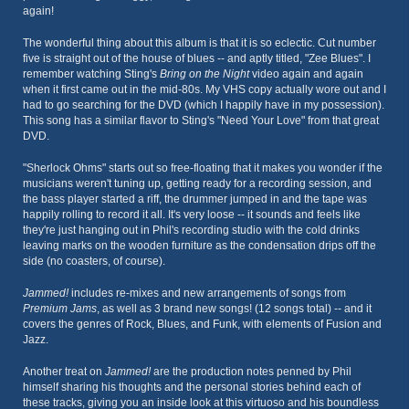
again!
The wonderful thing about this album is that it is so eclectic. Cut number
five is straight out of the house of blues -- and aptly titled, "Zee Blues". I
remember watching Sting's
Bring on the Night
video again and again
when it first came out in the mid-80s. My VHS copy actually wore out and I
had to go searching for the DVD (which I happily have in my possession).
This song has a similar flavor to Sting's "Need Your Love" from that great
DVD.
"Sherlock Ohms" starts out so free-floating that it makes you wonder if the
musicians weren't tuning up, getting ready for a recording session, and
the bass player started a riff, the drummer jumped in and the tape was
happily rolling to record it all. It's very loose -- it sounds and feels like
they're just hanging out in Phil's recording studio with the cold drinks
leaving marks on the wooden furniture as the condensation drips off the
side (no coasters, of course).
Jammed!
includes re-mixes and new arrangements of songs from
Premium Jams
, as well as 3 brand new songs! (12 songs total) -- and it
covers the genres of Rock, Blues, and Funk, with elements of Fusion and
Jazz.
Another treat on
Jammed!
are the production notes penned by Phil
himself sharing his thoughts and the personal stories behind each of
these tracks, giving you an inside look at this virtuoso and his boundless