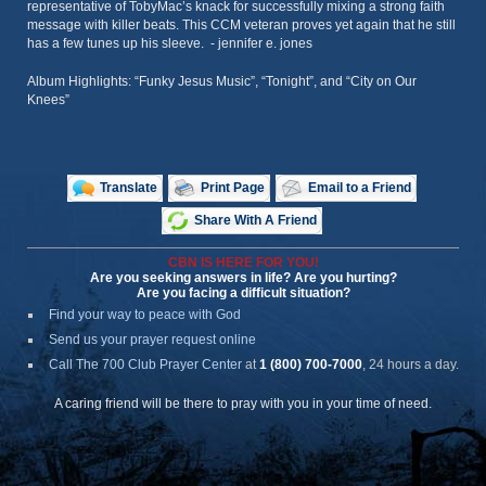
representative of TobyMac’s knack for successfully mixing a strong faith
message with killer beats. This CCM veteran proves yet again that he still
has a few tunes up his sleeve. - jennifer e. jones
Album Highlights: “Funky Jesus Music”, “Tonight”, and “City on Our
Knees”
Translate
Print Page
Email to a Friend
Share With A Friend
CBN IS HERE FOR YOU!
Are you seeking answers in life? Are you hurting?
Are you facing a difficult situation?
Find your way to peace with God
Send us your prayer request online
Call The 700 Club Prayer Center
at
1 (800) 700-7000
, 24 hours a day.
A caring friend will be there to pray with you in your time of need.