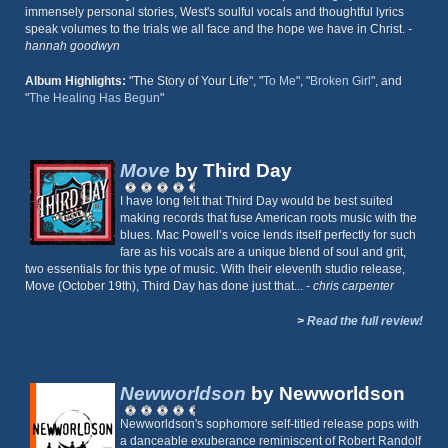
immensely personal stories, West's soulful vocals and thoughtful lyrics
speak volumes to the trials we all face and the hope we have in Christ.
-
hannah goodwyn
Album Highlights:
"The Story of Your Life", "
To Me
", "
Broken Girl
", and
"
The Healing Has Begun
"
Move
by Third Day
I have long felt that Third Day would be best suited
making records that fuse American roots music with the
blues. Mac Powell’s voice lends itself perfectly for such
fare as his vocals are a unique blend of soul and grit,
two essentials for this type of music. With their eleventh studio release,
Move (October 19th), Third Day has done just that...
- chris carpenter
>
Read the full review!
Newworldson
by Newworldson
Newworldson's sophomore self-titled release pops with
a danceable exuberance reminiscent of Robert Randolf