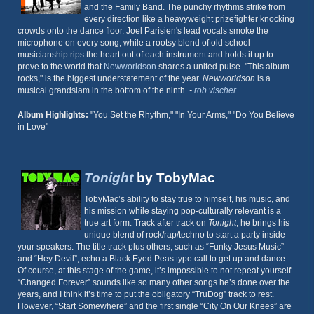
and the Family Band. The punchy rhythms strike from
every direction like a heavyweight prizefighter knocking
crowds onto the dance floor. Joel Parisien's lead vocals smoke the
microphone on every song, while a rootsy blend of old school
musicianship rips the heart out of each instrument and holds it up to
prove to the world that
Newworldson
shares a united pulse. "This album
rocks," is the biggest understatement of the year.
Newworldson
is a
musical grandslam in the bottom of the ninth.
-
rob vischer
Album Highlights:
"You Set the Rhythm," "In Your Arms," "Do You Believe
in Love"
Tonight
by TobyMac
TobyMac’s ability to stay true to himself, his music, and
his mission while staying pop-culturally relevant is a
true art form. Track after track on
Tonight
, he brings his
unique blend of rock/rap/techno to start a party inside
your speakers. The title track plus others, such as “Funky Jesus Music”
and “Hey Devil”, echo a Black Eyed Peas type call to get up and dance.
Of course, at this stage of the game, it’s impossible to not repeat yourself.
“Changed Forever” sounds like so many other songs he’s done over the
years, and I think it’s time to put the obligatory “TruDog” track to rest.
However, “Start Somewhere” and the first single “City On Our Knees” are