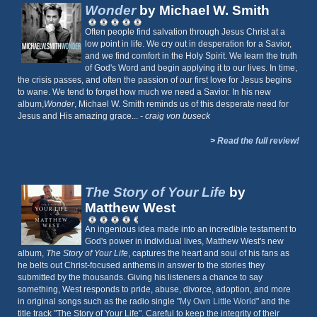
Wonder
by Michael W. Smith
Often people find salvation through Jesus Christ at a
low point in life. We cry out in desperation for a Savior,
and we find comfort in the Holy Spirit. We learn the truth
of God's Word and begin applying it to our lives. In time,
the crisis passes, and often the passion of our first love for Jesus begins
to wane. We tend to forget how much we need a Savior. In his new
album,
Wonder
, Michael W. Smith reminds us of this desperate need for
Jesus and His amazing grace...
- craig von buseck
>
Read the full review!
The Story of Your Life
by
Matthew West
An ingenious idea made into an incredible testament to
God's power in individual lives, Matthew West's new
album,
The Story of Your Life
, captures the heart and soul of his fans as
he belts out Christ-focused anthems in answer to the stories they
submitted by the thousands. Giving his listeners a chance to say
something, West responds to pride, abuse, divorce, adoption, and more
in original songs such as the radio single "
My Own Little World
" and the
title track "The Story of Your Life". Careful to keep the integrity of their