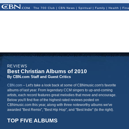
The 700 Club
|
CBN News
|
Spiritual
|
Family
|
Health
|
Fin
REVIEWS
Best Christian Albums of 2010
By CBN.com Staff and Guest Critics
CBN.com
–
Let's take a look back at some of CBNmusic.com's favorite
albums of last year. From legendary CCM singers to up-and-coming
artists, each record features great melodies that move and encourage.
Below you'll find five of the highest rated reviews posted on
CBNmusic.com this year, along with three noteworthy albums we've
awarded "Best Remix", "Best Hip Hop", and "Best Indie" (to the right).
TOP FIVE ALBUMS