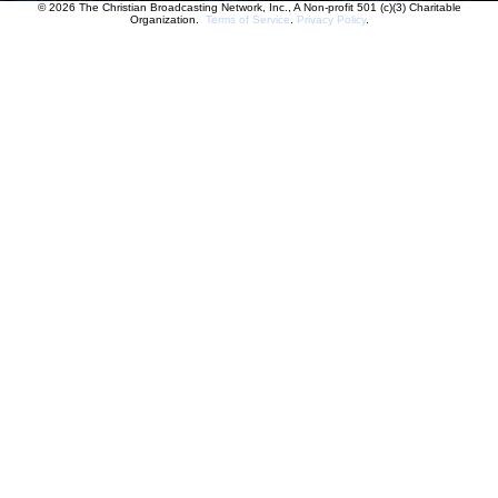
© 2026 The Christian Broadcasting Network, Inc., A Non-profit 501 (c)(3) Charitable
Organization.
Terms of Service
.
Privacy Policy
.