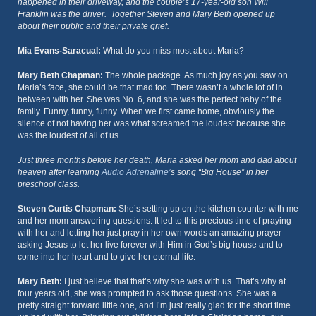
happened in their driveway, and the couple’s 17-year-old son Will
Franklin was the driver. Together Steven and Mary Beth opened up
about their public and their private grief.
Mia Evans-Saracual:
What do you miss most about Maria?
Mary Beth Chapman:
The whole package. As much joy as you saw on
Maria’s face, she could be that mad too. There wasn’t a whole lot of in
between with her. She was No. 6, and she was the perfect baby of the
family. Funny, funny, funny. When we first came home, obviously the
silence of not having her was what screamed the loudest because she
was the loudest of all of us.
Just three months before her death, Maria asked her mom and dad about
heaven after learning
Audio Adrenaline’
s song “Big House” in her
preschool class.
Steven Curtis Chapman:
She’s setting up on the kitchen counter with me
and her mom answering questions. It led to this precious time of praying
with her and letting her just pray in her own words an amazing prayer
asking Jesus to let her live forever with Him in God’s big house and to
come into her heart and to give her eternal life.
Mary Beth:
I just believe that that’s why she was with us. That’s why at
four years old, she was prompted to ask those questions. She was a
pretty straight forward little one, and I’m just really glad for the short time