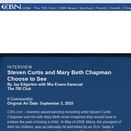
The 700 Club
|
CBN News
|
Spiritual
|
Family
|
Health
|
Fin
INTERVIEW
Steven Curtis and Mary Beth Chapman
Choose to See
By Jay Edgerton with Mia Evans-Saracual
The 700 Club
0 Comment(s)
Original Air Date: September 3, 2010
CBN.com
–
Grammy award winning recording artist Steven Curtis
Chapman and his wife Mary Beth never imagined they would have to
endure the pain of losing a child. In May of 2008, Maria, the youngest of
their six children, was accidentally hit and killed by an SUV. Sadly it