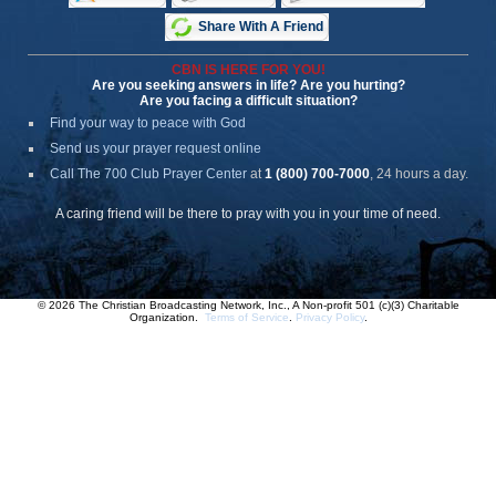
Share With A Friend
CBN IS HERE FOR YOU!
Are you seeking answers in life? Are you hurting?
Are you facing a difficult situation?
Find your way to peace with God
Send us your prayer request online
Call The 700 Club Prayer Center
at
1 (800) 700-7000
, 24 hours a day.
A caring friend will be there to pray with you in your time of need.
© 2026 The Christian Broadcasting Network, Inc., A Non-profit 501 (c)(3) Charitable
Organization.
Terms of Service
.
Privacy Policy
.