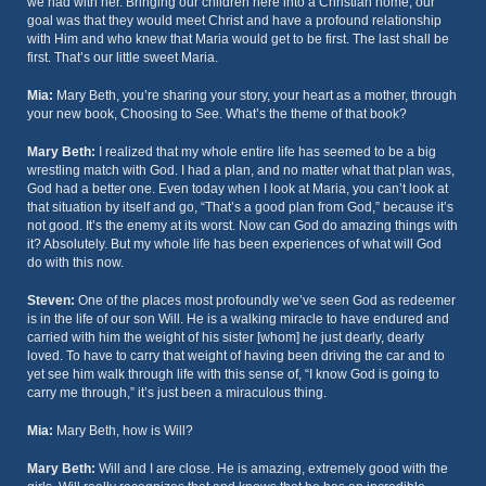
we had with her. Bringing our children here into a Christian home, our
goal was that they would meet Christ and have a profound relationship
with Him and who knew that Maria would get to be first. The last shall be
first. That’s our little sweet Maria.
Mia:
Mary Beth, you’re sharing your story, your heart as a mother, through
your new book, Choosing to See. What’s the theme of that book?
Mary Beth:
I realized that my whole entire life has seemed to be a big
wrestling match with God. I had a plan, and no matter what that plan was,
God had a better one. Even today when I look at Maria, you can’t look at
that situation by itself and go, “That’s a good plan from God,” because it’s
not good. It’s the enemy at its worst. Now can God do amazing things with
it? Absolutely. But my whole life has been experiences of what will God
do with this now.
Steven:
One of the places most profoundly we’ve seen God as redeemer
is in the life of our son Will. He is a walking miracle to have endured and
carried with him the weight of his sister [whom] he just dearly, dearly
loved. To have to carry that weight of having been driving the car and to
yet see him walk through life with this sense of, “I know God is going to
carry me through,” it’s just been a miraculous thing.
Mia:
Mary Beth, how is Will?
Mary Beth:
Will and I are close. He is amazing, extremely good with the