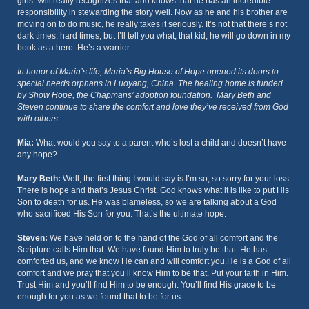
girls. Will really recognizes that and knows that he has an incredible
responsibility in stewarding the story well. Now as he and his brother are
moving on to do music, he really takes it seriously. It’s not that there’s not
dark times, hard times, but I’ll tell you what, that kid, he will go down in my
book as a hero. He’s a warrior.
In honor of Maria’s life, Maria’s Big House of Hope opened its doors to
special needs orphans in Luoyang, China. The healing home is funded
by Show Hope, the Chapmans’ adoption foundation. Mary Beth and
Steven continue to share the comfort and love they’ve received from God
with others.
Mia:
What would you say to a parent who’s lost a child and doesn’t have
any hope?
Mary Beth:
Well, the first thing I would say is I’m so, so sorry for your loss.
There is hope and that’s Jesus Christ. God knows what it is like to put His
Son to death for us. He was blameless, so we are talking about a God
who sacrificed His Son for you. That’s the ultimate hope.
Steven:
We have held on to the hand of the God of all comfort and the
Scripture calls Him that. We have found Him to truly be that. He has
comforted us, and we know He can and will comfort you.He is a God of all
comfort and we pray that you’ll know Him to be that. Put your faith in Him.
Trust Him and you’ll find Him to be enough. You’ll find His grace to be
enough for you as we found that to be for us.