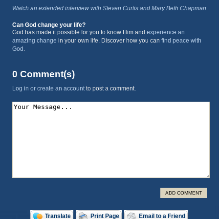
Watch an extended interview with Steven Curtis and Mary Beth Chapman
Can God change your life?
God has made it possible for you to know Him and
experience an
amazing change
in your own life. Discover how you can
find peace with
God
.
0 Comment(s)
Log in or create an account
to post a comment.
ADD COMMENT
Translate
Print Page
Email to a Friend