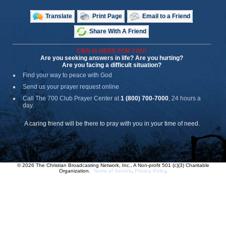
Translate
Print Page
Email to a Friend
Share With A Friend
CBN IS HERE FOR YOU!
Are you seeking answers in life? Are you hurting?
Are you facing a difficult situation?
Find your way to peace with God
Send us your prayer request online
Call The 700 Club Prayer Center
at
1 (800) 700-7000
, 24 hours a
day.
A caring friend will be there to pray with you in your time of need.
© 2026 The Christian Broadcasting Network, Inc., A Non-profit 501 (c)(3) Charitable
Organization.
Terms of Service
.
Privacy Policy
.