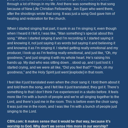
through a lot of things in my life. And there was something to that song
because of New Life Christian Fellowship. Jon Egan who went there,
after the shootings wrote that song. It was just a song God gave him of
healing and restoration for the church.
When I started singing that part, it sunk in as I’m singing it, even though
when I heard it I felt it, I was like, “Man something’s special about this
song.” When I started singing it and I’m recording it, I started saying it
and knowing it, not just saying it as words but saying it and believing it
and knowing it as I’m singing it. I started getting really emotional and my
producer, I look up as I’m feeling really emotional, and just like, “Oh, my
goodness,” and just singing it with my whole heart. He’s raising his
hands up. My dad who was sitting down…stood up, and I just lost it. I
started crying, and we were all like, “Did you feel that?” “Yeah, oh my
goodness,” and the Holy Spirit just went [explode] in that room.
I feel like it just translated even when the choir sang it. I told them about it
and told them the song, and I felt like it just translated; they got it. There’s
something to that I don’t think I’ve experienced in a studio before. It feels
more like I’m with a bunch of people and we’re all singing together to the
Lord, and there’s just me in the room. This is before even the choir sang.
It was just me in the room, and I was like I’m with a bunch of people just
singing to the Lord.
CBN.com: It makes sense that it would be that way, because it’s
worship to God. Why don’t we sense Him more in our worship?