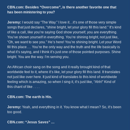
CBN.com: Besides “Overcome”, is there another favorite one that
has been ministering to you?
Jeremy:
I would say “The Way.” I love it…it’s one of those very simple
songs that just declares, “shine bright, let your glory fill this land.” It’s kind
of like a call, like you’re saying God show yourself, you are everything.
You’ve shown yourself in everything. You’re shining bright, not just like,
“Oh, we want to see you.” He’s here! You’re shining bright. Let your Word
fill this place…. You’re the only way and the truth and the life basically is
what it’s saying, and I think it’s just one of those pointed purposes. Shine
bright. You are the way. I’m serving you.
An African choir sang on the song and it really brought kind of that
worldwide feel to it, where it’s like, let your glory fill this land. It translates
not just like over here. It just kind of translates to this kind of worldwide
feeling which is amazing, so when I sing it, it’s just like, “Ahh!” Kind of
this chant of like . . . .
CBN.com: The earth is His.
Jeremy:
Yeah, and everything in it. You know what I mean? So, it’s been
too good.
CBN.com: “Jesus Saves” …