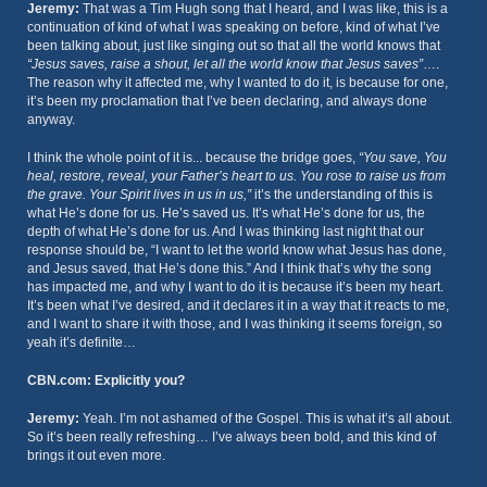
Jeremy:
That was a Tim Hugh song that I heard, and I was like, this is a
continuation of kind of what I was speaking on before, kind of what I’ve
been talking about, just like singing out so that all the world knows that
“Jesus saves, raise a shout, let all the world know that Jesus saves”
….
The reason why it affected me, why I wanted to do it, is because for one,
it’s been my proclamation that I’ve been declaring, and always done
anyway.
I think the whole point of it is... because the bridge goes,
“You save, You
heal, restore, reveal, your Father’s heart to us. You rose to raise us from
the grave. Your Spirit lives in us in us,”
it’s the understanding of this is
what He’s done for us. He’s saved us. It’s what He’s done for us, the
depth of what He’s done for us. And I was thinking last night that our
response should be, “I want to let the world know what Jesus has done,
and Jesus saved, that He’s done this.” And I think that’s why the song
has impacted me, and why I want to do it is because it’s been my heart.
It’s been what I’ve desired, and it declares it in a way that it reacts to me,
and I want to share it with those, and I was thinking it seems foreign, so
yeah it’s definite…
CBN.com: Explicitly you?
Jeremy:
Yeah. I’m not ashamed of the Gospel. This is what it’s all about.
So it’s been really refreshing… I’ve always been bold, and this kind of
brings it out even more.