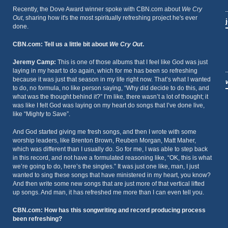
Recently, the Dove Award winner spoke with CBN.com about
We Cry
Out
, sharing how it's the most spiritually refreshing project he's ever
done.
CBN.com: Tell us a little bit about
We Cry Out
.
Jeremy Camp:
This is one of those albums that I feel like God was just
laying in my heart to do again, which for me has been so refreshing
because it was just that season in my life right now. That’s what I wanted
to do, no formula, no like person saying, “Why did decide to do this, and
what was the thought behind it?” I’m like, there wasn’t a lot of thought; it
was like I felt God was laying on my heart do songs that I’ve done live,
like “Mighty to Save”.
And God started giving me fresh songs, and then I wrote with some
worship leaders, like Brenton Brown, Reuben Morgan, Matt Maher,
which was different than I usually do. So for me, I was able to step back
in this record, and not have a formulated reasoning like, “OK, this is what
we’re going to do, here’s the singles.” It was just one like, man, I just
wanted to sing these songs that have ministered in my heart, you know?
And then write some new songs that are just more of that vertical lifted
up songs. And man, it has refreshed me more than I can even tell you.
CBN.com: How has this songwriting and record producing process
been refreshing?