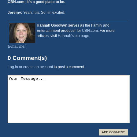
CBN.com: It’s a good place to be.
Jeremy:
Yeah, it is. So I’m excited.
Hannah Goodwyn
serves as the Family and
Entertainment producer for
CBN.com
. For more
articles, visit
Hannah's bio page
.
E-mail me!
0 Comment(s)
Log in or create an account
to post a comment.
ADD COMMENT