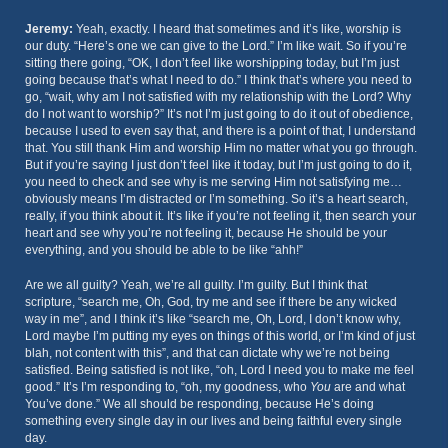
Jeremy:
Yeah, exactly. I heard that sometimes and it’s like, worship is
our duty. “Here’s one we can give to the Lord.” I’m like wait. So if you’re
sitting there going, “OK, I don’t feel like worshipping today, but I’m just
going because that’s what I need to do.” I think that’s where you need to
go, “wait, why am I not satisfied with my relationship with the Lord? Why
do I not want to worship?” It’s not I’m just going to do it out of obedience,
because I used to even say that, and there is a point of that, I understand
that. You still thank Him and worship Him no matter what you go through.
But if you’re saying I just don’t feel like it today, but I’m just going to do it,
you need to check and see why is me serving Him not satisfying me…
obviously means I’m distracted or I’m something. So it’s a heart search,
really, if you think about it. It’s like if you’re not feeling it, then search your
heart and see why you’re not feeling it, because He should be your
everything, and you should be able to be like “ahh!”
Are we all guilty? Yeah, we’re all guilty. I’m guilty. But I think that
scripture, “search me, Oh, God, try me and see if there be any wicked
way in me”, and I think it’s like “search me, Oh, Lord, I don’t know why,
Lord maybe I’m putting my eyes on things of this world, or I’m kind of just
blah, not content with this”, and that can dictate why we’re not being
satisfied. Being satisfied is not like, “oh, Lord I need you to make me feel
good.” It’s I’m responding to, “oh, my goodness, who
You
are and what
You’ve done.” We all should be responding, because He’s doing
something every single day in our lives and being faithful every single
day.