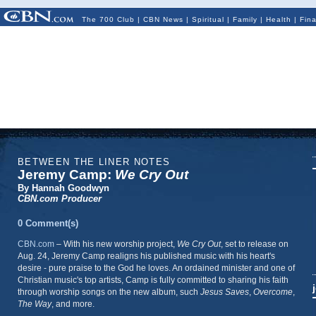
The 700 Club
|
CBN News
|
Spiritual
|
Family
|
Health
|
Fin
BETWEEN THE LINER NOTES
Jeremy Camp:
We Cry Out
By Hannah Goodwyn
CBN.com Producer
0 Comment(s)
CBN.com
– With
his new worship project,
We Cry Out
, set to release on
Aug. 24, Jeremy Camp realigns his published music with his heart's
desire - pure praise to the God he loves. An ordained minister and one of
Christian music's top artists, Camp is fully committed to sharing his faith
through worship songs on the new album, such
Jesus Saves
,
Overcome
,
The Way
, and more.