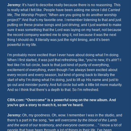
Jeremy:
It’s hard to describe really because there is no reasoning. This
is really what I felt like. People have been asking me since I did
Carried
Me, The Worship Project
, “When are you going to do another worship
project?” And that’s my favorite one. I remember listening to that and just
putting on these praise songs and just driving; and I just wanted to make
sure it was something that the Lord was laying on my heart, not because
the record company wanted me to sing it, not because it was the next
thing I should do. It literally was just the right timing, and it’s been
powerful in my life.
I’m probably more excited than I ever have about doing what I’m doing.
When I first started, it was just that refreshing like, “you’re new, it’s
ahh
”! I
feel like I’m full circle, back to that just kind of purity of everything,
excitement of everything, even though I’ve always been excited about
every record and every season, but kind of going back to literally the
start of why I’m doing what I’m doing, just to lift up His name and just to
go out and minister purely. And full circle but with a little bit more maturity.
And so I think that there’s a depth to that. So I’m refreshed.
CBN.com: “Overcome” is a powerful song on the new album. And
you’ve got a story to match it, so we’ve heard.
Jeremy:
Oh, my goodness. Oh, wow. I remember I was in the studio, and
there’s a part in the song,
“we will overcome by the blood of the Lamb
and the word of our testimony, and everyone overcome…”
I know a lot of
people that have been through a lot of things in their life. I’ve been