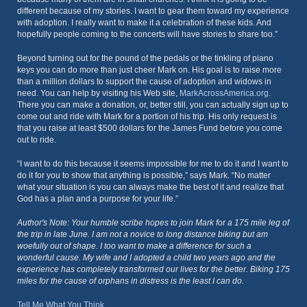
different because of my stories. I want to gear them toward my experience
with adoption. I really want to make it a celebration of these kids. And
hopefully people coming to the concerts will have stories to share too.”
Beyond turning out for the pound of the pedals or the tinkling of piano
keys you can do more than just cheer Mark on. His goal is to raise more
than a million dollars to support the cause of adoption and widows in
need. You can help by visiting his Web site,
MarkAcrossAmerica.org
.
There you can make a donation, or, better still, you can actually sign up to
come out and ride with Mark for a portion of his trip. His only request is
that you raise at least $500 dollars for the James Fund before you come
out to ride.
“I want to do this because it seems impossible for me to do it and I want to
do it for you to show that anything is possible,” says Mark. “No matter
what your situation is you can always make the best of it and realize that
God has a plan and a purpose for your life.”
Author's Note: Your humble scribe hopes to join Mark for a 175 mile leg of
the trip in late June. I am not a novice to long distance biking but am
woefully out of shape. I too want to make a difference for such a
wonderful cause. My wife and I adopted a child two years ago and the
experience has completely transformed our lives for the better. Biking 175
miles for the cause of orphans in distress is the least I can do.
Tell Me What You Think