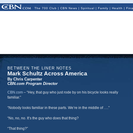
The 700 Club
|
CBN News
|
Spiritual
|
Family
|
Health
|
Fin
BETWEEN THE LINER NOTES
Mark Schultz Across America
By Chris Carpenter
CBN.com Program Director
CBN.com
–
“Hey, that guy who just rode by on his bicycle looks really
familiar.”
“Nobody looks familiar in these parts. We’re in the middle of ….”
“No, no, no. It’s the guy who does that thing?
“That thing?”