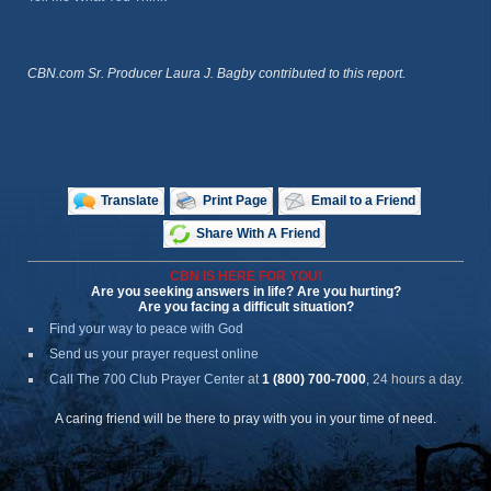
CBN.com Sr. Producer Laura J. Bagby contributed to this report.
Translate
Print Page
Email to a Friend
Share With A Friend
CBN IS HERE FOR YOU!
Are you seeking answers in life? Are you hurting?
Are you facing a difficult situation?
Find your way to peace with God
Send us your prayer request online
Call The 700 Club Prayer Center
at
1 (800) 700-7000
, 24 hours a day.
A caring friend will be there to pray with you in your time of need.