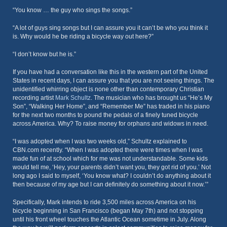
“You know … the guy who sings the songs.”
“A lot of guys sing songs but I can assure you it can’t be who you think it
is. Why would he be riding a bicycle way out here?”
“I don’t know but he is.”
If you have had a conversation like this in the western part of the United
States in recent days, I can assure you that you are not seeing things. The
unidentified whirring object is none other than contemporary Christian
recording artist
Mark Schultz
. The musician who has brought us “He’s My
Son”, “Walking Her Home”, and “Remember Me” has traded in his piano
for the next two months to pound the pedals of a finely tuned bicycle
across America. Why? To raise money for orphans and widows in need.
“I was adopted when I was two weeks old,” Schultz explained to
CBN.com recently. “When I was adopted there were times when I was
made fun of at school which for me was not understandable. Some kids
would tell me, ‘Hey, your parents didn’t want you, they got rid of you.’ Not
long ago I said to myself, ‘You know what? I couldn’t do anything about it
then because of my age but I can definitely do something about it now.’”
Specifically, Mark intends to ride 3,500 miles across America on his
bicycle beginning in San Francisco (began May 7th) and not stopping
until his front wheel touches the Atlantic Ocean sometime in July. Along