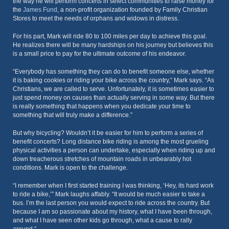
the way he will perform concerts in select communities to raise money for
the
James Fund
, a non-profit organization founded by Family Christian
Stores to meet the needs of orphans and widows in distress.
For his part, Mark will ride 80 to 100 miles per day to achieve this goal.
He realizes there will be many hardships on his journey but believes this
is a small price to pay for the ultimate outcome of his endeavor.
“Everybody has something they can do to benefit someone else, whether
it is baking cookies or riding your bike across the country,” Mark says. “As
Christians, we are called to serve. Unfortunately, it is sometimes easier to
just spend money on causes than actually serving in some way. But there
is really something that happens when you dedicate your time to
something that will truly make a difference.”
But why bicycling? Wouldn’t it be easier for him to perform a series of
benefit concerts? Long distance bike riding is among the most grueling
physical activities a person can undertake, especially when riding up and
down treacherous stretches of mountain roads in unbearably hot
conditions. Mark is open to the challenge.
“I remember when I first started training I was thinking, ‘Hey, its hard work
to ride a bike,’” Mark laughs affably. “It would be much easier to take a
bus. I’m the last person you would expect to ride across the country. But
because I am so passionate about my history, what I have been through,
and what I have seen other kids go through, what a cause to rally