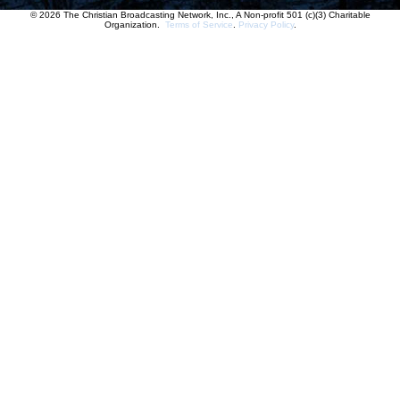
© 2026 The Christian Broadcasting Network, Inc., A Non-profit 501 (c)(3) Charitable
Organization.
Terms of Service
.
Privacy Policy
.