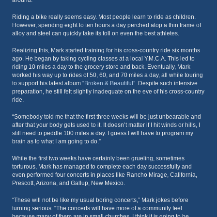
around.”
Riding a bike really seems easy. Most people learn to ride as children.
However, spending eight to ten hours a day perched atop a thin frame of
alloy and steel can quickly take its toll on even the best athletes.
Realizing this, Mark started training for his cross-country ride six months
ago. He began by taking cycling classes at a local Y.M.C.A. This led to
riding 10 miles a day to the grocery store and back. Eventually, Mark
worked his way up to rides of 50, 60, and 70 miles a day, all while touring
to support his latest album
“Broken & Beautiful”
. Despite such intensive
preparation, he still felt slightly inadequate on the eve of his cross-country
ride.
“Somebody told me that the first three weeks will be just unbearable and
after that your body gets used to it. It doesn’t matter if I hit winds or hills, I
still need to peddle 100 miles a day. I guess I will have to program my
brain as to what I am going to do.”
While the first two weeks have certainly been grueling, sometimes
torturous, Mark has managed to complete each day successfully and
even performed four concerts in places like Rancho Mirage, California,
Prescott, Arizona, and Gallup, New Mexico.
“These will not be like my usual boring concerts,” Mark jokes before
turning serious. “The concerts will have more of a community feel
because many of them are in small churches. I think it is going to be