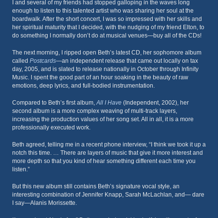
I and several of my friends had stopped galloping in the waves long
enough to listen to this talented artist who was sharing her soul at the
boardwalk. After the short concert, I was so impressed with her skills and
her spiritual maturity that I decided, with the nudging of my friend Elton, to
do something I normally don’t do at musical venues—buy all of the CDs!
The next morning, I ripped open Beth’s latest CD, her sophomore album
called
Postcards
—an independent release that came out locally on tax
day, 2005, and is slated to release nationally in October through Infinity
Music. I spent the good part of an hour soaking in the beauty of raw
emotions, deep lyrics, and full-bodied instrumentation.
Compared to Beth’s first album,
All I Have
(Independent, 2002), her
second album is a more complex weaving of multi-track layers,
increasing the production values of her song set. All in all, it is a more
professionally executed work.
Beth agreed, telling me in a recent phone interview, “I think we took it up a
notch this time. … There are layers of music that give it more interest and
more depth so that you kind of hear something different each time you
listen.”
But this new album still contains Beth’s signature vocal style, an
interesting combination of Jennifer Knapp, Sarah McLachlan, and— dare
I say—Alanis Morissette.