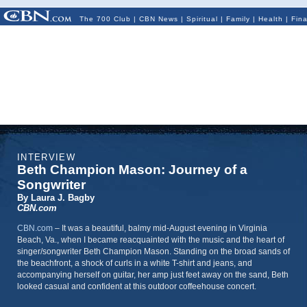
The 700 Club
|
CBN News
|
Spiritual
|
Family
|
Health
|
Fin
INTERVIEW
Beth Champion Mason: Journey of a
Songwriter
By Laura J. Bagby
CBN.com
CBN.com
–
It was a beautiful, balmy mid-August evening in Virginia
Beach, Va., when I became reacquainted with the music and the heart of
singer/songwriter Beth Champion Mason. Standing on the broad sands of
the beachfront, a shock of curls in a white T-shirt and jeans, and
accompanying herself on guitar, her amp just feet away on the sand, Beth
looked casual and confident at this outdoor coffeehouse concert.