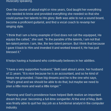
musically speaking.
Over the course of about eight or nine years, God taught her everything
she needed to know and provided everything she needed so that she
could pursue her talents to His glory. Beth was able to run a sound board,
become a proficient guitarist, and find a vocal coach to revamp her
singing style.
“I think that I am a living example of God does not call the equipped, He
equips the called,” she said. “In the parable of the talents, I am not that
ten-talent person. I am, like, the two-talent person. But I think that because
I gave it back to Him and invested it and worked toward it, He has just
blessed it.”
It helps having a husband who continually believes in her abilities.
“I have a very supportive husband,” Beth said about Lance, her husband
of 11 years. “It is nice because he is an accountant, and so he kind of
keeps me grounded. I have big dreams and he is the one who says,
‘That’s great and we should be able to do that, but maybe we need to
plan a little more and wait a little longer.’”
Planning and God’s providence have helped Beth realize an important
dream this year: becoming a full-time songwriter. At the end of May, Beth
was finally able to quit her day job as a functional analyst in the computer
industry.