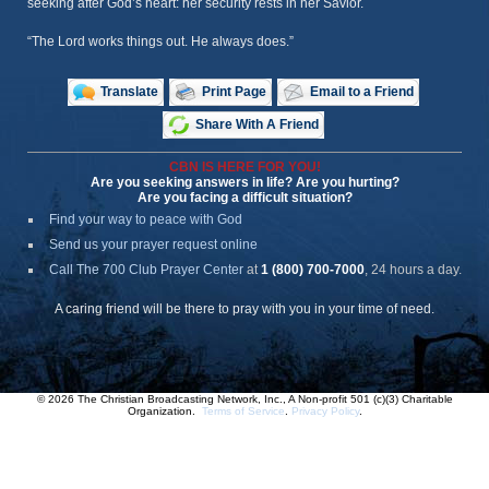
seeking after God’s heart: her security rests in her Savior.
“The Lord works things out. He always does.”
Translate
Print Page
Email to a Friend
Share With A Friend
CBN IS HERE FOR YOU!
Are you seeking answers in life? Are you hurting?
Are you facing a difficult situation?
Find your way to peace with God
Send us your prayer request online
Call The 700 Club Prayer Center
at
1 (800) 700-7000
, 24 hours a day.
A caring friend will be there to pray with you in your time of need.
© 2026 The Christian Broadcasting Network, Inc., A Non-profit 501 (c)(3) Charitable
Organization.
Terms of Service
.
Privacy Policy
.