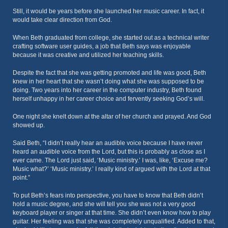
Still, it would be years before she launched her music career. In fact, it
would take clear direction from God.
When Beth graduated from college, she started out as a technical writer
crafting software user guides, a job that Beth says was enjoyable
because it was creative and utilized her teaching skills.
Despite the fact that she was getting promoted and life was good, Beth
knew in her heart that she wasn’t doing what she was supposed to be
doing. Two years into her career in the computer industry, Beth found
herself unhappy in her career choice and fervently seeking God’s will.
One night she knelt down at the altar of her church and prayed. And God
showed up.
Said Beth, “I didn’t really hear an audible voice because I have never
heard an audible voice from the Lord, but this is probably as close as I
ever came. The Lord just said, ‘Music ministry.’ I was, like, ‘Excuse me?
Music what?’ ‘Music ministry.’ I really kind of argued with the Lord at that
point.”
To put Beth’s fears into perspective, you have to know that Beth didn’t
hold a music degree, and she will tell you she was not a very good
keyboard player or singer at that time. She didn’t even know how to play
guitar. Her feeling was that she was completely unqualified. Added to that,