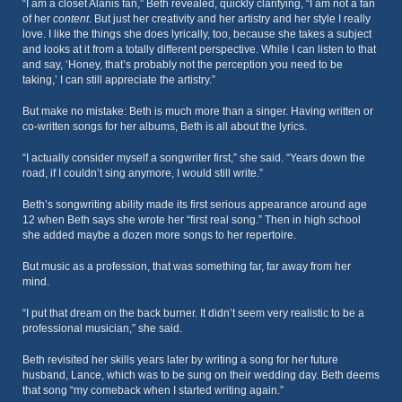
“I am a closet Alanis fan,” Beth revealed, quickly clarifying, “I am not a fan
of her
content
. But just her creativity and her artistry and her style I really
love. I like the things she does lyrically, too, because she takes a subject
and looks at it from a totally different perspective. While I can listen to that
and say, ‘Honey, that’s probably not the perception you need to be
taking,’ I can still appreciate the artistry.”
But make no mistake: Beth is much more than a singer. Having written or
co-written songs for her albums, Beth is all about the lyrics.
“I actually consider myself a songwriter first,” she said. “Years down the
road, if I couldn’t sing anymore, I would still write.”
Beth’s songwriting ability made its first serious appearance around age
12 when Beth says she wrote her “first real song.” Then in high school
she added maybe a dozen more songs to her repertoire.
But music as a profession, that was something far, far away from her
mind.
“I put that dream on the back burner. It didn’t seem very realistic to be a
professional musician,” she said.
Beth revisited her skills years later by writing a song for her future
husband, Lance, which was to be sung on their wedding day. Beth deems
that song “my comeback when I started writing again.”