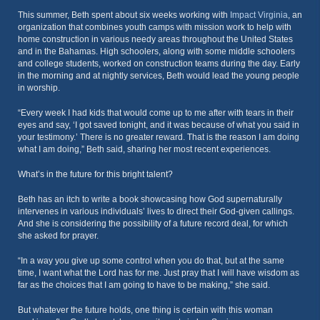
This summer, Beth spent about six weeks working with
Impact Virginia
, an
organization that combines youth camps with mission work to help with
home construction in various needy areas throughout the United States
and in the Bahamas. High schoolers, along with some middle schoolers
and college students, worked on construction teams during the day. Early
in the morning and at nightly services, Beth would lead the young people
in worship.
“Every week I had kids that would come up to me after with tears in their
eyes and say, ‘I got saved tonight, and it was because of what you said in
your testimony.’ There is no greater reward. That is the reason I am doing
what I am doing,” Beth said, sharing her most recent experiences.
What’s in the future for this bright talent?
Beth has an itch to write a book showcasing how God supernaturally
intervenes in various individuals’ lives to direct their God-given callings.
And she is considering the possibility of a future record deal, for which
she asked for prayer.
“In a way you give up some control when you do that, but at the same
time, I want what the Lord has for me. Just pray that I will have wisdom as
far as the choices that I am going to have to be making,” she said.
But whatever the future holds, one thing is certain with this woman