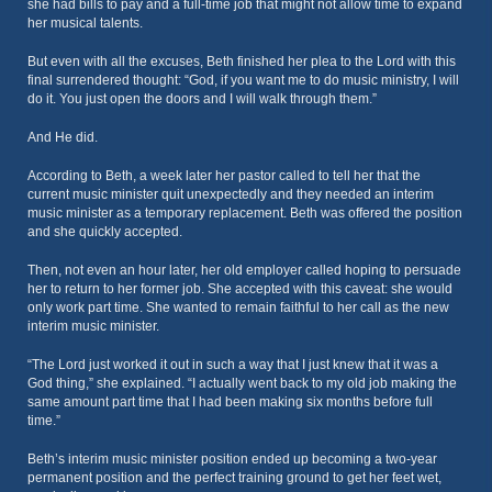
she had bills to pay and a full-time job that might not allow time to expand
her musical talents.
But even with all the excuses, Beth finished her plea to the Lord with this
final surrendered thought: “God, if you want me to do music ministry, I will
do it. You just open the doors and I will walk through them.”
And He did.
According to Beth, a week later her pastor called to tell her that the
current music minister quit unexpectedly and they needed an interim
music minister as a temporary replacement. Beth was offered the position
and she quickly accepted.
Then, not even an hour later, her old employer called hoping to persuade
her to return to her former job. She accepted with this caveat: she would
only work part time. She wanted to remain faithful to her call as the new
interim music minister.
“The Lord just worked it out in such a way that I just knew that it was a
God thing,” she explained. “I actually went back to my old job making the
same amount part time that I had been making six months before full
time.”
Beth’s interim music minister position ended up becoming a two-year
permanent position and the perfect training ground to get her feet wet,