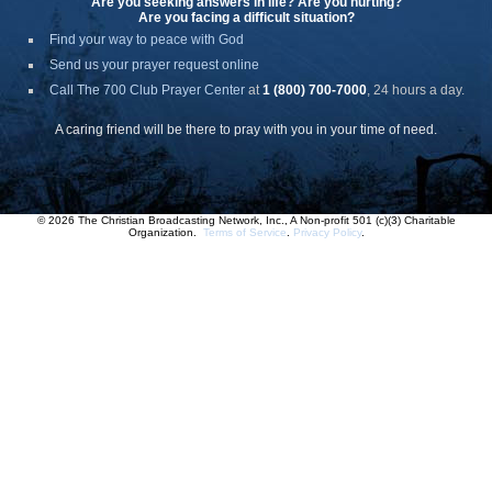
Are you seeking answers in life? Are you hurting?
Are you facing a difficult situation?
Find your way to peace with God
Send us your prayer request online
Call The 700 Club Prayer Center
at
1 (800) 700-7000
, 24 hours a day.
A caring friend will be there to pray with you in your time of need.
© 2026 The Christian Broadcasting Network, Inc., A Non-profit 501 (c)(3) Charitable
Organization.
Terms of Service
.
Privacy Policy
.