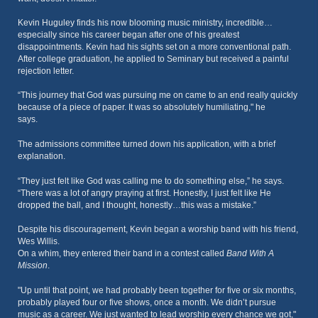
Kevin Huguley finds his now blooming music ministry, incredible…
especially since his career began after one of his greatest
disappointments. Kevin had his sights set on a more conventional path.
After college graduation, he applied to Seminary but received a painful
rejection letter.
“This journey that God was pursuing me on came to an end really quickly
because of a piece of paper. It was so absolutely humiliating," he
says.
The admissions committee turned down his application, with a brief
explanation.
“They just felt like God was calling me to do something else,” he says.
“There was a lot of angry praying at first. Honestly, I just felt like He
dropped the ball, and I thought, honestly…this was a mistake.”
Despite his discouragement, Kevin began a worship band with his friend,
Wes Willis.
On a whim, they entered their band in a contest called
Band With A
Mission
.
"Up until that point, we had probably been together for five or six months,
probably played four or five shows, once a month. We didn’t pursue
music as a career. We just wanted to lead worship every chance we got,"