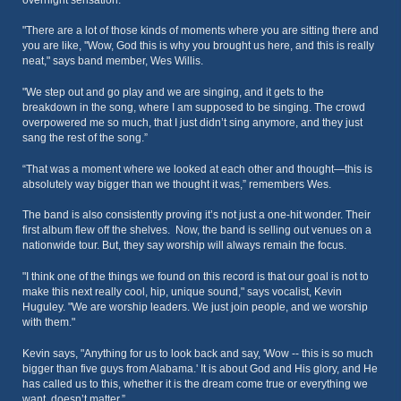
overnight sensation.
"There are a lot of those kinds of moments where you are sitting there and
you are like, ''Wow, God this is why you brought us here, and this is really
neat," says band member, Wes Willis.
"We step out and go play and we are singing, and it gets to the
breakdown in the song, where I am supposed to be singing. The crowd
overpowered me so much, that I just didn’t sing anymore, and they just
sang the rest of the song.”
“That was a moment where we looked at each other and thought—this is
absolutely way bigger than we thought it was,” remembers Wes.
The band is also consistently proving it’s not just a one-hit wonder. Their
first album flew off the shelves. Now, the band is selling out venues on a
nationwide tour. But, they say worship will always remain the focus.
"I think one of the things we found on this record is that our goal is not to
make this next really cool, hip, unique sound," says vocalist, Kevin
Huguley. "We are worship leaders. We just join people, and we worship
with them."
Kevin says, "Anything for us to look back and say, 'Wow -- this is so much
bigger than five guys from Alabama.' It is about God and His glory, and He
has called us to this, whether it is the dream come true or everything we
want, doesn’t matter.”