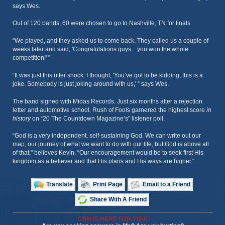
says Wes.
Out of 120 bands, 60 were chosen to go to Nashville, TN for finals.
“We played, and they asked us to come back. They called us a couple of
weeks later and said, 'Congratulations guys…you won the whole
competition!' "
“It was just this utter shock. I thought, 'You’ve got to be kidding, this is a
joke. Somebody is just joking around with us,' ” says Wes.
The band signed with Midas Records. Just six months after a rejection
letter and automotive school, Rush of Fools garnered the highest score
in
history
on “20 The Countdown Magazine’s” listener poll.
“God is a very independent, self-sustaining God. We can write out our
map, our journey of what we want to do with our life, but God is above all
of that," believes Kevin. “Our encouragement would be to seek first His
kingdom as a believer and that His plans and His ways are higher."
Translate
Print Page
Email to a Friend
Share With A Friend
CBN IS HERE FOR YOU!