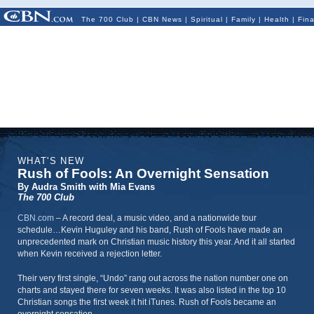
The 700 Club
|
CBN News
|
Spiritual
|
Family
|
Health
|
Fin
WHAT'S NEW
Rush of Fools: An Overnight Sensation
By Audra Smith with Mia Evans
The 700 Club
CBN.com
–
A record deal, a music video, and a nationwide tour
schedule…Kevin Huguley and his band, Rush of Fools have made an
unprecedented mark on Christian music history this year. And it all started
when Kevin received a rejection letter.
Their very first single, “Undo” rang out across the nation number one on
charts and stayed there for seven weeks. It was also listed in the top 10
Christian songs the first week it hit iTunes. Rush of Fools became an