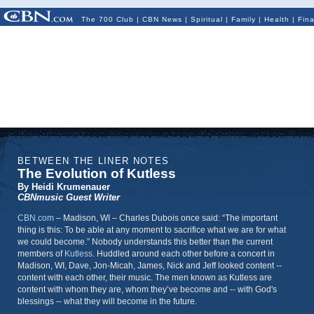
The 700 Club
|
CBN News
|
Spiritual
|
Family
|
Health
|
Fin
BETWEEN THE LINER NOTES
The Evolution of Kutless
By Heidi Krumenauer
CBNmusic Guest Writer
CBN.com
–
Madison, WI
–
Charles Dubois once said: “The important
thing is this: To be able at any moment to sacrifice what we are for what
we could become.” Nobody understands this better than the current
members of
Kutless
. Huddled around each other before a concert in
Madison, WI, Dave, Jon-Micah, James, Nick and Jeff looked content --
content with each other, their music. The men known as Kutless are
content with whom they are, whom they’ve become and -- with God's
blessings -- what they will become in the future.