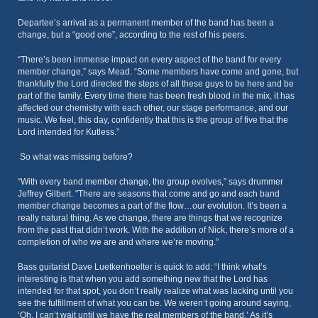
Departee’s arrival as a permanent member of the band has been a
change, but a “good one”, according to the rest of his peers.
“There’s been immense impact on every aspect of the band for every
member change,” says Mead. “Some members have come and gone, but
thankfully the Lord directed the steps of all these guys to be here and be
part of the family. Every time there has been fresh blood in the mix, it has
affected our chemistry with each other, our stage performance, and our
music. We feel, this day, confidently that this is the group of five that the
Lord intended for Kutless.”
So what was missing before?
“With every band member change, the group evolves,” says drummer
Jeffrey Gilbert. "There are seasons that come and go and each band
member change becomes a part of the flow…our evolution. It’s been a
really natural thing. As we change, there are things that we recognize
from the past that didn’t work. With the addition of Nick, there’s more of a
completion of who we are and where we’re moving.”
Bass guitarist Dave Luetkenhoelter is quick to add: “I think what’s
interesting is that when you add something new that the Lord has
intended for that spot, you don’t really realize what was lacking until you
see the fulfillment of what you can be. We weren’t going around saying,
‘Oh, I can’t wait until we have the real members of the band.’ As it’s