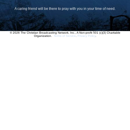
A caring friend will be there to pray with you in your time of need.
© 2026 The Christian Broadcasting Network, Inc., A Non-profit 501 (c)(3) Charitable
Organization.
Terms of Service
.
Privacy Policy
.