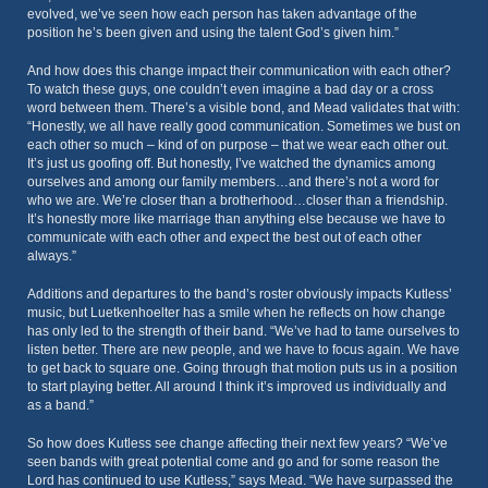
evolved, we’ve seen how each person has taken advantage of the
position he’s been given and using the talent God’s given him.”
And how does this change impact their communication with each other?
To watch these guys, one couldn’t even imagine a bad day or a cross
word between them. There’s a visible bond, and Mead validates that with:
“Honestly, we all have really good communication. Sometimes we bust on
each other so much – kind of on purpose – that we wear each other out.
It’s just us goofing off. But honestly, I’ve watched the dynamics among
ourselves and among our family members…and there’s not a word for
who we are. We’re closer than a brotherhood…closer than a friendship.
It’s honestly more like marriage than anything else because we have to
communicate with each other and expect the best out of each other
always.”
Additions and departures to the band’s roster obviously impacts Kutless’
music, but Luetkenhoelter has a smile when he reflects on how change
has only led to the strength of their band. “We’ve had to tame ourselves to
listen better. There are new people, and we have to focus again. We have
to get back to square one. Going through that motion puts us in a position
to start playing better. All around I think it’s improved us individually and
as a band.”
So how does Kutless see change affecting their next few years? “We’ve
seen bands with great potential come and go and for some reason the
Lord has continued to use Kutless,” says Mead. “We have surpassed the