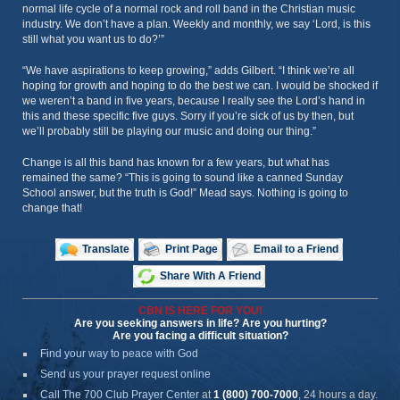
normal life cycle of a normal rock and roll band in the Christian music
industry. We don’t have a plan. Weekly and monthly, we say ‘Lord, is this
still what you want us to do?’”
“We have aspirations to keep growing,” adds Gilbert. “I think we’re all
hoping for growth and hoping to do the best we can. I would be shocked if
we weren’t a band in five years, because I really see the Lord’s hand in
this and these specific five guys. Sorry if you’re sick of us by then, but
we’ll probably still be playing our music and doing our thing.”
Change is all this band has known for a few years, but what has
remained the same? “This is going to sound like a canned Sunday
School answer, but the truth is God!” Mead says. Nothing is going to
change that!
Translate
Print Page
Email to a Friend
Share With A Friend
CBN IS HERE FOR YOU!
Are you seeking answers in life? Are you hurting?
Are you facing a difficult situation?
Find your way to peace with God
Send us your prayer request online
Call The 700 Club Prayer Center
at
1 (800) 700-7000
, 24 hours a day.