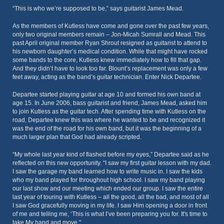
“This is who we’re supposed to be,” says guitarist James Mead.
As the members of Kutless have come and gone over the past few years,
only two original members remain – Jon-Micah Sumrall and Mead. This
past April original member Ryan Shrout resigned as guitarist to attend to
his newborn daughter’s medical condition. While that might have rocked
some bands to the core, Kutless knew immediately how to fill that gap.
And they didn’t have to look too far. Blount’s replacement was only a few
feet away, acting as the band’s guitar technician. Enter Nick Departee.
Departee started playing guitar at age 10 and formed his own band at
age 15. In June 2006, bass guitarist and friend, James Mead, asked him
to join Kutless as the guitar tech. After spending time with Kutless on the
road, Departee knew this was where he wanted to be and recognized it
was the end of the road for his own band, but it was the beginning of a
much larger plan that God had already scripted.
“My whole last year kind of flashed before my eyes,” Departee said as he
reflected on this new opportunity. “I saw my first guitar lesson with my dad.
I saw the garage my band learned how to write music in. I saw the kids
who my band played for throughout high school. I saw my band playing
our last show and our meeting which ended our group. I saw the entire
last year of touring with Kutless – all the good, all the bad, and most of all
I saw God gracefully moving in my life. I saw Him opening a door in front
of me and telling me, ‘This is what I’ve been preparing you for. It's time to
take My hand and move."