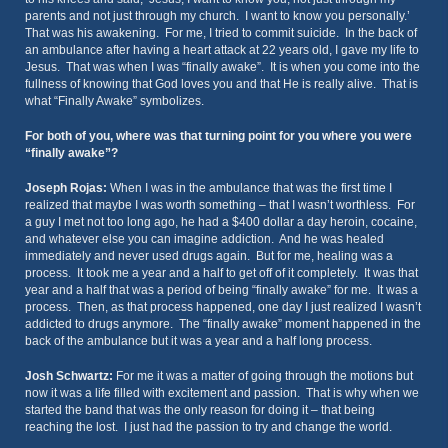
parents and not just through my church. I want to know you personally.’
That was his awakening. For me, I tried to commit suicide. In the back of
an ambulance after having a heart attack at 22 years old, I gave my life to
Jesus. That was when I was “finally awake”. It is when you come into the
fullness of knowing that God loves you and that He is really alive. That is
what “Finally Awake” symbolizes.
For both of you, where was that turning point for you where you were
“finally awake”?
Joseph Rojas:
When I was in the ambulance that was the first time I
realized that maybe I was worth something – that I wasn’t worthless. For
a guy I met not too long ago, he had a $400 dollar a day heroin, cocaine,
and whatever else you can imagine addiction. And he was healed
immediately and never used drugs again. But for me, healing was a
process. It took me a year and a half to get off of it completely. It was that
year and a half that was a period of being “finally awake” for me. It was a
process. Then, as that process happened, one day I just realized I wasn’t
addicted to drugs anymore. The “finally awake” moment happened in the
back of the ambulance but it was a year and a half long process.
Josh Schwartz:
For me it was a matter of going through the motions but
now it was a life filled with excitement and passion. That is why when we
started the band that was the only reason for doing it – that being
reaching the lost. I just had the passion to try and change the world.