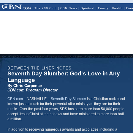
The 700 Club
|
CBN News
|
Spiritual
|
Family
|
Health
|
Fin
BETWEEN THE LINER NOTES
Seventh Day Slumber: God's Love in Any
Language
By Chris Carpenter
CBN.com Program Director
CBN.com
– NASHVILLE --
Seventh Day Slumber
is a Christian rock band
known just as much for their powerful altar ministry as they are for their
music. Over the past four years, SDS has seen more than 50,000 people
accept Jesus Christ at their shows and have ministered to more than half
a million.
In addition to receiving numerous awards and accolades including a