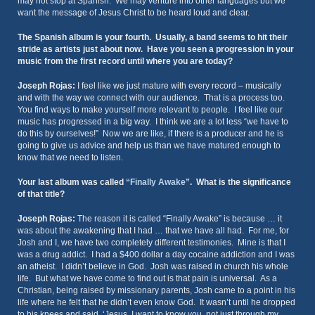
may not stop at Spanish. We may venture into other languages but we
want the message of Jesus Christ to be heard loud and clear.
The Spanish album is your fourth. Usually, a band seems to hit their
stride as artists just about now. Have you seen a progression in your
music from the first record until where you are today?
Joseph Rojas:
I feel like we just mature with every record – musically
and with the way we connect with our audience. That is a process too.
You find ways to make yourself more relevant to people. I feel like our
music has progressed in a big way. I think we are a lot less “we have to
do this by ourselves!” Now we are like, if there is a producer and he is
going to give us advice and help us than we have matured enough to
know that we need to listen.
Your last album was called
“Finally Awake”
. What is the significance
of that title?
Joseph Rojas:
The reason it is called “Finally Awake” is because … it
was about the awakening that I had … that we have all had. For me, for
Josh and I, we have two completely different testimonies. Mine is that I
was a drug addict. I had a $400 dollar a day cocaine addiction and I was
an atheist. I didn’t believe in God. Josh was raised in church his whole
life. But what we have come to find out is that pain is universal. As a
Christian, being raised by missionary parents, Josh came to a point in his
life where he felt that he didn’t even know God. It wasn’t until he dropped
to his knees and said, ‘Jesus, I want to know you, not just through my