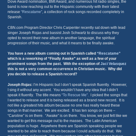
Dove Award nomination, BMI Award, and numerous hit radio singles, the
band is now reaching out to the Hispanic community with their latest
release
“Rescatame”
, a collection of rock songs recorded completely in
Spanish.
CBN.com Program Director Chris Carpenter recently sat down with lead
singer Joseph Rojas and bassist Josh Schwartz to discuss why they
opted to record their new album in another language, the spiritual
progression of their music, and what it means to be finally awake.
You have a new album coming out in Spanish called
“Rescatame”
which is a reworking of “Finally Awake” as well as a few of your
prominent songs from the past. With the exception of
Jaci Velasquez
this is not a very common occurrence in Christian music. Why did
you decide to release a Spanish record?
Joseph Rojas:
I’m Hispanic but I don’t speak Spanish fluently. However,
I sing it without any accent. You wouldn’t have any idea that I didn’t
speak it fluently. The title means
“To Rescue Me”
. I picked the songs that
I wanted to release and it is being released as a brand new record. It is
not like a greatest hits album because no one has really heard these
songs in that manner. We are excited. It has ten songs on there –
“Caroline” is on there. “Awake” is on there. You know, we just felt like we
wanted to get this message out to the masses. The Latin American
population is huge. Anywhere there are Spanish speaking people we
wanted to be able to reach them because I could actually do that. We