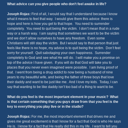
What advice can you give people who don’t feel awake in life?
Joseph Rojas:
First of all, I would say that I understand because I know
what it means to feel that way. I would give them this advice: there is
hope and here is how you get to that hope. You need to surrender
completely. You need to quit being the victim. I don’t mean that in a rude
way or a harsh way. I am saying that sometimes we want to be the victim
and we don’t allow ourselves to have any freedom. Even some
Christians will still stay the victim. But I would say to that person that just
feels like there is no hope, my advice is to quit being the victim. Don’t feel
sorry for yourself. Quit sabotaging your own happiness. Surrender
completely to God and see what He will do. I will make you a promise on
top of the advice I have given. If you will do that God will take you to
places that you never even imagined were possible. I am living proof of
that. I went from being a drug addict to now being a husband of nine
years to my beautiful wife, and being the father of three boys that love
their daddy and want to be just like me. And I love my kids. Today, I can
say that wanting to be like daddy isn’t too bad of a thing to want to be.
What do you feel is the most important element in your music? What
is that certain something that you guys draw from that you feel is the
key to everything you play live or in the studio?
Joseph Rojas:
For me, the most important element that drives me and
gives me great excitement is that I know for a fact that God is who He says
He is. I know for a fact that He really did this in my life. I want to tell you