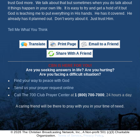
trust God more. We talk about that but sometimes when you do talk about
it things happen in your own life. It is easy to try and get a hold of it but
God is teaching me to put everything in His hands. He has it covered. He
already has it planned out. Don’t worry about it. Just trust Him.
Tell Me What You Think
Translate
Print Page
Email to a Friend
Share With A Friend
CBN IS HERE FOR YOU!
Are you seeking answers in life? Are you hurting?
Are you facing a difficult situation?
Find your way to peace with God
Send us your prayer request online
Call The 700 Club Prayer Center
at
1 (800) 700-7000
, 24 hours a day.
A caring friend will be there to pray with you in your time of need.
© 2026 The Christian Broadcasting Network, Inc., A Non-profit 501 (c)(3) Charitable
Organization.
Terms of Service
.
Privacy Policy
.