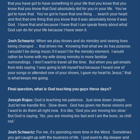
that you have got to have something in your life that you know that you
know that you know that God absolutely did for you in your life. You’ve
got to have that. You’ve got to have that one thing … search your heart
and find that one thing that you know that it was absolutely know it was
God. I have that and because I have that I can speak freely about what
God can do for your life because I have seen it.
Josh Schwartz:
When we play shows and do ministry and seeing lives
being changed … that drives me. Knowing that what we do has purpose.
I wouldn’t be doing music if it wasn’t for the ministry element. I would
rather be home with my wife doing ministry in more familiar
surroundings. I don’t want to travel all the time. But when you get emails
from kids saying ‘I was going to kill myself but because I heard one of
your songs or attended one of your shows, I gave my heart to Jesus,” that
is what keeps me going.
Final question, what is God teaching you guys these days?
Joseph Rojas:
God is teaching me patience. Just slow down Joseph.
Just let me handle this. Slow down. God has given me these visions and
I want to do them all right now. It is like, ‘God you are moving too slow.’
But God is saying, ‘No, you are moving too fast and I am the boss, so chill
out.’
Josh Schwartz:
For me, it’s spending more time in the Word. Sometimes
you get caught up with the business of life. I just want to dig deeper and