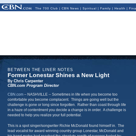
The 700 Club
|
CBN News
|
Spiritual
|
Family
|
Health
|
Fin
BETWEEN THE LINER NOTES
Former Lonestar Shines a New Light
By Chris Carpenter
CBN.com Program Director
CBN.com
–
NASHVILLE -- Sometimes in life when you become too
comfortable you become complacent. Things are going well but the
challenge is gone or long since forgotten. Rather than coast through life
in a haze of contentment you decide a change is in order. A challenge is
needed to help you realize your full potential.
This is a spot singer/songwriter Richie McDonald found himself in. The
lead vocalist for award winning country group Lonestar, McDonald and