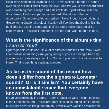
It is always something I wanted to do. I have written a handful of songs
over the years that I didn’t really feel like Lonestar would ever record but it
was something that I always had a desire to do. I just felt like with one
door closing God was opening a hundred other doors. I had an
opportunity. Someone called and asked if I ever thought about doing a
Gospel or inspirational project. I said, well, I’ve thought about it. It is the
right time but also the same with letting people know that I am still a
country artist. This is just another side of me that I want people to hear.
What is the significance of the album’s title
I Turn to You
?
I guess people could use it in a lot of different situations but I think it was
intended for when things are going wrong or you are having a bad day
you know you can always count on God and your faith. He will always be
there. That is one thing that is guaranteed.
As far as the sound of this record how
does it differ from the signature Lonestar
sound? Or is it similar? You certainly have
an unmistakable voice that everyone
knows from the first note.
My voice is definitely the same. I think production-wise it might be close
to the Lonestar sound. This is probably close to sounding like Lonestar
music just because it is guitar driven. Frank Myers was the producer on