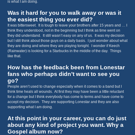
is what I am doing.
Was it hard for you to walk away or was it
the easiest thing you ever did?
It was bittersweet. It is tough to leave your brothers after 15 years and … I
think they understood, not in the beginning but I think as time went on
they did understand. It still wasn’t easy on any of us. It was my decision
but I still think about those guys on a daily basis. I just wonder about what
they are doing and where they are playing tonight. I wonder if Keech
(Rainwater) is looking for a Starbucks in the middle of the day. Things
like that.
How has the feedback been from Lonestar
fans who perhaps didn’t want to see you
go?
People aren’t used to change especially when it comes to a band but I
think time heals all wounds. At first they may have been a little reluctant
for a change but I think everybody has come to terms and have come to
accept my decision. They are supporting Lonestar and they are also
supporting what I am doing.
At this point in your career, you can do just
about any kind of project you want. Why a
Gospel album now?