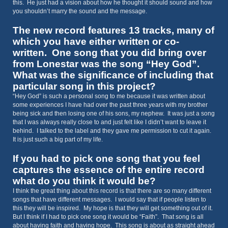
this. He just had a vision about how he thought it should sound and how
you shouldn’t marry the sound and the message.
The new record features 13 tracks, many of
which you have either written or co-
written. One song that you did bring over
from Lonestar was the song “Hey God”.
What was the significance of including that
particular song in this project?
“Hey God” is such a personal song to me because it was written about
some experiences I have had over the past three years with my brother
being sick and then losing one of his sons, my nephew. It was just a song
that I was always really close to and just felt like I didn’t want to leave it
behind. I talked to the label and they gave me permission to cut it again.
It is just such a big part of my life.
If you had to pick one song that you feel
captures the essence of the entire record
what do you think it would be?
I think the great thing about this record is that there are so many different
songs that have different messages. I would say that if people listen to
this they will be inspired. My hope is that they will get something out of it.
But I think if I had to pick one song it would be “Faith”. That song is all
about having faith and having hope. This song is about as straight ahead