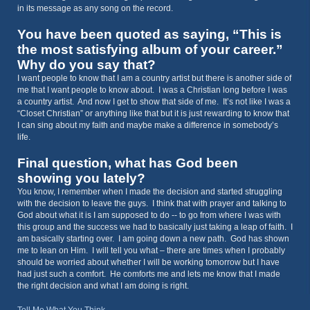
in its message as any song on the record.
You have been quoted as saying, “This is
the most satisfying album of your career.”
Why do you say that?
I want people to know that I am a country artist but there is another side of
me that I want people to know about. I was a Christian long before I was
a country artist. And now I get to show that side of me. It’s not like I was a
“Closet Christian” or anything like that but it is just rewarding to know that
I can sing about my faith and maybe make a difference in somebody’s
life.
Final question, what has God been
showing you lately?
You know, I remember when I made the decision and started struggling
with the decision to leave the guys. I think that with prayer and talking to
God about what it is I am supposed to do -- to go from where I was with
this group and the success we had to basically just taking a leap of faith. I
am basically starting over. I am going down a new path. God has shown
me to lean on Him. I will tell you what – there are times when I probably
should be worried about whether I will be working tomorrow but I have
had just such a comfort. He comforts me and lets me know that I made
the right decision and what I am doing is right.