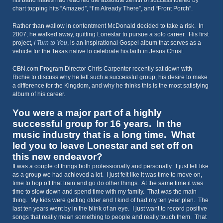
his band mates had reached the absolute zenith of success fueled by
chart topping hits “Amazed”, “I’m Already There”, and “Front Porch”.
Rather than wallow in contentment McDonald decided to take a risk. In
2007, he walked away, quitting Lonestar to pursue a solo career. His first
project,
I Turn to You
, is an inspirational Gospel album that serves as a
vehicle for the Texas native to celebrate his faith in Jesus Christ.
CBN.com Program Director Chris Carpenter recently sat down with
Richie to discuss why he left such a successful group, his desire to make
a difference for the Kingdom, and why he thinks this is the most satisfying
album of his career.
You were a major part of a highly
successful group for 16 years. In the
music industry that is a long time. What
led you to leave Lonestar and set off on
this new endeavor?
It was a couple of things both professionally and personally. I just felt like
as a group we had achieved a lot. I just felt like it was time to move on,
time to hop off that train and go do other things. At the same time it was
time to slow down and spend time with my family. That was the main
thing. My kids were getting older and I kind of had my ten year plan. The
last ten years went by in the blink of an eye. I just want to record positive
songs that really mean something to people and really touch them. That