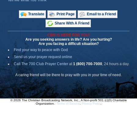
Tell Me What You Think
Translate
Print Page
Email to a Friend
Share With A Friend
CBN IS HERE FOR YOU!
Are you seeking answers in life? Are you hurting?
Are you facing a difficult situation?
Find your way to peace with God
Send us your prayer request online
Call The 700 Club Prayer Center
at
1 (800) 700-7000
, 24 hours a day.
A caring friend will be there to pray with you in your time of need.
© 2026 The Christian Broadcasting Network, Inc., A Non-profit 501 (c)(3) Charitable
Organization.
Terms of Service
.
Privacy Policy
.