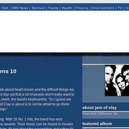
 Club
|
CBN News
|
Spiritual
|
Family
|
Health
|
Finance
|
Entertainment
|
TV
|
In
urns 10
alk about heart issues and the difficult things we
d day out that a lot of people don't really want to
 Lowell, the band's keyboardist. "So I guess we
 of Clay is about is to not be afraid to go there
about jars of clay
ings."
Read their CBNmusic Bio
ing. With 16 No. 1 hits, the band has won
featured album
y awards. Their music can be heard in movies