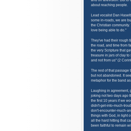
and on television. But to t
about reaching people.
Lead vocalist Dan Haselti
some in-roads, we are bui
the Christian community. 
love being able to do."
They've had their rough 
the road, and time from fa
the very Scripture that g
treasure in jars of clay t
and not from us" (2 Corint
The rest of that passage 
but not abandoned. It se
metaphor for the band as
Laughing in agreement, g
joking not two days ago 
the first 10 years if we
didn't-get-into-much-trou
don't-encounter-much-and
things with God, in light
all the hard hitting that 
been faithful to remain wi