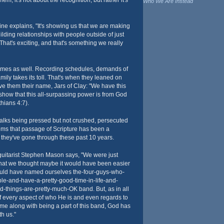
hem, it's not about the recognition, but rather it's
Who We Are Instead
ne explains, "It's showing us that we are making
lding relationships with people outside of just
That's exciting, and that's something we really
times as well. Recording schedules, demands of
mily takes its toll. That's when they leaned on
ave them their name, Jars of Clay: "We have this
o show that this all-surpassing power is from God
hians 4:7).
talks being pressed but not crushed, persecuted
ems that passage of Scripture has been a
 they've gone through these past 10 years.
uitarist Stephen Mason says, "We were just
that we thought maybe it would have been easier
 would have named ourselves the-four-guys-who-
ble-and-have-a-pretty-good-time-in-life-and-
-things-are-pretty-much-OK band. But, as in all
 of every aspect of who He is and even regards to
came along with being a part of this band, God has
th us."