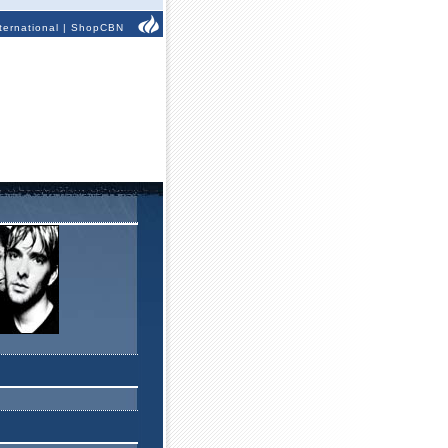
ternational
|
ShopCBN