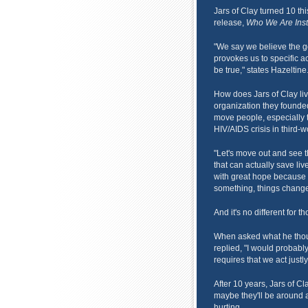
Jars of Clay turned 10 thi
release,
Who We Are Inst
"We say we believe the go
provokes us to specific act
be true," states Hazeltine
How does Jars of Clay li
organization they founded
move people, especially t
HIV/AIDS crisis in third-w
"Let's move out and see 
that can actually save live
with great hope because
something, things change
And it's no different for th
When asked what he thoug
replied, "I would probably
requires that we act just
After 10 years, Jars of Cl
maybe they'll be around a
hurting.