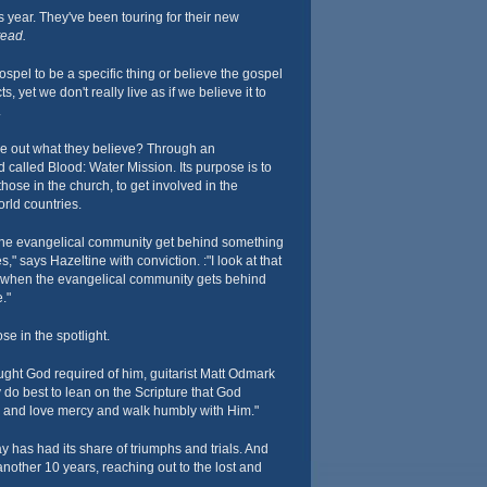
s year. They've been touring for their new
ead.
spel to be a specific thing or believe the gospel
s, yet we don't really live as if we believe it to
.
ve out what they believe? Through an
 called Blood: Water Mission. Its purpose is to
hose in the church, to get involved in the
orld countries.
the evangelical community get behind something
s," says Hazeltine with conviction. :"I look at that
 when the evangelical community gets behind
."
ose in the spotlight.
ht God required of him, guitarist Matt Odmark
 do best to lean on the Scripture that God
ly and love mercy and walk humbly with Him."
ay has had its share of triumphs and trials. And
nother 10 years, reaching out to the lost and