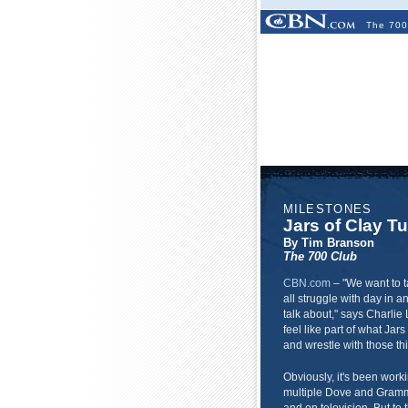
The 700
MILESTONES
Jars of Clay T
By Tim Branson
The 700 Club
CBN.com
–
"We want to t
all struggle with day in an
talk about," says Charlie
feel like part of what Jars
and wrestle with those th
Obviously, it's been work
multiple Dove and Gramm