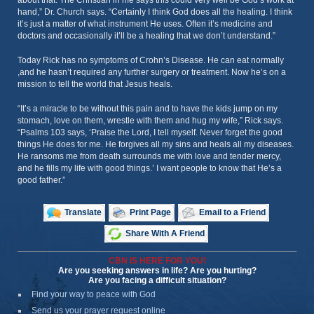
about that. The Christian in me says this could very well be God’s work at
hand,” Dr. Church says. “Certainly I think God does all the healing. I think
it’s just a matter of what instrument He uses. Often it’s medicine and
doctors and occasionally it’ll be a healing that we don’t understand.”
Today Rick has no symptoms of Crohn’s Disease. He can eat normally
,and he hasn’t required any further surgery or treatment. Now he’s on a
mission to tell the world that Jesus heals.
“It’s a miracle to be without this pain and to have the kids jump on my
stomach, love on them, wrestle with them and hug my wife,” Rick says.
“Psalms 103 says, ‘Praise the Lord, I tell myself. Never forget the good
things He does for me. He forgives all my sins and heals all my diseases.
He ransoms me from death surrounds me with love and tender mercy,
and he fills my life with good things.’ I want people to know that He’s a
good father.”
Translate
Print Page
Email to a Friend
Share With A Friend
CBN IS HERE FOR YOU!
Are you seeking answers in life? Are you hurting?
Are you facing a difficult situation?
Find your way to peace with God
Send us your prayer request online