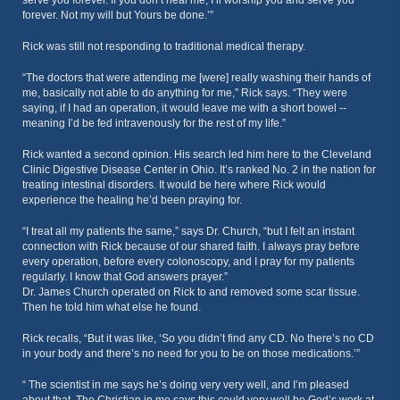
serve you forever. If you don’t heal me, I’ll worship you and serve you
forever. Not my will but Yours be done.’”
Rick was still not responding to traditional medical therapy.
“The doctors that were attending me [were] really washing their hands of
me, basically not able to do anything for me,” Rick says. “They were
saying, if I had an operation, it would leave me with a short bowel --
meaning I’d be fed intravenously for the rest of my life.”
Rick wanted a second opinion. His search led him here to the Cleveland
Clinic Digestive Disease Center in Ohio. It’s ranked No. 2 in the nation for
treating intestinal disorders. It would be here where Rick would
experience the healing he’d been praying for.
“I treat all my patients the same,” says Dr. Church, “but I felt an instant
connection with Rick because of our shared faith. I always pray before
every operation, before every colonoscopy, and I pray for my patients
regularly. I know that God answers prayer.”
Dr. James Church operated on Rick to and removed some scar tissue.
Then he told him what else he found.
Rick recalls, “But it was like, ‘So you didn’t find any CD. No there’s no CD
in your body and there’s no need for you to be on those medications.’”
“ The scientist in me says he’s doing very very well, and I’m pleased