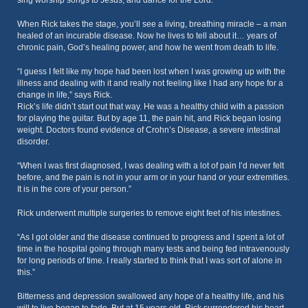
sing worship songs to Jesus, and dance for the Lord.”
When Rick takes the stage, you’ll see a living, breathing miracle – a man
healed of an incurable disease. Now he lives to tell about it… years of
chronic pain, God’s healing power, and how he went from death to life.
“I guess I felt like my hope had been lost when I was growing up with the
illness and dealing with it and really not feeling like I had any hope for a
change in life,” says Rick.
Rick’s life didn’t start out that way. He was a healthy child with a passion
for playing the guitar. But by age 11, the pain hit, and Rick began losing
weight. Doctors found evidence of Crohn’s Disease, a severe intestinal
disorder.
“When I was first diagnosed, I was dealing with a lot of pain I’d never felt
before, and the pain is not in your arm or in your hand or your extremities.
It is in the core of your person.”
Rick underwent multiple surgeries to remove eight feet of his intestines.
“As I got older and the disease continued to progress and I spent a lot of
time in the hospital going through many tests and being fed intravenously
for long periods of time. I really started to think that I was sort of alone in
this.”
Bitterness and depression swallowed any hope of a healthy life, and his