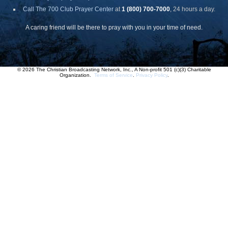
Call The 700 Club Prayer Center
at
1 (800) 700-7000
, 24 hours a day.
A caring friend will be there to pray with you in your time of need.
© 2026 The Christian Broadcasting Network, Inc., A Non-profit 501 (c)(3) Charitable
Organization.
Terms of Service
.
Privacy Policy
.