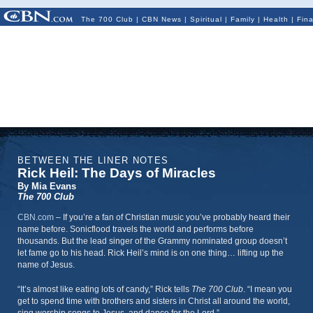
The 700 Club
|
CBN News
|
Spiritual
|
Family
|
Health
|
Fin
BETWEEN THE LINER NOTES
Rick Heil: The Days of Miracles
By Mia Evans
The 700 Club
CBN.com
–
If you’re a fan of Christian music you’ve probably heard their
name before. Sonicflood travels the world and performs before
thousands. But the lead singer of the Grammy nominated group doesn’t
let fame go to his head. Rick Heil’s mind is on one thing… lifting up the
name of Jesus.
“It’s almost like eating lots of candy,” Rick tells
The 700 Club
. “I mean you
get to spend time with brothers and sisters in Christ all around the world,