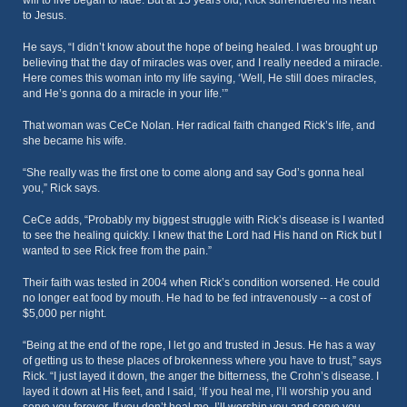
will to live began to fade. But at 15 years old, Rick surrendered his heart
to Jesus.
He says, “I didn’t know about the hope of being healed. I was brought up
believing that the day of miracles was over, and I really needed a miracle.
Here comes this woman into my life saying, ‘Well, He still does miracles,
and He’s gonna do a miracle in your life.’”
That woman was CeCe Nolan. Her radical faith changed Rick’s life, and
she became his wife.
“She really was the first one to come along and say God’s gonna heal
you,” Rick says.
CeCe adds, “Probably my biggest struggle with Rick’s disease is I wanted
to see the healing quickly. I knew that the Lord had His hand on Rick but I
wanted to see Rick free from the pain.”
Their faith was tested in 2004 when Rick’s condition worsened. He could
no longer eat food by mouth. He had to be fed intravenously -- a cost of
$5,000 per night.
“Being at the end of the rope, I let go and trusted in Jesus. He has a way
of getting us to these places of brokenness where you have to trust,” says
Rick. “I just layed it down, the anger the bitterness, the Crohn’s disease. I
layed it down at His feet, and I said, ‘If you heal me, I’ll worship you and