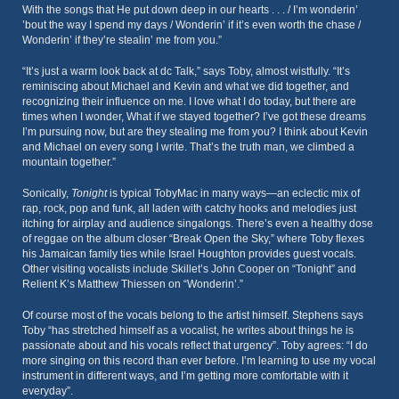
With the songs that He put down deep in our hearts . . . / I’m wonderin’
’bout the way I spend my days / Wonderin’ if it’s even worth the chase /
Wonderin’ if they’re stealin’ me from you.”
“It’s just a warm look back at dc Talk,” says Toby, almost wistfully. “It’s
reminiscing about Michael and Kevin and what we did together, and
recognizing their influence on me. I love what I do today, but there are
times when I wonder, What if we stayed together? I’ve got these dreams
I’m pursuing now, but are they stealing me from you? I think about Kevin
and Michael on every song I write. That’s the truth man, we climbed a
mountain together.”
Sonically,
Tonight
is typical TobyMac in many ways—an eclectic mix of
rap, rock, pop and funk, all laden with catchy hooks and melodies just
itching for airplay and audience singalongs. There’s even a healthy dose
of reggae on the album closer “Break Open the Sky,” where Toby flexes
his Jamaican family ties while Israel Houghton provides guest vocals.
Other visiting vocalists include Skillet’s John Cooper on “Tonight” and
Relient K’s Matthew Thiessen on “Wonderin’.”
Of course most of the vocals belong to the artist himself. Stephens says
Toby “has stretched himself as a vocalist, he writes about things he is
passionate about and his vocals reflect that urgency”. Toby agrees: “I do
more singing on this record than ever before. I’m learning to use my vocal
instrument in different ways, and I’m getting more comfortable with it
everyday”.