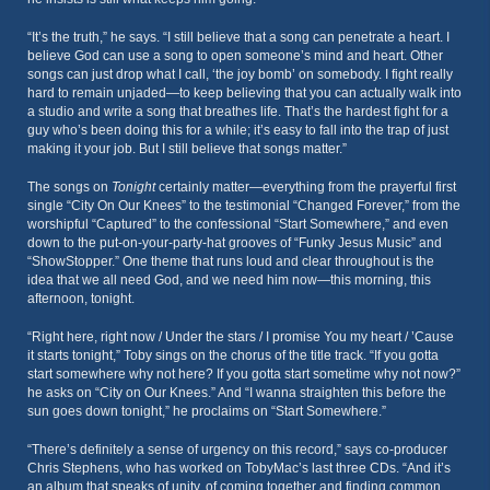
“It’s the truth,” he says. “I still believe that a song can penetrate a heart. I
believe God can use a song to open someone’s mind and heart. Other
songs can just drop what I call, ‘the joy bomb’ on somebody. I fight really
hard to remain unjaded—to keep believing that you can actually walk into
a studio and write a song that breathes life. That’s the hardest fight for a
guy who’s been doing this for a while; it’s easy to fall into the trap of just
making it your job. But I still believe that songs matter.”
The songs on
Tonight
certainly matter—everything from the prayerful first
single “City On Our Knees” to the testimonial “Changed Forever,” from the
worshipful “Captured” to the confessional “Start Somewhere,” and even
down to the put-on-your-party-hat grooves of “Funky Jesus Music” and
“ShowStopper.” One theme that runs loud and clear throughout is the
idea that we all need God, and we need him now—this morning, this
afternoon, tonight.
“Right here, right now / Under the stars / I promise You my heart / ’Cause
it starts tonight,” Toby sings on the chorus of the title track. “If you gotta
start somewhere why not here? If you gotta start sometime why not now?”
he asks on “City on Our Knees.” And “I wanna straighten this before the
sun goes down tonight,” he proclaims on “Start Somewhere.”
“There’s definitely a sense of urgency on this record,” says co-producer
Chris Stephens, who has worked on TobyMac’s last three CDs. “And it’s
an album that speaks of unity, of coming together and finding common