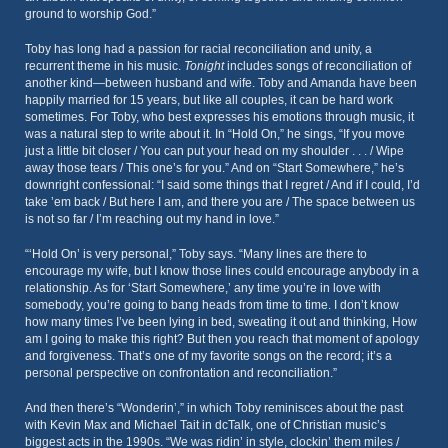
ground to worship God.”
Toby has long had a passion for racial reconciliation and unity, a
recurrent theme in his music.
Tonight
includes songs of reconciliation of
another kind—between husband and wife. Toby and Amanda have been
happily married for 15 years, but like all couples, it can be hard work
sometimes. For Toby, who best expresses his emotions through music, it
was a natural step to write about it. In “Hold On,” he sings, “If you move
just a little bit closer / You can put your head on my shoulder . . . / Wipe
away those tears / This one’s for you.” And on “Start Somewhere,” he’s
downright confessional: “I said some things that I regret / And if I could, I’d
take ’em back / But here I am, and there you are / The space between us
is not so far / I’m reaching out my hand in love.”
“‘Hold On’ is very personal,” Toby says. “Many lines are there to
encourage my wife, but I know those lines could encourage anybody in a
relationship. As for ‘Start Somewhere,’ any time you’re in love with
somebody, you’re going to bang heads from time to time. I don’t know
how many times I’ve been lying in bed, sweating it out and thinking, How
am I going to make this right? But then you reach that moment of apology
and forgiveness. That’s one of my favorite songs on the record; it’s a
personal perspective on confrontation and reconciliation.”
And then there’s “Wonderin’,” in which Toby reminisces about the past
with Kevin Max and Michael Tait in dcTalk, one of Christian music’s
biggest acts in the 1990s. “We was ridin’ in style, clockin’ them miles /