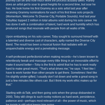
journey can be and how much work the process actually takes. Rarely
does an artist get to soar to great heights for a second time, but soar he
has. He took home his first Grammy as a solo artist last year after
receiving Grammy nominations for each of his first three solo projects
(Momentum, Welcome To Diverse City, Portable Sounds). And last year
TobyMac topped 2 million in total albums sold during his solo career. He
has done it with a combination of talent, hard work and humility which has
produced songs that resonate with people from all walks of life.
Upon embarking on his solo career, Toby sought to surround himself with
a talented and diverse cast of characters, aptly named the Diverse City
Band. The result has been a musical fusion that radiates with an
unquenchable energy and a penetrating message.
A self-professed perfectionist when making records—he’s been known to
relentlessly tweak and massage every little thing in an inexorable effort to
make it sound better—Toby is the first to admit that he has to work really
hard to make great music. “That’s what drives me,” he says. “I feel like I
have to work harder than other people to get there. Sometimes I feel like
I’m slightly under-gifted; I usually don’t sit down and write a great song in
just a few minutes like others can. But I think my work ethic makes up for
that.”
Starting with dcTalk, and then going solo when the group disbanded in
2000, Toby still clings to such rootsy notions as hard work, persistence,
patience and—perhaps most relevant of all—the power of music, which
he insists is still what keeps him going.