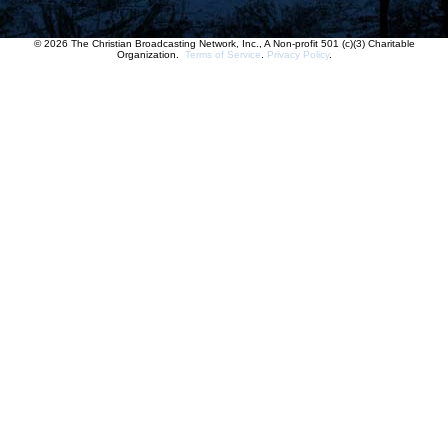
© 2026 The Christian Broadcasting Network, Inc., A Non-profit 501 (c)(3) Charitable
Organization.
Terms of Service
.
Privacy Policy
.