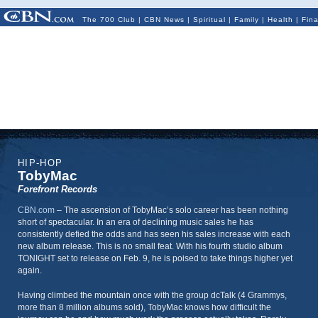
The 700 Club
|
CBN News
|
Spiritual
|
Family
|
Health
|
Fin
HIP-HOP
TobyMac
Forefront Records
CBN.com
–
The ascension of TobyMac’s solo career has been nothing
short of spectacular. In an era of declining music sales he has
consistently defied the odds and has seen his sales increase with each
new album release. This is no small feat. With his fourth studio album
TONIGHT set to release on Feb. 9, he is poised to take things higher yet
again.
Having climbed the mountain once with the group dcTalk (4 Grammys,
more than 8 million albums sold), TobyMac knows how difficult the