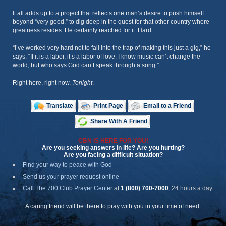
It all adds up to a project that reflects one man’s desire to push himself
beyond “very good,” to dig deep in the quest for that other country where
greatness resides. He certainly reached for it. Hard.
“I’ve worked very hard not to fall into the trap of making this just a gig,” he
says. “If it is a labor, it’s a labor of love. I know music can’t change the
world, but who says God can’t speak through a song.”
Right here, right now.
Tonight
.
Translate
Print Page
Email to a Friend
Share With A Friend
CBN IS HERE FOR YOU!
Are you seeking answers in life? Are you hurting?
Are you facing a difficult situation?
Find your way to peace with God
Send us your prayer request online
Call The 700 Club Prayer Center
at
1 (800) 700-7000
, 24 hours a day.
A caring friend will be there to pray with you in your time of need.