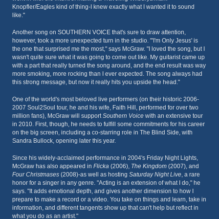
Knopfler/Eagles kind of thing-I knew exactly what I wanted it to sound
like."
Another song on SOUTHERN VOICE that's sure to draw attention,
however, took a more unexpected turn in the studio. "'I'm Only Jesus' is
the one that surprised me the most," says McGraw. "I loved the song, but I
wasn't quite sure what it was going to come out like. My guitarist came up
with a part that really turned the song around, and the end result was way
more smoking, more rocking than I ever expected. The song always had
this strong message, but now it really hits you upside the head."
One of the world's most beloved live performers (on their historic 2006-
2007 Soul2Soul tour, he and his wife, Faith Hill, performed for over two
million fans), McGraw will support
Southern Voice
with an extensive tour
in 2010. First, though, he needs to fulfill some commitments for his career
on the big screen, including a co-starring role in The Blind Side, with
Sandra Bullock, opening later this year.
Since his widely-acclaimed performance in 2004's Friday Night Lights,
McGraw has also appeared in
Flicka
(2006),
The Kingdom
(2007), and
Four Christmases
(2008)-as well as hosting
Saturday Night Live
, a rare
honor for a singer in any genre. "Acting is an extension of what I do," he
says. "It adds emotional depth, and gives another dimension to how I
prepare to make a record or a video. You take on things and learn, take in
information, and different tangents show up that can't help but reflect in
what you do as an artist."