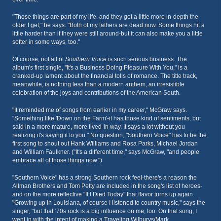
"Those things are part of my life, and they get a little more in-depth the
older I get," he says. "Both of my fathers are dead now. Some things hit a
little harder than if they were still around-but it can also make you a little
softer in some ways, too."
Of course, not all of
Southern Voice
is such serious business. The
album's first single, "It's a Business Doing Pleasure With You," is a
cranked-up lament about the financial tolls of romance. The title track,
meanwhile, is nothing less than a modern anthem, an irresistible
celebration of the joys and contributions of the American South.
"It reminded me of songs from earlier in my career," McGraw says.
"Something like 'Down on the Farm'-it has those kind of sentiments, but
said in a more mature, more lived-in way. It says a lot without you
realizing it's saying it to you." No question, "Southern Voice" has to be the
first song to shout out Hank Williams and Rosa Parks, Michael Jordan
and William Faulkner. ("It's a different time," says McGraw, "and people
embrace all of those things now.")
"Southern Voice" has a strong Southern rock feel-there's a reason the
Allman Brothers and Tom Petty are included in the song's list of heroes-
and on the more reflective "If I Died Today" that flavor turns up again.
"Growing up in Louisiana, of course I listened to country music," says the
singer, "but that ‘70s rock is a big influence on me, too. On that song, I
went in with the intent of making a Traveling Wilburys/Mark