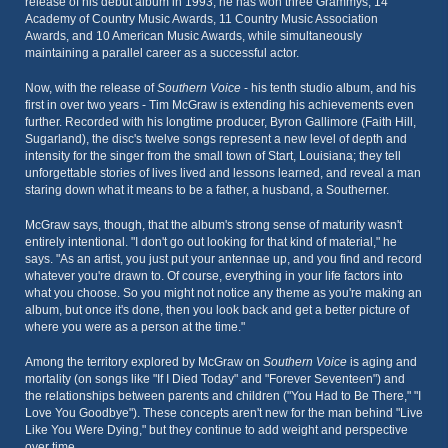
release of his debut album in 1993, he has won three Grammys, 14
Academy of Country Music Awards, 11 Country Music Association
Awards, and 10 American Music Awards, while simultaneously
maintaining a parallel career as a successful actor.
Now, with the release of
Southern Voice
- his tenth studio album, and his
first in over two years - Tim McGraw is extending his achievements even
further. Recorded with his longtime producer, Byron Gallimore (Faith Hill,
Sugarland), the disc's twelve songs represent a new level of depth and
intensity for the singer from the small town of Start, Louisiana; they tell
unforgettable stories of lives lived and lessons learned, and reveal a man
staring down what it means to be a father, a husband, a Southerner.
McGraw says, though, that the album's strong sense of maturity wasn't
entirely intentional. "I don't go out looking for that kind of material," he
says. "As an artist, you just put your antennae up, and you find and record
whatever you're drawn to. Of course, everything in your life factors into
what you choose. So you might not notice any theme as you're making an
album, but once it's done, then you look back and get a better picture of
where you were as a person at the time."
Among the territory explored by McGraw on
Southern Voice
is aging and
mortality (on songs like "If I Died Today" and "Forever Seventeen") and
the relationships between parents and children ("You Had to Be There," "I
Love You Goodbye"). These concepts aren't new for the man behind "Live
Like You Were Dying," but they continue to add weight and perspective
over time.