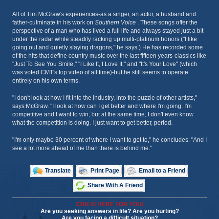
All of Tim McGraw's experiences-as a singer, an actor, a husband and
father-culminate in his work on
Southern Voice
. These songs offer the
perspective of a man who has lived a full life and always stayed just a bit
under the radar while steadily racking up multi-platinum honors ("I like
going out and quietly slaying dragons," he says.) He has recorded some
of the hits that define country music over the last fifteen years-classics like
"Just To See You Smile," "I Like It, I Love It," and "It's Your Love" (which
was voted CMT's top video of all time)-but he still seems to operate
entirely on his own terms.
"I don't look at how I fit into the industry, into the puzzle of other artists,"
says McGraw. "I look at how can I get better and where I'm going. I'm
competitive and I want to win, but at the same time, I don't even know
what the competition is doing. I just want to get better, period.
"I'm only maybe 30 percent of where I want to get to," he concludes. "And I
see a lot more ahead of me than there is behind me."
Translate
Print Page
Email to a Friend
Share With A Friend
CBN IS HERE FOR YOU!
Are you seeking answers in life? Are you hurting?
Are you facing a difficult situation?