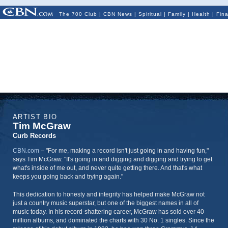
The 700 Club
|
CBN News
|
Spiritual
|
Family
|
Health
|
Fin
ARTIST BIO
Tim McGraw
Curb Records
CBN.com
–
"For me, making a record isn't just going in and having fun,"
says Tim McGraw. "It's going in and digging and digging and trying to get
what's inside of me out, and never quite getting there. And that's what
keeps you going back and trying again."
This dedication to honesty and integrity has helped make McGraw not
just a country music superstar, but one of the biggest names in all of
music today. In his record-shattering career, McGraw has sold over 40
million albums, and dominated the charts with 30 No. 1 singles. Since the