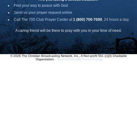
Find your way to peace with God
Send us your prayer request online
Call The 700 Club Prayer Center
at
1 (800) 700-7000
, 24 hours a day.
A caring friend will be there to pray with you in your time of need.
© 2026 The Christian Broadcasting Network, Inc., A Non-profit 501 (c)(3) Charitable
Organization.
Terms of Service
.
Privacy Policy
.