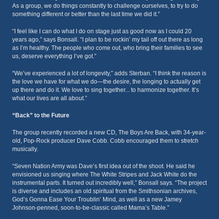
As a group, we do things constantly to challenge ourselves, to try to do
something different or better than the last time we did it.”
“I feel like I can do what I do on stage just as good now as I could 20
years ago,” says Bonsall. “I plan to be rockin’ my tail off out there as long
as I’m healthy. The people who come out, who bring their families to see
us, deserve everything I’ve got.”
“We’ve experienced a lot of longevity,” adds Sterban. “I think the reason is
the love we have for what we do—the desire, the longing to actually get
up there and do it. We love to sing together... to harmonize together. It’s
what our lives are all about.”
“Back” to the Future
The group recently recorded a new CD, The Boys Are Back, with 34-year-
old, Pop-Rock producer Dave Cobb. Cobb encouraged them to stretch
musically.
“Seven Nation Army was Dave’s first idea out of the shoot. He said he
envisioned us singing where The White Stripes and Jack White do the
instrumental parts. It turned out incredibly well,” Bonsall says. “The project
is diverse and includes an old spiritual from the Smithsonian archives,
God’s Gonna Ease Your Troublin’ Mind, as well as a new Jamey
Johnson-penned, soon-to-be-classic called Mama’s Table.”