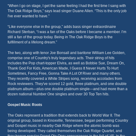
“When I go on stage, I get the same feeling I had the first time I sang with
The Oak Ridge Boys,” says lead singer Duane Allen. “This is the only job
I've ever wanted to have.”
“Like everyone else in the group,” adds bass singer extraordinaire
Richard Sterban, “I was a fan of the Oaks before I became a member. I’m
still a fan of the group today. Being in The Oak Ridge Boys is the
fulfillment of a lifelong dream.”
The two, along with tenor Joe Bonsall and baritone William Lee Golden,
comprise one of Country's truly legendary acts. Their string of hits
includes the Pop chart-topper Elvira, as well as Bobbie Sue, Dream On,
Thank God For Kids, American Made, I Guess It Never Hurts To Hurt
Sometimes, Fancy Free, Gonna Take A Lot Of River and many others.
They recently covered a White Stripes song, receiving accolades from
Rock reviewers. They've scored 12 gold, three platinum, and one double
platinum album—plus one double platinum single—and had more than a
dozen national Number One singles and over 30 Top Ten hits.
Gospel Music Roots
The Oaks represent a tradition that extends back to World War II. The
original group, based in Knoxville, Tennessee, began performing Country
and Gospel music in nearby Oak Ridge where the atomic bomb was
being developed. They called themselves the Oak Ridge Quartet, and