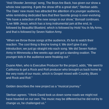
“And Shooter Jennings’ song, The Boys Are Back, has given our show a
whole new opening. It gets the show off to a great start,” Sterban adds.
The Oaks’ new music has attracted the attention of a younger audience,
while reminding dedicated fans that their favorite group is ever-evolving.
“We have a selection of the new songs in our show,” Bonsall continues.
“Live With Jesus, which has a long instrumental jam at the end, is
followed by Beautiful Bluebird, which is followed by Hold You In My Arms,
and that is followed by Seven Nation Army.
“When we throw those songs at the audience, it's fun to watch their
reaction. The cool thing is they're loving it. We don't give it any
introduction; we just go straight into each song. We did Seven Nation
Army in Minnesota a few weeks ago and got a standing ovation. The
younger kids in the audience were freaking out.”
Duane Allen, who is Executive Producer for the project, adds, “We went to
California to get a Rock and Roll producer who brought us back home to
the very roots of our music, which is Gospel mixed with Country, Blues
and Rock and Roll.”
Golden describes the new project as a “musical journey.”
Sterban agrees. “I think David took us down some roads we might not
have traveled on our own. The music may be different but he did not try to
change us, he challenged us.”