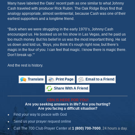
Many have labeled the Oaks’ recent path as one similar to what Johnny
Cash traveled with producer Rick Rubin. The Oak Ridge Boys find that
analogy appropriate, almost sentimental, because Cash was one of their
earliest supporters and a longtime friend.
“Back when we were struggling in the early 1970’s, Johnny Cash
encouraged us. He booked us on his show in Las Vegas, and he paid us
too much money. But his belief in us was the most important thing. He sat
us down and told us, ‘Boys, you think it’s rough right now, but there’s
magic in the four of you. I can feel that magic. I know there is magic there.
Don’t break up.’”
And the rest is history.
Translate
Print Page
Email to a Friend
Share With A Friend
CBN IS HERE FOR YOU!
Are you seeking answers in life? Are you hurting?
Are you facing a difficult situation?
Find your way to peace with God
Send us your prayer request online
Call The 700 Club Prayer Center
at
1 (800) 700-7000
, 24 hours a day.