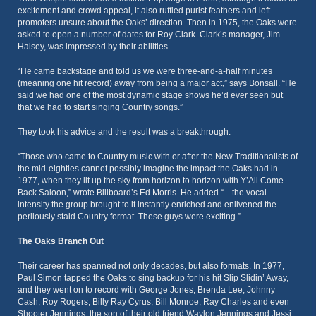
excitement and crowd appeal, it also ruffled purist feathers and left
promoters unsure about the Oaks’ direction. Then in 1975, the Oaks were
asked to open a number of dates for Roy Clark. Clark’s manager, Jim
Halsey, was impressed by their abilities.
“He came backstage and told us we were three-and-a-half minutes
(meaning one hit record) away from being a major act,” says Bonsall. “He
said we had one of the most dynamic stage shows he’d ever seen but
that we had to start singing Country songs.”
They took his advice and the result was a breakthrough.
“Those who came to Country music with or after the New Traditionalists of
the mid-eighties cannot possibly imagine the impact the Oaks had in
1977, when they lit up the sky from horizon to horizon with Y’All Come
Back Saloon,” wrote Billboard’s Ed Morris. He added “... the vocal
intensity the group brought to it instantly enriched and enlivened the
perilously staid Country format. These guys were exciting.”
The Oaks Branch Out
Their career has spanned not only decades, but also formats. In 1977,
Paul Simon tapped the Oaks to sing backup for his hit Slip Slidin’ Away,
and they went on to record with George Jones, Brenda Lee, Johnny
Cash, Roy Rogers, Billy Ray Cyrus, Bill Monroe, Ray Charles and even
Shooter Jennings, the son of their old friend Waylon Jennings and Jessi