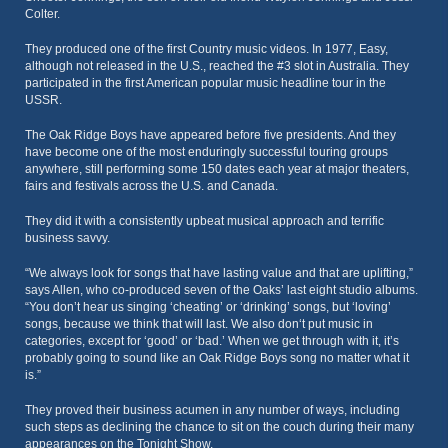
Colter.
They produced one of the first Country music videos. In 1977, Easy,
although not released in the U.S., reached the #3 slot in Australia. They
participated in the first American popular music headline tour in the
USSR.
The Oak Ridge Boys have appeared before five presidents. And they
have become one of the most enduringly successful touring groups
anywhere, still performing some 150 dates each year at major theaters,
fairs and festivals across the U.S. and Canada.
They did it with a consistently upbeat musical approach and terrific
business savvy.
“We always look for songs that have lasting value and that are uplifting,”
says Allen, who co-produced seven of the Oaks’ last eight studio albums.
“You don’t hear us singing ‘cheating’ or ‘drinking’ songs, but ‘loving’
songs, because we think that will last. We also don‘t put music in
categories, except for ‘good’ or ‘bad.’ When we get through with it, it’s
probably going to sound like an Oak Ridge Boys song no matter what it
is.”
They proved their business acumen in any number of ways, including
such steps as declining the chance to sit on the couch during their many
appearances on the Tonight Show.