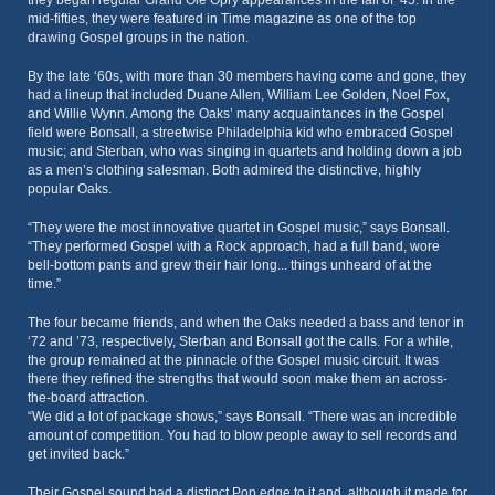
they began regular Grand Ole Opry appearances in the fall of ‘45. In the
mid-fifties, they were featured in Time magazine as one of the top
drawing Gospel groups in the nation.
By the late ‘60s, with more than 30 members having come and gone, they
had a lineup that included Duane Allen, William Lee Golden, Noel Fox,
and Willie Wynn. Among the Oaks’ many acquaintances in the Gospel
field were Bonsall, a streetwise Philadelphia kid who embraced Gospel
music; and Sterban, who was singing in quartets and holding down a job
as a men’s clothing salesman. Both admired the distinctive, highly
popular Oaks.
“They were the most innovative quartet in Gospel music,” says Bonsall.
“They performed Gospel with a Rock approach, had a full band, wore
bell-bottom pants and grew their hair long... things unheard of at the
time.”
The four became friends, and when the Oaks needed a bass and tenor in
‘72 and ’73, respectively, Sterban and Bonsall got the calls. For a while,
the group remained at the pinnacle of the Gospel music circuit. It was
there they refined the strengths that would soon make them an across-
the-board attraction.
“We did a lot of package shows,” says Bonsall. “There was an incredible
amount of competition. You had to blow people away to sell records and
get invited back.”
Their Gospel sound had a distinct Pop edge to it and, although it made for