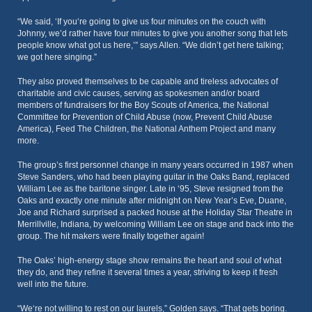
“We said, ‘If you‘re going to give us four minutes on the couch with
Johnny, we’d rather have four minutes to give you another song that lets
people know what got us here,’” says Allen. “We didn’t get here talking;
we got here singing.”
They also proved themselves to be capable and tireless advocates of
charitable and civic causes, serving as spokesmen and/or board
members of fundraisers for the Boy Scouts of America, the National
Committee for Prevention of Child Abuse (now, Prevent Child Abuse
America), Feed The Children, the National Anthem Project and many
more.
The group’s first personnel change in many years occurred in 1987 when
Steve Sanders, who had been playing guitar in the Oaks Band, replaced
William Lee as the baritone singer. Late in ‘95, Steve resigned from the
Oaks and exactly one minute after midnight on New Year’s Eve, Duane,
Joe and Richard surprised a packed house at the Holiday Star Theatre in
Merrillville, Indiana, by welcoming William Lee on stage and back into the
group. The hit makers were finally together again!
The Oaks’ high-energy stage show remains the heart and soul of what
they do, and they refine it several times a year, striving to keep it fresh
well into the future.
“We‘re not willing to rest on our laurels,” Golden says. “That gets boring.