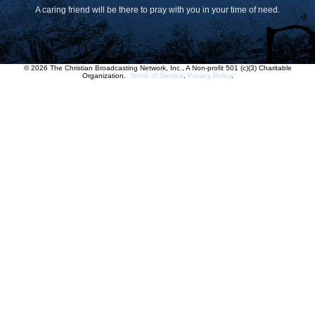
A caring friend will be there to pray with you in your time of need.
© 2026 The Christian Broadcasting Network, Inc., A Non-profit 501 (c)(3) Charitable
Organization.
Terms of Service
.
Privacy Policy
.