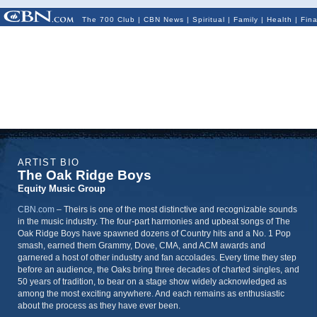
The 700 Club
|
CBN News
|
Spiritual
|
Family
|
Health
|
Fin
ARTIST BIO
The Oak Ridge Boys
Equity Music Group
CBN.com
–
Theirs is one of the most distinctive and recognizable sounds
in the music industry. The four-part harmonies and upbeat songs of The
Oak Ridge Boys have spawned dozens of Country hits and a No. 1 Pop
smash, earned them Grammy, Dove, CMA, and ACM awards and
garnered a host of other industry and fan accolades. Every time they step
before an audience, the Oaks bring three decades of charted singles, and
50 years of tradition, to bear on a stage show widely acknowledged as
among the most exciting anywhere. And each remains as enthusiastic
about the process as they have ever been.