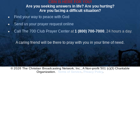
CBN IS HERE FOR YOU!
Are you seeking answers in life? Are you hurting?
Are you facing a difficult situation?
Find your way to peace with God
Send us your prayer request online
Call The 700 Club Prayer Center
at
1 (800) 700-7000
, 24 hours a day.
A caring friend will be there to pray with you in your time of need.
© 2026 The Christian Broadcasting Network, Inc., A Non-profit 501 (c)(3) Charitable
Organization.
Terms of Service
.
Privacy Policy
.