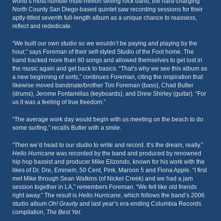
world’s most humble multi-million selling rock band, the hard-charging
North County San Diego-based quintet saw recording sessions for their
aptly-titled seventh full-length album as a unique chance to reassess,
reflect and rededicate.
“We built our own studio so we wouldn’t be paying and playing by the
hour,” says Foreman of their self-styled Studio of the Foot home. The
band tracked more than 80 songs and allowed themselves to get lost in
the music again and get back to basics. “That’s why we see this album as
a new beginning of sorts,” continues Foreman, citing the inspiration that
likewise moved bandmate/brother Tim Foreman (bass), Chad Butler
(drums), Jerome Fontamillas (keyboards), and Drew Shirley (guitar). “For
us it was a feeling of true freedom.”
“The average work day would begin with us meeting on the beach to do
some surfing,” recalls Butler with a smile.
“Then we’d head to our studio to write and record. It’s the dream, really.”
Hello Hurricane
was recorded by the band and produced by renowned
hip hop bassist and producer Mike Elizondo, known for his work with the
likes of Dr. Dre, Eminem, 50 Cent, Pink, Maroon 5 and Fiona Apple. “I first
met Mike through Sean Watkins (of Nickel Creek) and we had a jam
session together in LA,” remembers Foreman. “We felt like old friends
right away.” The result is
Hello Hurricane
, which follows the band’s 2006
studio album
Oh! Gravity
and last year’s era-ending Columbia Records
compilation,
The Best Yet.