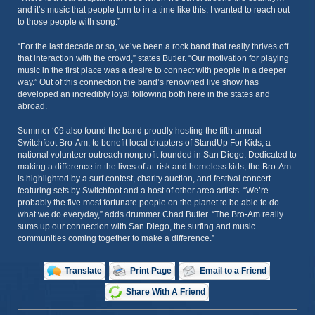
and it’s music that people turn to in a time like this. I wanted to reach out
to those people with song.”
“For the last decade or so, we’ve been a rock band that really thrives off
that interaction with the crowd,” states Butler. “Our motivation for playing
music in the first place was a desire to connect with people in a deeper
way.” Out of this connection the band’s renowned live show has
developed an incredibly loyal following both here in the states and
abroad.
Summer ‘09 also found the band proudly hosting the fifth annual
Switchfoot Bro-Am, to benefit local chapters of StandUp For Kids, a
national volunteer outreach nonprofit founded in San Diego. Dedicated to
making a difference in the lives of at-risk and homeless kids, the Bro-Am
is highlighted by a surf contest, charity auction, and festival concert
featuring sets by Switchfoot and a host of other area artists. “We’re
probably the five most fortunate people on the planet to be able to do
what we do everyday,” adds drummer Chad Butler. “The Bro-Am really
sums up our connection with San Diego, the surfing and music
communities coming together to make a difference.”
Translate
Print Page
Email to a Friend
Share With A Friend