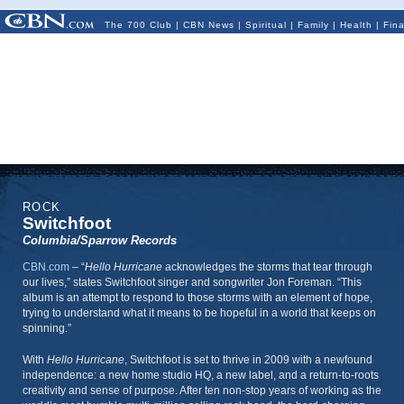
The 700 Club
|
CBN News
|
Spiritual
|
Family
|
Health
|
Fin
ROCK
Switchfoot
Columbia/Sparrow Records
CBN.com
–
“
Hello Hurricane
acknowledges the storms that tear through
our lives,” states Switchfoot singer and songwriter Jon Foreman. “This
album is an attempt to respond to those storms with an element of hope,
trying to understand what it means to be hopeful in a world that keeps on
spinning.”
With
Hello Hurricane
, Switchfoot is set to thrive in 2009 with a newfound
independence: a new home studio HQ, a new label, and a return-to-roots
creativity and sense of purpose. After ten non-stop years of working as the