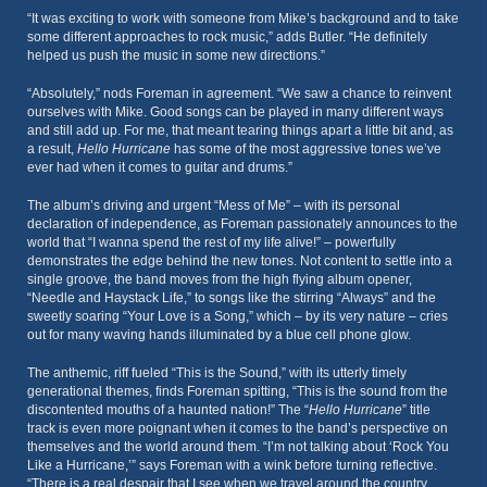
“It was exciting to work with someone from Mike’s background and to take
some different approaches to rock music,” adds Butler. “He definitely
helped us push the music in some new directions.”
“Absolutely,” nods Foreman in agreement. “We saw a chance to reinvent
ourselves with Mike. Good songs can be played in many different ways
and still add up. For me, that meant tearing things apart a little bit and, as
a result,
Hello Hurricane
has some of the most aggressive tones we’ve
ever had when it comes to guitar and drums.”
The album’s driving and urgent “Mess of Me” – with its personal
declaration of independence, as Foreman passionately announces to the
world that “I wanna spend the rest of my life alive!” – powerfully
demonstrates the edge behind the new tones. Not content to settle into a
single groove, the band moves from the high flying album opener,
“Needle and Haystack Life,” to songs like the stirring “Always” and the
sweetly soaring “Your Love is a Song,” which – by its very nature – cries
out for many waving hands illuminated by a blue cell phone glow.
The anthemic, riff fueled “This is the Sound,” with its utterly timely
generational themes, finds Foreman spitting, “This is the sound from the
discontented mouths of a haunted nation!” The “
Hello Hurricane
” title
track is even more poignant when it comes to the band’s perspective on
themselves and the world around them. “I’m not talking about ‘Rock You
Like a Hurricane,’” says Foreman with a wink before turning reflective.
“There is a real despair that I see when we travel around the country…