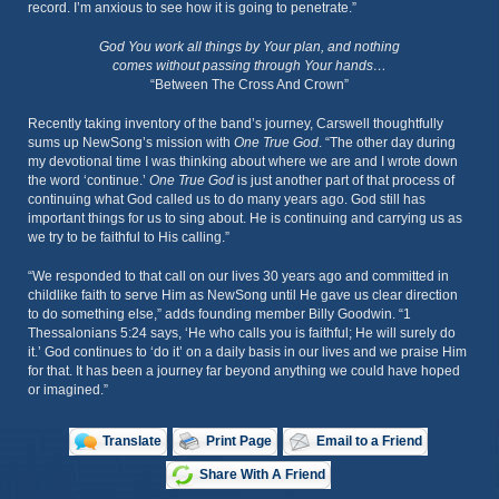
record. I’m anxious to see how it is going to penetrate.”
God You work all things by Your plan, and nothing
comes without passing through Your hands…
“Between The Cross And Crown”
Recently taking inventory of the band’s journey, Carswell thoughtfully
sums up NewSong’s mission with
One True God
. “The other day during
my devotional time I was thinking about where we are and I wrote down
the word ‘continue.’
One True God
is just another part of that process of
continuing what God called us to do many years ago. God still has
important things for us to sing about. He is continuing and carrying us as
we try to be faithful to His calling.”
“We responded to that call on our lives 30 years ago and committed in
childlike faith to serve Him as NewSong until He gave us clear direction
to do something else,” adds founding member Billy Goodwin. “1
Thessalonians 5:24 says, ‘He who calls you is faithful; He will surely do
it.’ God continues to ‘do it’ on a daily basis in our lives and we praise Him
for that. It has been a journey far beyond anything we could have hoped
or imagined.”
Translate
Print Page
Email to a Friend
Share With A Friend