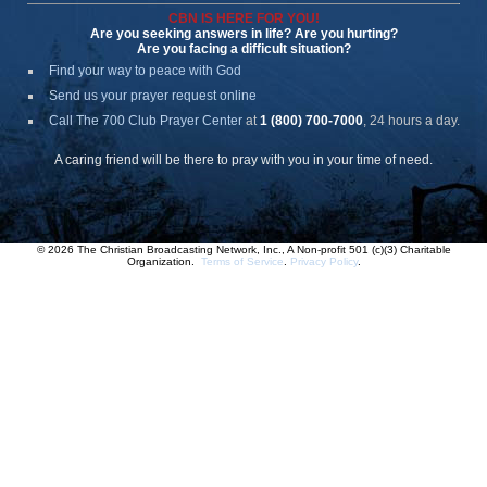
CBN IS HERE FOR YOU!
Are you seeking answers in life? Are you hurting?
Are you facing a difficult situation?
Find your way to peace with God
Send us your prayer request online
Call The 700 Club Prayer Center
at
1 (800) 700-7000
, 24 hours a day.
A caring friend will be there to pray with you in your time of need.
© 2026 The Christian Broadcasting Network, Inc., A Non-profit 501 (c)(3) Charitable
Organization.
Terms of Service
.
Privacy Policy
.