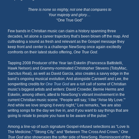
There is none so mighty, not one that compares to
Your majesty and glory…
“One True God”
Few bands in Christian music can claim a history spanning three
decades, let alone a career trajectory that’s been blown off the map. And
cultivating a sound as fresh and relevant as the Gospel message they
keep front and center is a challenge NewSong once again excitedly
confronts on their latest studio offering,
One True God
.
Tapping 2008 Producer of the Year Ian Eskelin (Francesca Battistelli,
Hawk Nelson) and Grammy-nominated Christopher Stevens (TobyMac,
Sanctus Real), as well as David Garcia, also creates a savvy edge in the
band’s ongoing musical evolution. And alongside Carswell and Lee, the
songwriting credits for
One True God
are a roll call of some of Christian
music’s biggest artists and writers: David Crowder, Bernie Herms and
Eskelin, among others, attest to NewSong’s vibrant involvement in the
current Christian music scene. “People will say, ‘I like “Arise My Love.”’
And while we love singing it every night,” Lee remarks, “we are also
writing songs for the day we live in, and if you want to say things that are
going to relate to people you have to be aware of the pulse.”
Among a line-up of such signature Gospel-infused selections as “Love Is
The Medicine,” “Strong City,” and “Between The Cross And Crown,”
One
True God
also showcases the softer side of NewSong. Reminiscent of the