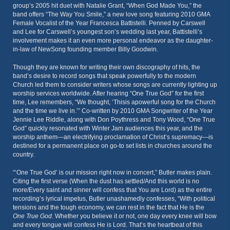
group’s 2005 hit duet with Natalie Grant, “When God Made You,” the
band offers “The Way You Smile,” a new love song featuring 2010 GMA
Female Vocalist of the Year Francesca Battistelli. Penned by Carswell
and Lee for Carswell’s youngest son’s wedding last year, Battistelli’s
involvement makes it an even more personal endeavor as the daughter-
in-law of NewSong founding member Billy Goodwin.
Though they are known for writing their own discography of hits, the
band’s desire to record songs that speak powerfully to the modern
Church led them to consider writers whose songs are currently lighting up
worship services worldwide. After hearing “One True God” for the first
time, Lee remembers, “We thought, ‘Thisis apowerful song for the Church
and the time we live in.’” Co-written by 2010 GMA Songwriter of the Year
Jennie Lee Riddle, along with Don Poythress and Tony Wood, “One True
God” quickly resonated with Winter Jam audiences this year, and the
worship anthem—an electrifying proclamation of Christ’s supremacy—is
destined for a permanent place on go-to set lists in churches around the
country.
“‘One True God’ is our mission right now in concert,” Butler makes plain.
Citing the first verse (When the dust has settled/And this world is no
more/Every saint and sinner will confess that You are Lord) as the entire
recording’s lyrical impetus, Butler unashamedly confesses, “With political
tensions and the tough economy, we can rest in the fact that He is the
One True God
. Whether you believe it or not, one day every knee will bow
and every tongue will confess He is Lord. That’s the heartbeat of this