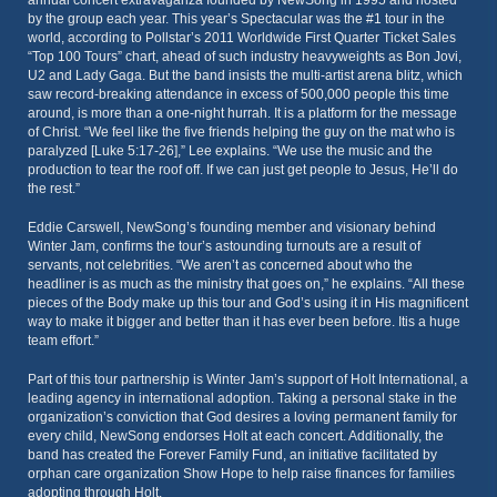
annual concert extravaganza founded by NewSong in 1995 and hosted
by the group each year. This year’s Spectacular was the #1 tour in the
world, according to Pollstar’s 2011 Worldwide First Quarter Ticket Sales
“Top 100 Tours” chart, ahead of such industry heavyweights as Bon Jovi,
U2 and Lady Gaga. But the band insists the multi-artist arena blitz, which
saw record-breaking attendance in excess of 500,000 people this time
around, is more than a one-night hurrah. It is a platform for the message
of Christ. “We feel like the five friends helping the guy on the mat who is
paralyzed [Luke 5:17-26],” Lee explains. “We use the music and the
production to tear the roof off. If we can just get people to Jesus, He’ll do
the rest.”
Eddie Carswell, NewSong’s founding member and visionary behind
Winter Jam, confirms the tour’s astounding turnouts are a result of
servants, not celebrities. “We aren’t as concerned about who the
headliner is as much as the ministry that goes on,” he explains. “All these
pieces of the Body make up this tour and God’s using it in His magnificent
way to make it bigger and better than it has ever been before. Itis a huge
team effort.”
Part of this tour partnership is Winter Jam’s support of Holt International, a
leading agency in international adoption. Taking a personal stake in the
organization’s conviction that God desires a loving permanent family for
every child, NewSong endorses Holt at each concert. Additionally, the
band has created the Forever Family Fund, an initiative facilitated by
orphan care organization Show Hope to help raise finances for families
adopting through Holt.