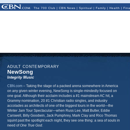
The 700 Club
|
CBN News
|
Spiritual
|
Family
|
Health
|
Fin
ADULT CONTEMPORARY
NewSong
Integrity Music
CBN.com
–
Taking the stage of a packed arena somewhere in America
on any given winter evening, NewSong is single-mindedly focused on
one goal. Although their acclaim includes a #1 mainstream AC hit, a
Grammy nomination, 20 #1 Christian radio singles, and industry
accolades as architects of one of the biggest tours in the world—the
Winter Jam Tour Spectacular—when Russ Lee, Matt Butler, Eddie
Carswell, Billy Goodwin, Jack Pumphrey, Mark Clay and Rico Thomas
squint past the spotlight each night, they see one thing: a sea of souls in
need of
One True God
.