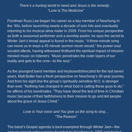
There’s a hurting world in need and Jesus is the remedy…
“Love Is The Medicine”
Frontman Russ Lee began his career as a key member of NewSong in
the ‘90s, before launching nearly a decade of solo hits and eventually
returning to his musical alma mater in 2009. From his unique perspective
as both a seasoned performer and a worship pastor, he says the secret to
Winter Jam’s broad appeal is found in the music. “A three-minute song
can move us in ways a 45 minute sermon never would,” the power-soul
vocalist attests, having witnessed firsthand the spiritual impact of mission-
minded music on listeners. “Music penetrates the outer layers of our
reality and gets to the core—to the soul.”
As the youngest band member and keyboardist/vocalist for the last seven
years, Matt Butler has a fresh perspective on NewSong’s 30-year journey.
And from his sight line the group’s spiritually sensitive M.O. is stronger
than ever. “Nothing has changed in what God is calling these guys to do,”
he affirms of his bandmates. “They have stood the test of time in Christian
music because of their faithfulness to their mission to go and tell people
about the grace of Jesus Christ.”
Love is Your voice and You give us the song to sing…
“The Reason”
The band’s Gospel agenda is best exampled through Winter Jam—the