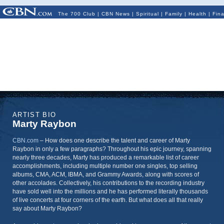
The 700 Club
|
CBN News
|
Spiritual
|
Family
|
Health
|
Fin
ARTIST BIO
Marty Raybon
CBN.com
–
How does one describe the talent and career of Marty
Raybon in only a few paragraphs? Throughout his epic journey, spanning
nearly three decades, Marty has produced a remarkable list of career
accomplishments, including multiple number one singles, top selling
albums, CMA, ACM, IBMA, and Grammy Awards, along with scores of
other accolades. Collectively, his contributions to the recording industry
have sold well into the millions and he has performed literally thousands
of live concerts at four corners of the earth. But what does all that really
say about Marty Raybon?