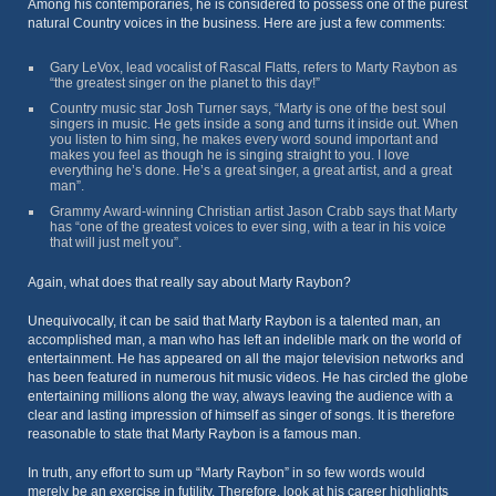
Among his contemporaries, he is considered to possess one of the purest
natural Country voices in the business. Here are just a few comments:
Gary LeVox, lead vocalist of Rascal Flatts, refers to Marty Raybon as
“the greatest singer on the planet to this day!”
Country music star Josh Turner says, “Marty is one of the best soul
singers in music. He gets inside a song and turns it inside out. When
you listen to him sing, he makes every word sound important and
makes you feel as though he is singing straight to you. I love
everything he’s done. He’s a great singer, a great artist, and a great
man”.
Grammy Award-winning Christian artist Jason Crabb says that Marty
has “one of the greatest voices to ever sing, with a tear in his voice
that will just melt you”.
Again, what does that really say about Marty Raybon?
Unequivocally, it can be said that Marty Raybon is a talented man, an
accomplished man, a man who has left an indelible mark on the world of
entertainment. He has appeared on all the major television networks and
has been featured in numerous hit music videos. He has circled the globe
entertaining millions along the way, always leaving the audience with a
clear and lasting impression of himself as singer of songs. It is therefore
reasonable to state that Marty Raybon is a famous man.
In truth, any effort to sum up “Marty Raybon” in so few words would
merely be an exercise in futility. Therefore, look at his career highlights