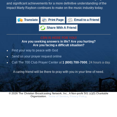
and significant achievements for a more definitive understanding of the
impact Marty Raybon continues to make on the music industry today.
Translate
Print Page
Email to a Friend
Share With A Friend
CBN IS HERE FOR YOU!
Are you seeking answers in life? Are you hurting?
Are you facing a difficult situation?
Find your way to peace with God
Send us your prayer request online
Call The 700 Club Prayer Center
at
1 (800) 700-7000
, 24 hours a day.
A caring friend will be there to pray with you in your time of need.
© 2026 The Christian Broadcasting Network, Inc., A Non-profit 501 (c)(3) Charitable
Organization.
Terms of Service
.
Privacy Policy
.