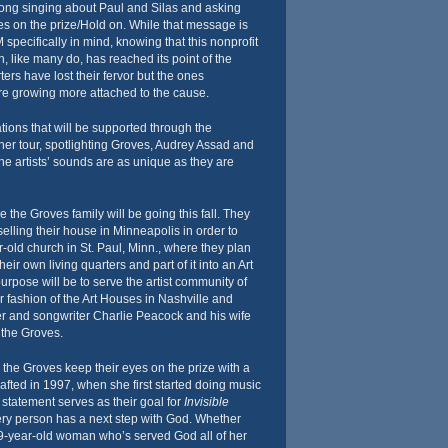
song singing about Paul and Silas and asking
yes on the prize/Hold on. While that message is
specifically in mind, knowing that this nonprofit
n, like many do, has reached its point of the
ers have lost their fervor but the ones
re growing more attached to the cause.
tions that will be supported through the
r tour, spotlighting Groves, Audrey Assad and
e artists’ sounds are as unique as they are
e the Groves family will be going this fall. They
elling their house in Minneapolis in order to
old church in St. Paul, Minn., where they plan
their own living quarters and part of it into an Art
rpose will be to serve the artist community of
ar fashion of the Art Houses in Nashville and
er and songwriter Charlie Peacock and his wife
 the Groves.
y, the Groves keep their eyes on the prize with a
afted in 1997, when she first started doing music
n statement serves as their goal for
Invisible
ery person has a next step with God. Whether
99-year-old woman who’s served God all of her