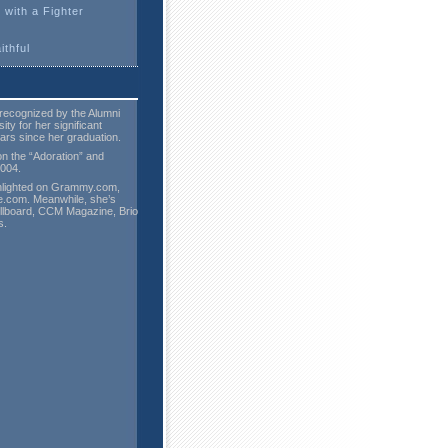
 with a Fighter
ithful
recognized by the Alumni
ty for her significant
ars since her graduation.
on the “Adoration” and
2004.
hlighted on Grammy.com,
.com. Meanwhile, she’s
illboard, CCM Magazine, Brio
s.