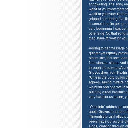
songwriting. The song enti
wait/For you/Now more tha
wait/For you/Now. Refere
gripped her during that t
is something I’m going to
very beginning I was goi
other side. So that song 
that I have to wait for Yo
Adding to her message of 
quieter yet equally profo
album title, this one see
final stanzas states, And
through these wires/Are w
Groves drew from Psalm 1
“Unless the Lord builds t
agrees, saying, “We’re not
we build and operate in thi
building a real invisible 
very hard for us to see, yet
“Obsolete” addresses an
quote Groves read recent
Through the viral effects 
been made out as one big p
sings, Walking through ou