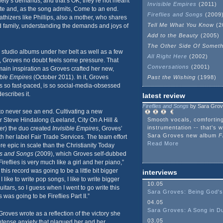
ociety’s demands, and that’s OK; they’re not meant
Invisible Empires
(2011)
nite and, as the song admits, Come to an end.
Fireflies and Songs
(2009
thizers like Phillips, also a mother, who shares
Tell Me What You Know
(2
d family, understanding the demands and joys of
Add to the Beauty
(2005)
The Other Side Of Somet
n studio albums under her belt as well as a few
All Right Here
(2002)
 Groves no doubt feels some pressure. That
Conversations
(2001)
ain inspiration as Groves crafted her new,
ible Empires
(October 2011). In it, Groves
Past the Wishing
(1998)
s so fast-paced, is so social-media-obsessed
escribes it.
latest review
Fireflies and Songs
by Sara Gro
to never see an end. Cultivating a new
r Steve Hindalong (Leeland, City On A Hill &
Smooth vocals, comfortin
instrumentation -- that's w
r) the duo created
Invisible Empires
, Groves’
Sara Groves new album
F
 her label Fair Trade Services. The team effort
Read More
 epic in scale than the Christianity Today
ies and Songs
(2009), which Groves self-dubbed
ireflies is very much like a girl and her piano,”
his record was going to be a little bit bigger
interviews
I like to write pop songs, I like to write bigger
10.05
guitars, so I guess when I went to go write this
Sara Groves: Being God's
is was going to be Fireflies Part II.”
04.05
Sara Groves: A Song in D
roves wrote as a reflection of the victory she
03.05
intense anxiety that plagued her and her