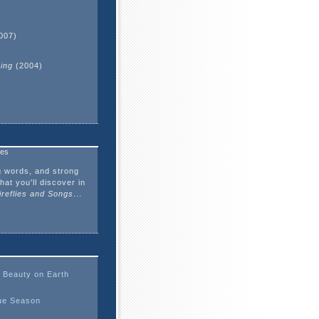
)
007)
hing
(2004)
ves
g words, and strong
hat you'll discover in
ireflies and Songs
...
 Beauty on Earth
ue Season