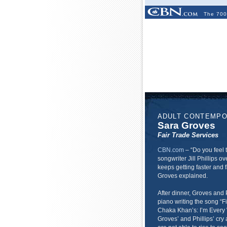
The 700
ADULT CONTEMP
Sara Groves
Fair Trade Services
CBN.com
–
“Do you feel 
songwriter Jill Phillips ove
keeps getting faster and f
Groves explained.
After dinner, Groves and 
piano writing the song “Fi
Chaka Khan’s: I’m Every
Groves’ and Phillips’ cry