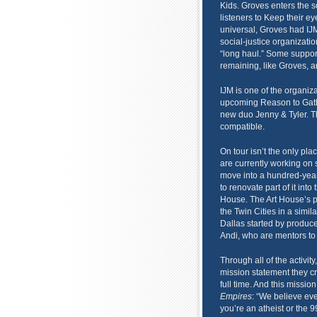
Kids. Groves enters the 
listeners to Keep their e
universal, Groves had IJM 
social-justice organizatio
“long haul.” Some support
remaining, like Groves, a
IJM is one of the organiza
upcoming Reason to Gathe
new duo Jenny & Tyler. Th
compatible.
On tour isn’t the only plac
are currently working on s
move into a hundred-year-
to renovate part of it into 
House. The Art House’s pu
the Twin Cities in a simil
Dallas started by produc
Andi, who are mentors to
Through all of the activit
mission statement they cr
full time. And this missio
Empires
: “We believe ev
you’re an atheist or the 