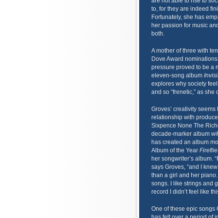
are not able to rise to s
to, for they are indeed fi
Fortunately, she has empa
her passion for music an
both.
A mother of three with te
Dove Award nominations,
pressure proved to be a m
eleven-song album
Invis
explores why society feel
and so “frenetic,” as she d
Groves’ creativity seems 
relationship with produce
Sixpence None The Riche
decade-marker album with
has created an album more
Album of the Year
Firefl
her songwriter’s album. “F
says Groves, “and I knew t
than a girl and her piano. 
songs. I like strings and 
record I didn’t feel like th
One of these epic songs G
has felt over a period of 