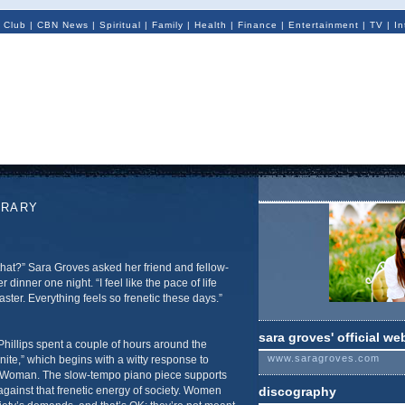
 Club
|
CBN News
|
Spiritual
|
Family
|
Health
|
Finance
|
Entertainment
|
TV
|
In
ORARY
that?” Sara Groves asked her friend and fellow-
r dinner one night. “I feel like the pace of life
aster. Everything feels so frenetic these days.”
sara groves' official we
Phillips spent a couple of hours around the
www.saragroves.com
nite,” which begins with a witty response to
 Woman. The slow-tempo piano piece supports
 against that frenetic energy of society. Women
discography