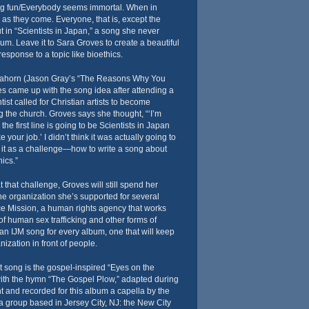
ng fun/Everybody seems immortal. When in
al as they come. Everyone, that is, except the
 in “Scientists in Japan,” a song she never
um. Leave it to Sara Groves to create a beautiful
esponse to a topic like bioethics.
llahorn (Jason Gray’s “The Reasons Why You
s came up with the song idea after attending a
ist called for Christian artists to become
g the church. Groves says she thought, “‘I’m
the first line is going to be Scientists in Japan
e your job.’ I didn’t think it was actually going to
ok it as a challenge—how to write a song about
ics.”
hat challenge, Groves will still spend her
e organization she’s supported for several
ice Mission, a human rights agency that works
 of human sex trafficking and other forms of
n IJM song for every album, one that will keep
ization in front of people.
at song is the gospel-inspired “Eyes on the
ith the hymn “The Gospel Plow,” adapted during
 and recorded for this album a capella by the
a group based in Jersey City, NJ: the New City