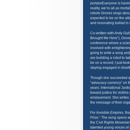
portals/Everyone is havi
reality, we’re all as mort
robots Groves sings about
expected to be on the alb
and resonating ballad in r
Co-written with Andy Gu
Brought Me Here”), Grove
conference where a scient
involved with enlightenin
going to write a song and 
are building a robot to tak
be on a record; I just to
staying engaged in bioeth
Though she succeeded at t
“advocacy currency” on th
years: International Just
toward justice for victims
enslavement. She writes a
the message of their organ
For
Invisible Empires
, th
Prize.” The song opens w
the Civil Rights Movement
talented young voices of 