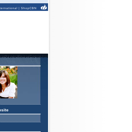
ternational
|
ShopCBN
bsite