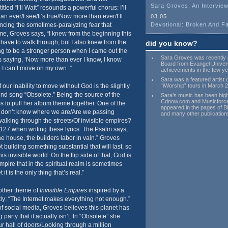
Sara Groves: An Interview
tled “I’ll Wait” resounds a powerful chorus: I’ll
n ever/I see/It’s true/Now more than ever/I’ll
03.05
ncing the sometimes-paralyzing fear that
Devotional: Broken And Fa
ime, Groves says, “I knew from the beginning this
 have to walk through, but I also knew from the
did you know?
ng to be a stronger person when I came out the
Sara Groves was recently 
is saying, ‘Now more than ever I know, I know
Board from Evangel Universi
u. I can’t move on my own.’”
achievements in the few ye
Sara was a featured artist 
our inability to move without God is the slightly
“iWorship” tours in March 
und song “Obsolete.” Being the source of the
Sara’s music has been hig
Cdnow.com and Musicforce
ms to pull her album theme together. One of the
appeared in the pages of B
 I don’t know where we are/Are we passing
and many other publication
alking through the streets/Of invisible empires?
27 when writing these lyrics. The Psalm says,
he house, the builders labor in vain.” Groves
 building something substantial that will last, so
s invisible world. On the flip side of that, God is
empire that in the spiritual realm is sometimes
 it is the only thing that’s real.”
other theme of
Invisible Empires
inspired by a
ly: “The Internet makes everything not enough.”
of social media, Groves believes this planet has
arty that it actually isn’t. In “Obsolete” she
r hall of doors/Looking through a million