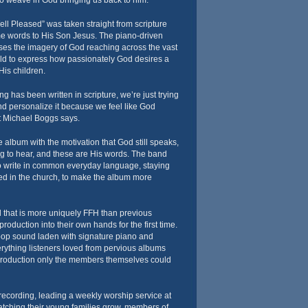
to weave in God bringing us back to him.”
ll Pleased” was taken straight from scripture
 words to His Son Jesus. The piano-driven
es the imagery of God reaching across the vast
ld to express how passionately God desires a
His children.
ying has been written in scripture, we’re just trying
and personalize it because we feel like God
st Michael Boggs says.
album with the motivation that God still speaks,
ong to hear, and these are His words. The band
to write in common everyday language, staying
d in the church, to make the album more
d that is more uniquely FFH than previous
oduction into their own hands for the first time.
 pop sound laden with signature piano and
erything listeners loved from pervious albums
roduction only the members themselves could
 recording, leading a weekly worship service at
tching their young families grow, members of