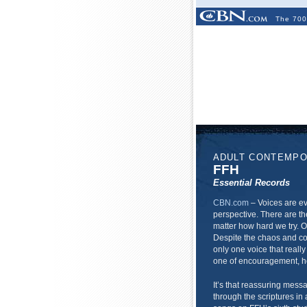
The 700
ADULT CONTEMP
FFH
Essential Records
CBN.com
–
Voices are ev
perspective. There are th
matter how hard we try. O
Despite the chaos and con
only one voice that really
one of encouragement, h
It’s that reassuring mess
through the scriptures in a