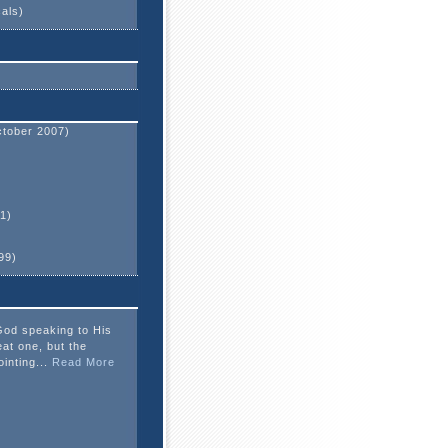
cals)
tober 2007)
1)
99)
God speaking to His
eat one, but the
ointing...
Read More