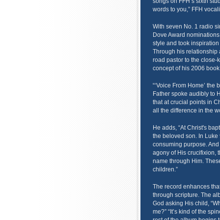
songs on FFH’s sixth stud
words to you,” FFH vocali
With seven No. 1 radio si
Dove Award nominations,
style and took inspiratio
Through his relationship
road pastor to the close-
concept of his 2006 boo
“‘Voice From Home’ the b
Father spoke audibly to H
that at crucial points in 
all the difference in the w
He adds, “At Christ's bapt
the beloved son. In Luke 
consuming purpose. And i
agony of His crucifixion,
name through Him. These 
children.”
The record enhances that
through scripture. The al
God asking His child, “W
me?” “It’s kind of the spi