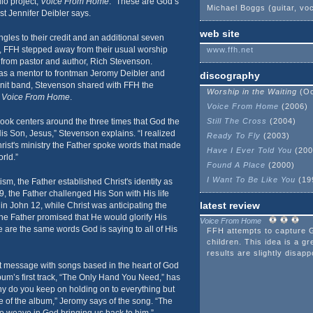
io project,
Voice From Home
. “These are God’s
Michael Boggs (guitar, vo
st Jennifer Deibler says.
web site
ngles to their credit and an additional seven
 FFH stepped away from their usual worship
www.ffh.net
n from pastor and author, Rich Stevenson.
 as a mentor to frontman Jeromy Deibler and
discography
knit band, Stevenson shared with FFH the
Worship in the Waiting
(Oc
k
Voice From Home
.
Voice From Home
(2006)
ook centers around the three times that God the
Still The Cross
(2004)
is Son, Jesus,” Stevenson explains. “I realized
Ready To Fly
(2003)
Christ's ministry the Father spoke words that made
Have I Ever Told You
(200
orld.”
Found A Place
(2000)
I Want To Be Like You
(19
ism, the Father established Christ's identity as
9, the Father challenged His Son with His life
latest review
n John 12, while Christ was anticipating the
 the Father promised that He would glorify His
Voice From Home
are the same words God is saying to all of His
FFH attempts to capture 
children. This idea is a gr
results are slightly disapp
 message with songs based in the heart of God
bum’s first track, “The Only Hand You Need,” has
hy do you keep on holding on to everything but
ne of the album,” Jeromy says of the song. “The