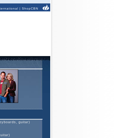
ternational
|
ShopCBN
eyboards, guitar)
)
uitar)