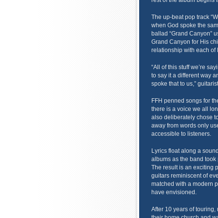
rest of the album begins 
The up-beat pop track “We
when God spoke the same
ballad “Grand Canyon” us
Grand Canyon for His chi
relationship with each of 
“All of this stuff we’re sa
to say it a different way 
spoke that to us,” guitari
FFH penned songs for the 
there is a voice we all l
also deliberately chose 
away from words only use
accessible to listeners.
Lyrics float along a soun
albums as the band took pr
The result is an exciting
guitars reminiscent of ev
matched with a modern p
have envisioned.
After 10 years of touring,
their home church and wa