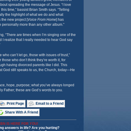
about spreading the message of Jesus. “I love
 this time,” bassist Brian Smith says. “Telling
lly the highlight of what we do and what
s the new project [
Voice From Home
] has
e personally more than any other album.”
ng, “There are times when I’m singing one of the
 I realize that I really needed to hear God say
”
 who can’t let go, those with issues of trust,”
 those who don’t think they’re worth it, for
h having divorced parents like I did. This
t God still speaks to us, the Church, today—He
ace, hope, purpose; what you’ve always longed
y Father; these are God’s words to you.
Print Page
Email to a Friend
Share With A Friend
BN IS HERE FOR YOU!
ng answers in life? Are you hurting?