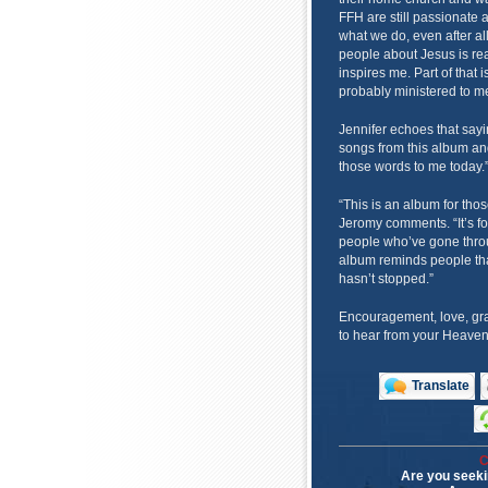
FFH are still passionate 
what we do, even after all
people about Jesus is rea
inspires me. Part of that i
probably ministered to m
Jennifer echoes that sayi
songs from this album and
those words to me today.
“This is an album for those
Jeromy comments. “It’s for
people who’ve gone throug
album reminds people tha
hasn’t stopped.”
Encouragement, love, gr
to hear from your Heavenl
Translate
C
Are you seeki