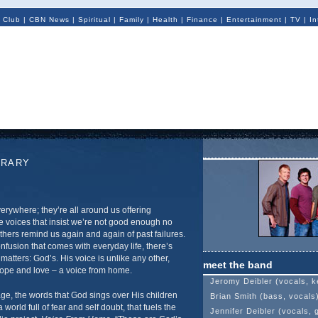
 Club
|
CBN News
|
Spiritual
|
Family
|
Health
|
Finance
|
Entertainment
|
TV
|
In
ORARY
erywhere; they’re all around us offering
e voices that insist we’re not good enough no
thers remind us again and again of past failures.
fusion that comes with everyday life, there’s
 matters: God’s. His voice is unlike any other,
meet the band
ope and love – a voice from home.
Jeromy Deibler (vocals, k
age, the words that God sings over His children
Brian Smith (bass, vocals
 world full of fear and self doubt, that fuels the
Jennifer Deibler (vocals, g